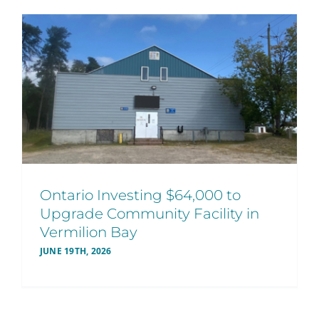
Ontario Investing $64,000 to
Upgrade Community Facility in
Vermilion Bay
JUNE 19TH, 2026