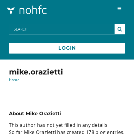
Skip to content
Toggle
Navigat
Programs
Search
for:
Media Centre
LOGIN
FAQs
mike.orazietti
Home
Contact
Français
About
Mike Orazietti
This author has not yet filled in any details.
So far Mike Orazietti has created 178 blog entries.