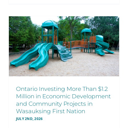
Ontario Investing More Than $1.2
Million in Economic Development
and Community Projects in
Wasauksing First Nation
JULY 2ND, 2026