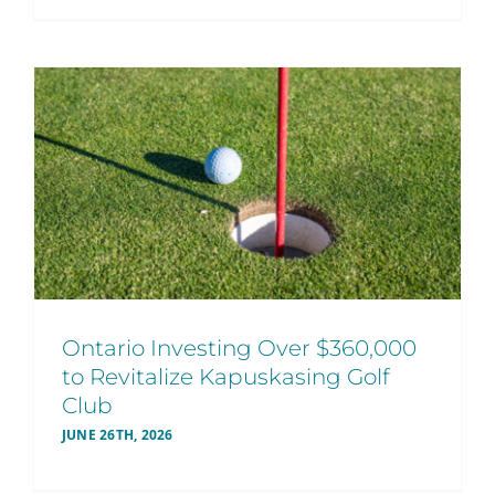
Ontario Investing Over $360,000
to Revitalize Kapuskasing Golf
Club
JUNE 26TH, 2026