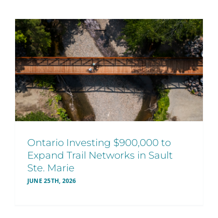
Ontario Investing $900,000 to
Expand Trail Networks in Sault
Ste. Marie
JUNE 25TH, 2026