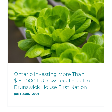
Ontario Investing More Than
$150,000 to Grow Local Food in
Brunswick House First Nation
JUNE 23RD, 2026