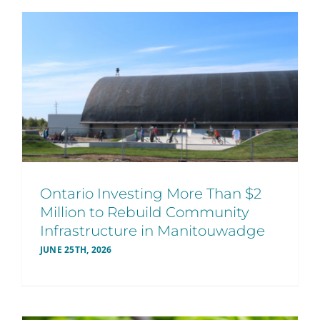
Ontario Investing More Than $2
Million to Rebuild Community
Infrastructure in Manitouwadge
JUNE 25TH, 2026