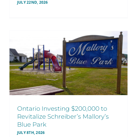
JULY 22ND, 2026
Ontario Investing $200,000 to
Revitalize Schreiber’s Mallory’s
Blue Park
JULY 8TH, 2026