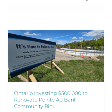
Ontario Investing $500,000 to
Renovate Pointe Au Baril
Community Rink