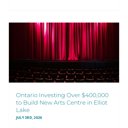
Ontario Investing Over $400,000
to Build New Arts Centre in Elliot
Lake
JULY 3RD, 2026