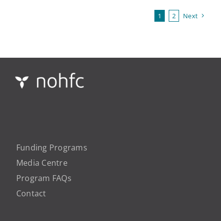
1
2
Next
Funding Programs
Media Centre
Program FAQs
Contact