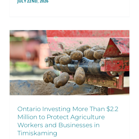
JULY 22ND, 2026
Ontario Investing More Than $2.2
Million to Protect Agriculture
Workers and Businesses in
Timiskaming