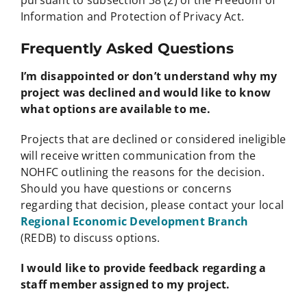
Information and Protection of Privacy Act.
Frequently Asked Questions
I’m disappointed or don’t understand why my
project was declined and would like to know
what options are available to me.
Projects that are declined or considered ineligible
will receive written communication from the
NOHFC outlining the reasons for the decision.
Should you have questions or concerns
regarding that decision, please contact your local
Regional Economic Development Branch
(REDB) to discuss options.
I would like to provide feedback regarding a
staff member assigned to my project.