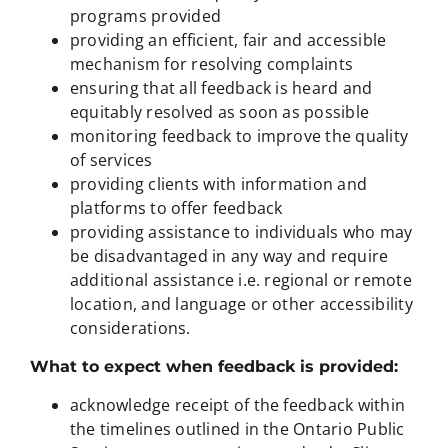
programs provided
providing an efficient, fair and accessible
mechanism for resolving complaints
ensuring that all feedback is heard and
equitably resolved as soon as possible
monitoring feedback to improve the quality
of services
providing clients with information and
platforms to offer feedback
providing assistance to individuals who may
be disadvantaged in any way and require
additional assistance i.e. regional or remote
location, and language or other accessibility
considerations.
What to expect when feedback is provided:
acknowledge receipt of the feedback within
the timelines outlined in the Ontario Public