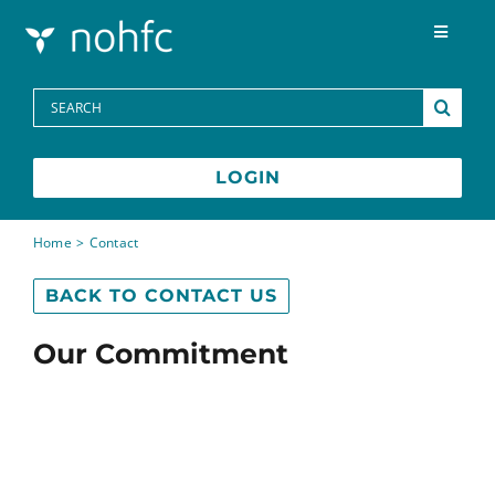
Skip to content
Toggle
Navigat
Programs
Search
for:
Media Centre
LOGIN
FAQs
Home
Contact
BACK TO CONTACT US
Contact
Our Commitment
Français