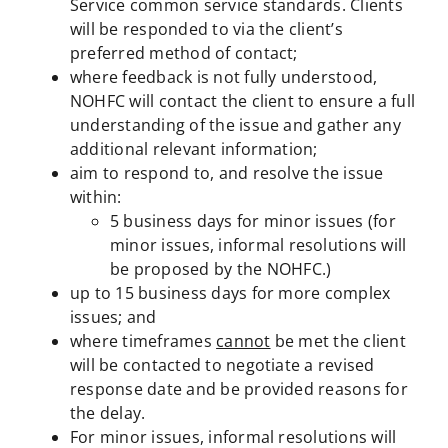
Service common service standards. Clients
will be responded to via the client’s
preferred method of contact;
where feedback is not fully understood,
NOHFC will contact the client to ensure a full
understanding of the issue and gather any
additional relevant information;
aim to respond to, and resolve the issue
within:
5 business days for minor issues (for
minor issues, informal resolutions will
be proposed by the NOHFC.)
up to 15 business days for more complex
issues; and
where timeframes
cannot
be met the client
will be contacted to negotiate a revised
response date and be provided reasons for
the delay.
For minor issues, informal resolutions will