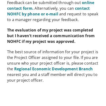
Feedback can be submitted through out
online
contact form.
Alternatively, you can
contact
NOHFC by phone or e-mail
and request to speak
to a manager regarding your feedback.
The evaluation of my project was completed
but I haven’t received a communication from
NOHFC if my project was approved.
The best source of information for your project is
the Project Officer assigned to your file. If you are
unsure who your project officer is, please contact
the
Regional Economic Development Branch
nearest you and a staff member will direct you to
your project officer.