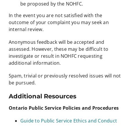
be proposed by the NOHFC.
In the event you are not satisfied with the
outcome of your complaint you may seek an
internal review.
Anonymous feedback will be accepted and
assessed. However, these may be difficult to
investigate or result in NOHFC requesting
additional information.
Spam, trivial or previously resolved issues will not
be pursued.
Additional Resources
Ontario Public Service Policies and Procedures
Guide to Public Service Ethics and Conduct