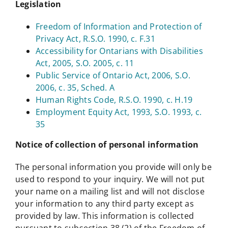
Legislation
Freedom of Information and Protection of
Privacy Act, R.S.O. 1990, c. F.31
Accessibility for Ontarians with Disabilities
Act, 2005, S.O. 2005, c. 11
Public Service of Ontario Act, 2006, S.O.
2006, c. 35, Sched. A
Human Rights Code, R.S.O. 1990, c. H.19
Employment Equity Act, 1993, S.O. 1993, c.
35
Notice of collection of personal information
The personal information you provide will only be
used to respond to your inquiry. We will not put
your name on a mailing list and will not disclose
your information to any third party except as
provided by law. This information is collected
pursuant to subsection 38 (2) of the Freedom of