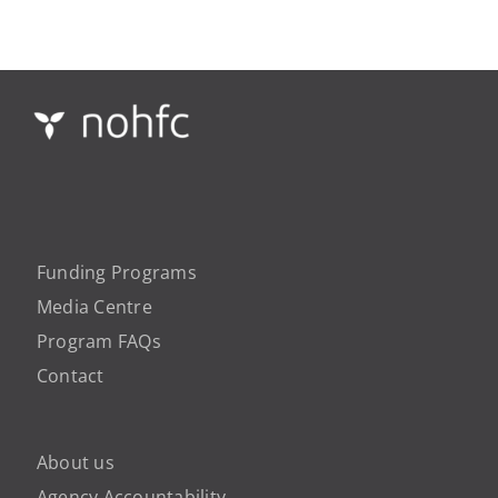
Funding Programs
Media Centre
Program FAQs
Contact
About us
Agency Accountability