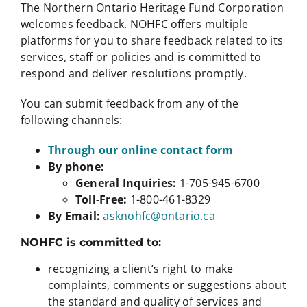
The Northern Ontario Heritage Fund Corporation
welcomes feedback. NOHFC offers multiple
platforms for you to share feedback related to its
services, staff or policies and is committed to
respond and deliver resolutions promptly.
You can submit feedback from any of the
following channels:
Through our online contact form
By phone:
General Inquiries:
1-705-945-6700
Toll-Free:
1-800-461-8329
By Email:
asknohfc@ontario.ca
NOHFC is committed to:
recognizing a client’s right to make
complaints, comments or suggestions about
the standard and quality of services and