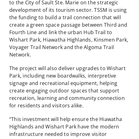
to the City of Sault Ste. Marie on the strategic
development of its tourism sector. TSSM is using
the funding to build a trail connection that will
create a green space passage between Third and
Fourth Line and link the urban Hub Trail to
Wishart Park, Hiawatha Highlands, Kinsmen Park,
Voyager Trail Network and the Algoma Trail
Network.
The project will also deliver upgrades to Wishart
Park, including new boardwalks, interpretive
signage and recreational equipment, helping
create engaging outdoor spaces that support
recreation, learning and community connection
for residents and visitors alike.
“This investment will help ensure the Hiawatha
Highlands and Wishart Park have the modern
infrastructure needed to improve visitor