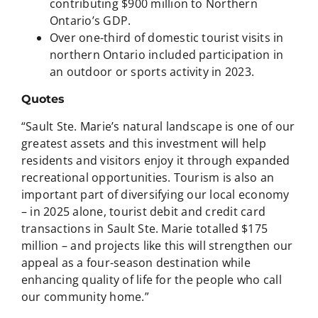
contributing $900 million to Northern
Ontario’s GDP.
Over one-third of domestic tourist visits in
northern Ontario included participation in
an outdoor or sports activity in 2023.
Quotes
“Sault Ste. Marie’s natural landscape is one of our
greatest assets and this investment will help
residents and visitors enjoy it through expanded
recreational opportunities. Tourism is also an
important part of diversifying our local economy
– in 2025 alone, tourist debit and credit card
transactions in Sault Ste. Marie totalled $175
million – and projects like this will strengthen our
appeal as a four-season destination while
enhancing quality of life for the people who call
our community home.”