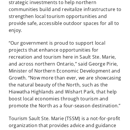
strategic investments to help northern
communities build and revitalize infrastructure to
strengthen local tourism opportunities and
provide safe, accessible outdoor spaces for all to
enjoy.
“Our government is proud to support local
projects that enhance opportunities for
recreation and tourism here in Sault Ste. Marie,
and across northern Ontario,” said George Pirie,
Minister of Northern Economic Development and
Growth. “Now more than ever, we are showcasing
the natural beauty of the North, such as the
Hiawatha Highlands and Wishart Park, that help
boost local economies through tourism and
promote the North as a four-season destination.”
Tourism Sault Ste. Marie (TSSM) is a not-for-profit
organization that provides advice and guidance