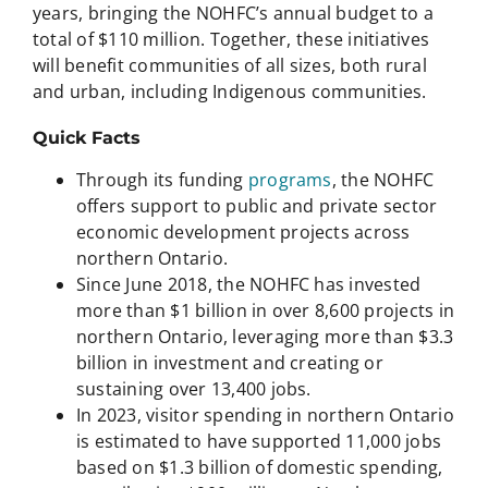
years, bringing the NOHFC’s annual budget to a
total of $110 million. Together, these initiatives
will benefit communities of all sizes, both rural
and urban, including Indigenous communities.
Quick Facts
Through its funding
programs
, the NOHFC
offers support to public and private sector
economic development projects across
northern Ontario.
Since June 2018, the NOHFC has invested
more than $1 billion in over 8,600 projects in
northern Ontario, leveraging more than $3.3
billion in investment and creating or
sustaining over 13,400 jobs.
In 2023, visitor spending in northern Ontario
is estimated to have supported 11,000 jobs
based on $1.3 billion of domestic spending,