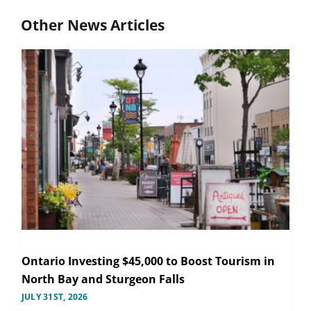
Other News Articles
Ontario Investing $45,000 to Boost Tourism in
North Bay and Sturgeon Falls
JULY 31ST, 2026