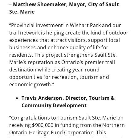
–
Matthew Shoemaker, Mayor, City of Sault
Ste.
Marie
“Provincial investment in Wishart Park and our
trail network is helping create the kind of outdoor
experiences that attract visitors, support local
businesses and enhance quality of life for
residents. This project strengthens Sault Ste.
Marie’s reputation as Ontario’s premier trail
destination while creating year-round
opportunities for recreation, tourism and
economic growth.”
Travis Anderson, Director, Tourism &
Community Development
“Congratulations to Tourism Sault Ste. Marie on
receiving $900,000 in funding from the Northern
Ontario Heritage Fund Corporation. This