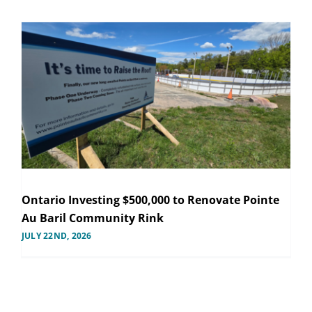
Ontario Investing $500,000 to Renovate Pointe
Au Baril Community Rink
JULY 22ND, 2026