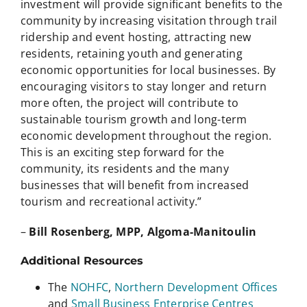
investment will provide significant benefits to the
community by increasing visitation through trail
ridership and event hosting, attracting new
residents, retaining youth and generating
economic opportunities for local businesses. By
encouraging visitors to stay longer and return
more often, the project will contribute to
sustainable tourism growth and long-term
economic development throughout the region.
This is an exciting step forward for the
community, its residents and the many
businesses that will benefit from increased
tourism and recreational activity.”
–
Bill Rosenberg, MPP, Algoma-Manitoulin
Additional Resources
The
NOHFC
,
Northern Development Offices
and
Small Business Enterprise Centres