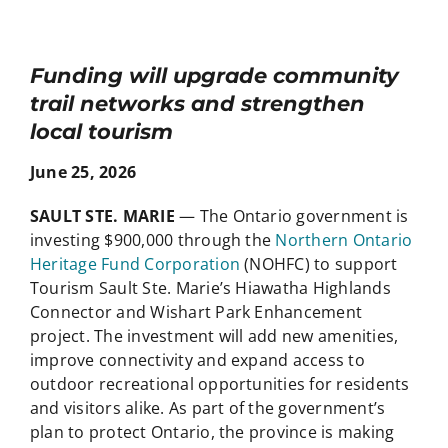
Funding will upgrade community
trail networks and strengthen
local tourism
June 25, 2026
SAULT STE. MARIE
— The Ontario government is
investing $900,000 through the
Northern Ontario
Heritage Fund Corporation
(NOHFC) to support
Tourism Sault Ste. Marie’s Hiawatha Highlands
Connector and Wishart Park Enhancement
project. The investment will add new amenities,
improve connectivity and expand access to
outdoor recreational opportunities for residents
and visitors alike. As part of the government’s
plan to protect Ontario, the province is making