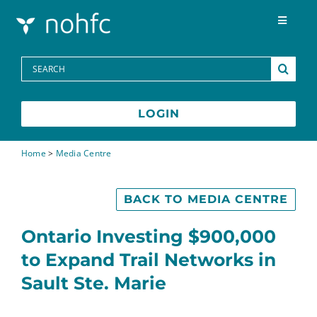
Skip to content
Toggle
Navigat
Programs
Search
for:
Media Centre
LOGIN
FAQs
Home
>
Media Centre
Contact
BACK TO MEDIA CENTRE
Ontario Investing $900,000
Français
to Expand Trail Networks in
Sault Ste. Marie