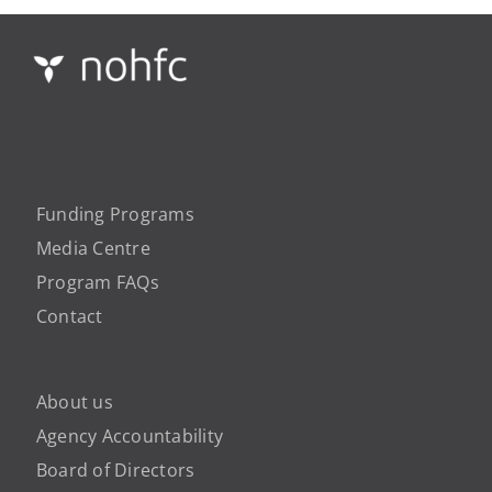
Funding Programs
Media Centre
Program FAQs
Contact
About us
Agency Accountability
Board of Directors