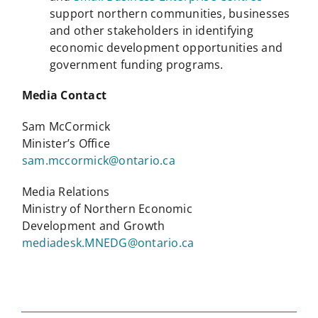
support northern communities, businesses
and other stakeholders in identifying
economic development opportunities and
government funding programs.
Media Contact
Sam McCormick
Minister’s Office
sam.mccormick@ontario.ca
Media Relations
Ministry of Northern Economic
Development and Growth
mediadesk.MNEDG@ontario.ca