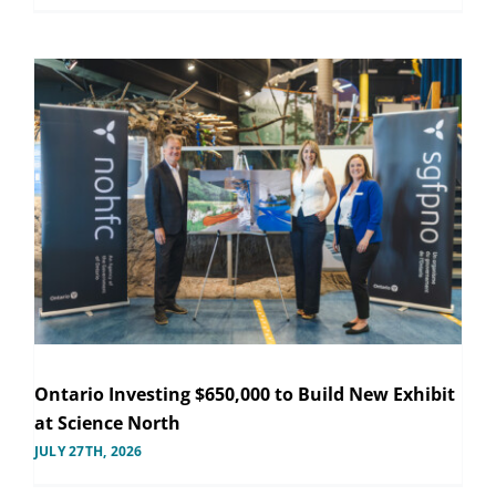
Ontario Investing $650,000 to Build New Exhibit
at Science North
JULY 27TH, 2026