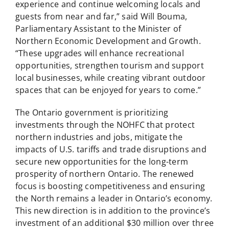
experience and continue welcoming locals and
guests from near and far,” said Will Bouma,
Parliamentary Assistant to the Minister of
Northern Economic Development and Growth.
“These upgrades will enhance recreational
opportunities, strengthen tourism and support
local businesses, while creating vibrant outdoor
spaces that can be enjoyed for years to come.”
The Ontario government is prioritizing
investments through the NOHFC that protect
northern industries and jobs, mitigate the
impacts of U.S. tariffs and trade disruptions and
secure new opportunities for the long-term
prosperity of northern Ontario. The renewed
focus is boosting competitiveness and ensuring
the North remains a leader in Ontario’s economy.
This new direction is in addition to the province’s
investment of an additional $30 million over three