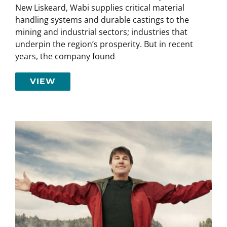
New Liskeard, Wabi supplies critical material
handling systems and durable castings to the
mining and industrial sectors; industries that
underpin the region’s prosperity. But in recent
years, the company found
VIEW