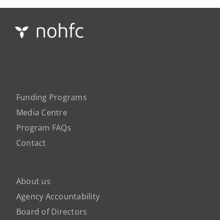
Funding Programs
Media Centre
Program FAQs
Contact
About us
Agency Accountability
Board of Directors