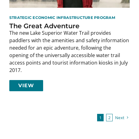
STRATEGIC ECONOMIC INFRASTRUCTURE PROGRAM
The Great Adventure
The new Lake Superior Water Trail provides
paddlers with the amenities and safety information
needed for an epic adventure, following the
opening of the universally accessible water trail
access points and tourist information kiosks in July
2017.
VIEW
1
2
Next