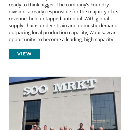
ready to think bigger. The company’s Foundry
division, already responsible for the majority of its
revenue, held untapped potential. With global
supply chains under strain and domestic demand
outpacing local production capacity, Wabi saw an
opportunity: to become a leading, high-capacity
VIEW