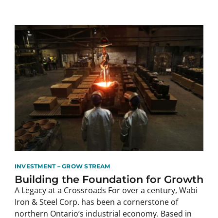
INVESTMENT – GROW STREAM
Building the Foundation for Growth
A Legacy at a Crossroads For over a century, Wabi
Iron & Steel Corp. has been a cornerstone of
northern Ontario’s industrial economy. Based in