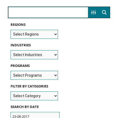
REGIONS
INDUSTRIES
PROGRAMS
FILTER BY CATEGORIES
SEARCH BY DATE