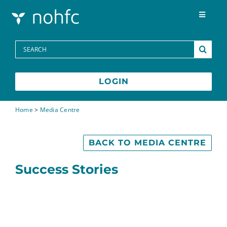
Skip to content
Toggle
Navigat
Programs
Search
for:
Media Centre
LOGIN
FAQs
Home
>
Media Centre
Contact
BACK TO MEDIA CENTRE
Success Stories
Français