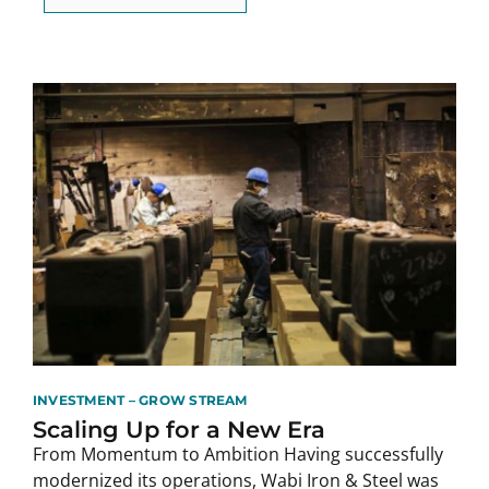
INVESTMENT – GROW STREAM
Scaling Up for a New Era
From Momentum to Ambition Having successfully
modernized its operations, Wabi Iron & Steel was