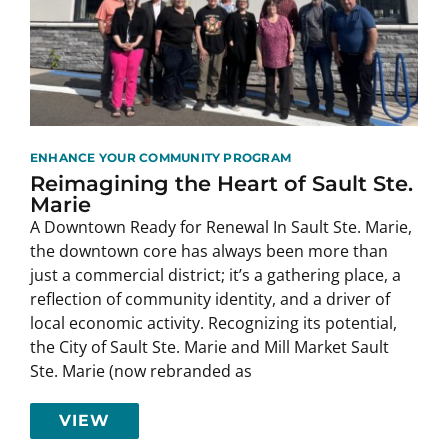
ENHANCE YOUR COMMUNITY PROGRAM
Reimagining the Heart of Sault Ste.
Marie
A Downtown Ready for Renewal In Sault Ste. Marie,
the downtown core has always been more than
just a commercial district; it’s a gathering place, a
reflection of community identity, and a driver of
local economic activity. Recognizing its potential,
the City of Sault Ste. Marie and Mill Market Sault
Ste. Marie (now rebranded as
VIEW