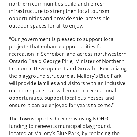
northern communities build and refresh
infrastructure to strengthen local tourism
opportunities and provide safe, accessible
outdoor spaces for all to enjoy.
“Our government is pleased to support local
projects that enhance opportunities for
recreation in Schreiber, and across northwestern
Ontario,” said George Pirie, Minister of Northern
Economic Development and Growth. “Revitalizing
the playground structure at Mallory’s Blue Park
will provide families and visitors with an inclusive
outdoor space that will enhance recreational
opportunities, support local businesses and
ensure it can be enjoyed for years to come.”
The Township of Schreiber is using NOHFC
funding to renew its municipal playground,
located at Mallory’s Blue Park, by replacing the