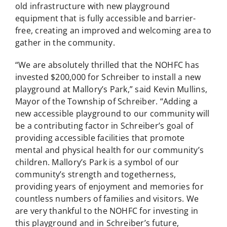
old infrastructure with new playground
equipment that is fully accessible and barrier-
free, creating an improved and welcoming area to
gather in the community.
“We are absolutely thrilled that the NOHFC has
invested $200,000 for Schreiber to install a new
playground at Mallory’s Park,” said Kevin Mullins,
Mayor of the Township of Schreiber. “Adding a
new accessible playground to our community will
be a contributing factor in Schreiber’s goal of
providing accessible facilities that promote
mental and physical health for our community’s
children. Mallory’s Park is a symbol of our
community’s strength and togetherness,
providing years of enjoyment and memories for
countless numbers of families and visitors. We
are very thankful to the NOHFC for investing in
this playground and in Schreiber’s future,