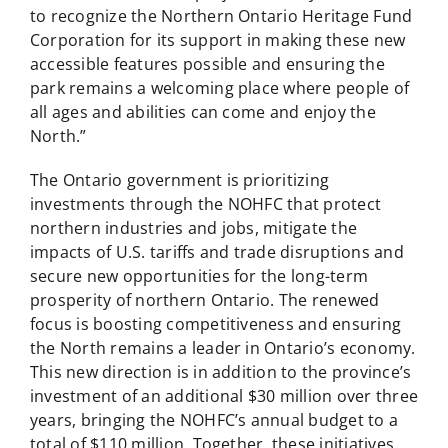
to recognize the Northern Ontario Heritage Fund
Corporation for its support in making these new
accessible features possible and ensuring the
park remains a welcoming place where people of
all ages and abilities can come and enjoy the
North.”
The Ontario government is prioritizing
investments through the NOHFC that protect
northern industries and jobs, mitigate the
impacts of U.S. tariffs and trade disruptions and
secure new opportunities for the long-term
prosperity of northern Ontario. The renewed
focus is boosting competitiveness and ensuring
the North remains a leader in Ontario’s economy.
This new direction is in addition to the province’s
investment of an additional $30 million over three
years, bringing the NOHFC’s annual budget to a
total of $110 million. Together, these initiatives