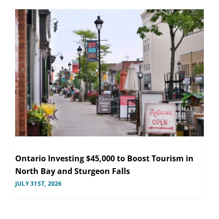
Ontario Investing $45,000 to Boost Tourism in
North Bay and Sturgeon Falls
JULY 31ST, 2026