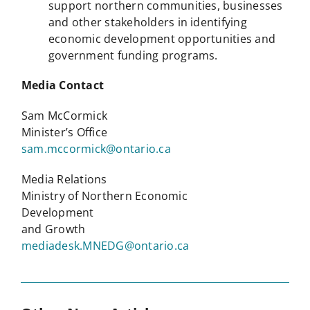
support northern communities, businesses
and other stakeholders in identifying
economic development opportunities and
government funding programs.
Media Contact
Sam McCormick
Minister’s Office
sam.mccormick@ontario.ca
Media Relations
Ministry of Northern Economic
Development
and Growth
mediadesk.MNEDG@ontario.ca