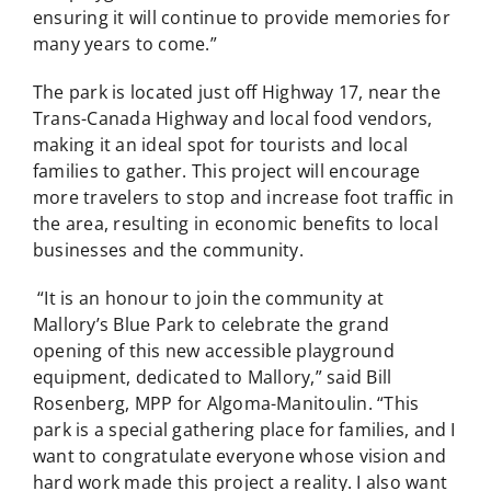
ensuring it will continue to provide memories for
many years to come.”
The park is located just off Highway 17, near the
Trans-Canada Highway and local food vendors,
making it an ideal spot for tourists and local
families to gather. This project will encourage
more travelers to stop and increase foot traffic in
the area, resulting in economic benefits to local
businesses and the community.
“It is an honour to join the community at
Mallory’s Blue Park to celebrate the grand
opening of this new accessible playground
equipment, dedicated to Mallory,” said Bill
Rosenberg, MPP for Algoma-Manitoulin. “This
park is a special gathering place for families, and I
want to congratulate everyone whose vision and
hard work made this project a reality. I also want