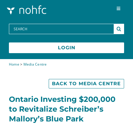
Skip to content
Toggle
Navigat
Programs
Search
for:
Media Centre
LOGIN
FAQs
Home
>
Media Centre
Contact
BACK TO MEDIA CENTRE
Ontario Investing $200,000
Français
to Revitalize Schreiber’s
Mallory’s Blue Park