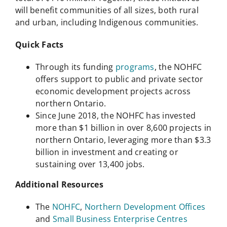
will benefit communities of all sizes, both rural
and urban, including Indigenous communities.
Quick Facts
Through its funding
programs
, the NOHFC
offers support to public and private sector
economic development projects across
northern Ontario.
Since June 2018, the NOHFC has invested
more than $1 billion in over 8,600 projects in
northern Ontario, leveraging more than $3.3
billion in investment and creating or
sustaining over 13,400 jobs.
Additional Resources
The
NOHFC
,
Northern Development Offices
and
Small Business Enterprise Centres