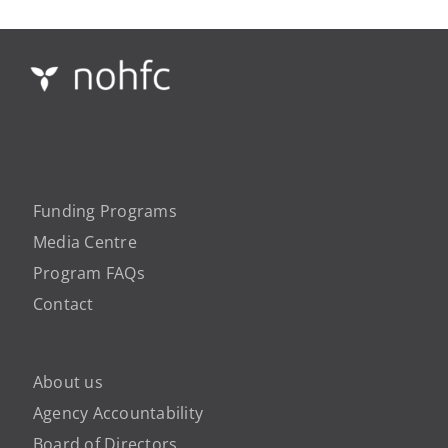
Funding Programs
Media Centre
Program FAQs
Contact
About us
Agency Accountability
Board of Directors