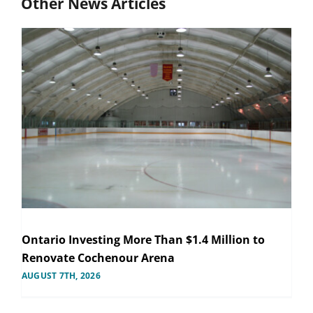
Other News Articles
Ontario Investing More Than $1.4 Million to
Renovate Cochenour Arena
AUGUST 7TH, 2026