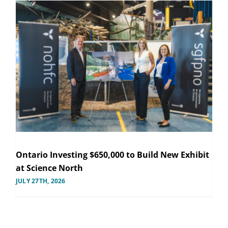
Ontario Investing $650,000 to Build New Exhibit
at Science North
JULY 27TH, 2026