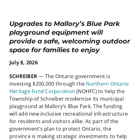
Upgrades to Mallory’s Blue Park
playground equipment will
provide a safe, welcoming outdoor
space for families to enjoy
July 8, 2026
SCHREIBER
— The Ontario government is
investing $200,000 through the
Northern Ontario
Heritage Fund Corporation
(NOHFC) to help the
Township of Schreiber modernize its municipal
playground at Mallory’s Blue Park. The funding
will add new inclusive recreational infrastructure
for residents and visitors alike. As part of the
government’s plan to protect Ontario, the
province is making strategic investments to help