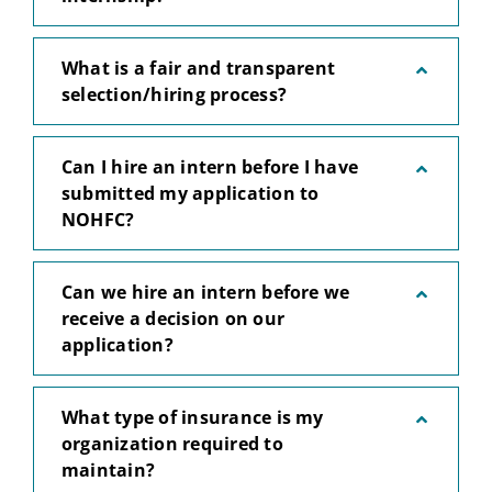
What is a fair and transparent
selection/hiring process?
Can I hire an intern before I have
submitted my application to
NOHFC?
Can we hire an intern before we
receive a decision on our
application?
What type of insurance is my
organization required to
maintain?