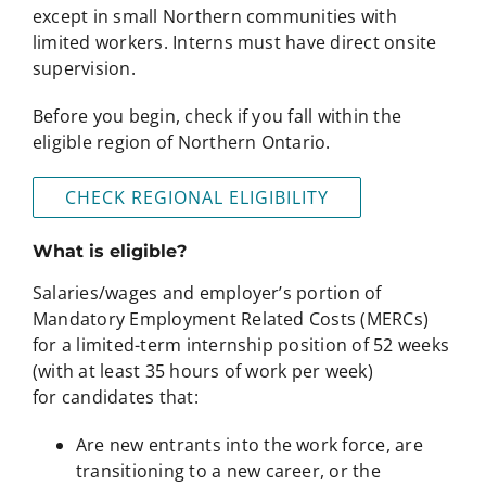
except in small Northern communities with
limited workers. Interns must have direct onsite
supervision.
Before you begin, check if you fall within the
eligible region of Northern Ontario.
CHECK REGIONAL ELIGIBILITY
What is eligible?
Salaries/wages and employer’s portion of
Mandatory Employment Related Costs (MERCs)
for a limited-term internship position of 52 weeks
(with at least 35 hours of work per week)
for candidates that:
Are new entrants into the work force, are
transitioning to a new career, or the