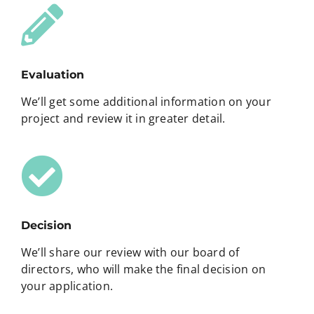
Evaluation
We’ll get some additional information on your
project and review it in greater detail.
Decision
We’ll share our review with our board of
directors, who will make the final decision on
your application.