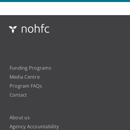
Funding Programs
Media Centre
Program FAQs
Contact
About us
Agency Accountability