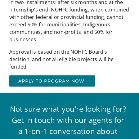
in two installments: after six months and at the
internship’s end. NOHFC funding, when combined
with other federal or provincial funding, cannot
exceed 90% for municipalities, Indigenous
communities, and non-profits, and 50% for
businesses.
Approval is based on the NOHFC Board’s
decision, and not all eligible projects will be
funded.
APPLY TO PROGRAM NOW!
Not sure what you’re looking for?
Get in touch with our agents for
a 1-on-1 conversation about