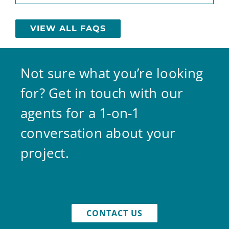
VIEW ALL FAQS
Not sure what you’re looking
for? Get in touch with our
agents for a 1-on-1
conversation about your
project.
CONTACT US