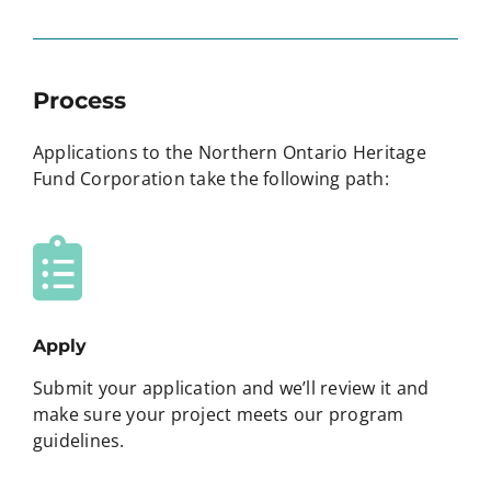
Process
Applications to the Northern Ontario Heritage
Fund Corporation take the following path:
Apply
Submit your application and we’ll review it and
make sure your project meets our program
guidelines.