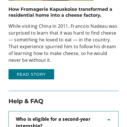
How Fromagerie Kapuskoise transformed a
residential home into a cheese factory.
While visiting China in 2011, Francois Nadeau was
surprised to learn that it was hard to find cheese
— something he loved to eat — in the country.
That experience spurred him to follow his dream
of learning how to make cheese, so he would
never be without it.
READ STORY
Help & FAQ
Who is eligible for a second-year
internship?