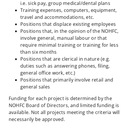
i.e. sick pay, group medical/dental plans
Training expenses, computers, equipment,
travel and accommodations, etc.
Positions that displace existing employees
Positions that, in the opinion of the NOHFC,
involve general, manual labour or that
require minimal training or training for less
than six months
Positions that are clerical in nature (e.g.
duties such as answering phones, filing,
general office work, etc.)
Positions that primarily involve retail and
general sales
Funding for each project is determined by the
NOHFC Board of Directors, and limited funding is
available. Not all projects meeting the criteria will
necessarily be approved.