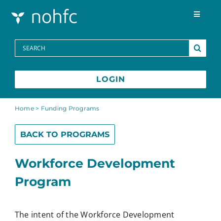
Skip to content
Toggle
Navigat
Programs
Search
for:
Media Centre
LOGIN
FAQs
Home
>
Funding Programs
BACK TO PROGRAMS
Contact
Workforce Development
Français
Program
The intent of the Workforce Development