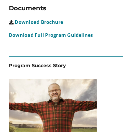
Documents
Download Brochure
Download Full Program Guidelines
Program Success Story