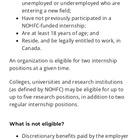
unemployed or underemployed who are
entering a new field;
Have not previously participated in a
NOHFC-funded internship;
Are at least 18 years of age; and
Reside, and be legally entitled to work, in
Canada.
An organization is eligible for two internship
positions at a given time.
Colleges, universities and research institutions
(as defined by NOHFC) may be eligible for up to
up to five research positions, in addition to two
regular internship positions.
What is not eligible?
Discretionary benefits paid by the employer