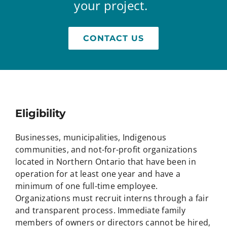
your project.
CONTACT US
Eligibility
Businesses, municipalities, Indigenous
communities, and not-for-profit organizations
located in Northern Ontario that have been in
operation for at least one year and have a
minimum of one full-time employee.
Organizations must recruit interns through a fair
and transparent process. Immediate family
members of owners or directors cannot be hired,