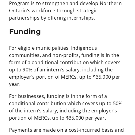
Program is to strengthen and develop Northern
Ontario’s workforce through strategic
partnerships by offering internships.
Funding
For eligible municipalities, Indigenous
communities, and non-profits, funding is in the
form of a conditional contribution which covers
up to 90% of an intern’s salary, including the
employer’s portion of MERCs, up to $35,000 per
year.
For businesses, funding is in the form of a
conditional contribution which covers up to 50%
of the intern’s salary, including the employer’s
portion of MERCs, up to $35,000 per year.
Payments are made on a cost-incurred basis and