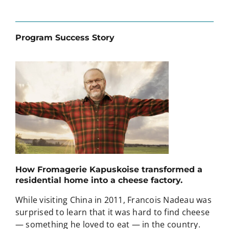
Program Success Story
How Fromagerie Kapuskoise transformed a
residential home into a cheese factory.
While visiting China in 2011, Francois Nadeau was
surprised to learn that it was hard to find cheese
— something he loved to eat — in the country.