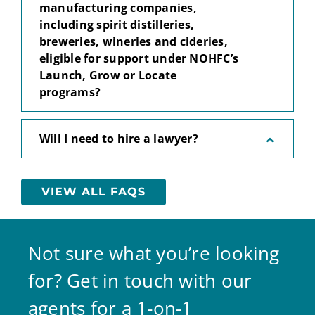
manufacturing companies,
including spirit distilleries,
breweries, wineries and cideries,
eligible for support under NOHFC’s
Launch, Grow or Locate
programs?
Will I need to hire a lawyer?
VIEW ALL FAQS
Not sure what you’re looking
for? Get in touch with our
agents for a 1-on-1