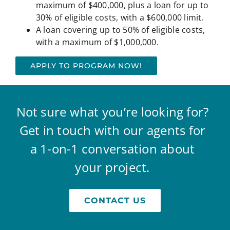
maximum of $400,000, plus a loan for up to
30% of eligible costs, with a $600,000 limit.
A loan covering up to 50% of eligible costs,
with a maximum of $1,000,000.
APPLY TO PROGRAM NOW!
Not sure what you’re looking for?
Get in touch with our agents for
a 1-on-1 conversation about
your project.
CONTACT US