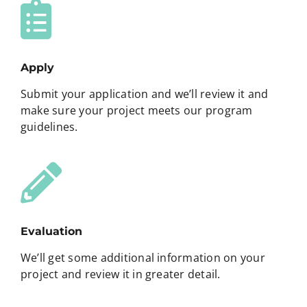
Apply
Submit your application and we’ll review it and
make sure your project meets our program
guidelines.
Evaluation
We’ll get some additional information on your
project and review it in greater detail.