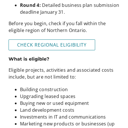
Round 4:
Detailed business plan submission
deadline January 31.
Before you begin, check if you fall within the
eligible region of Northern Ontario.
CHECK REGIONAL ELIGIBILITY
What is eligible?
Eligible projects, activities and associated costs
include, but are not limited to:
Building construction
Upgrading leased spaces
Buying new or used equipment
Land development costs
Investments in IT and communications
Marketing new products or businesses (up