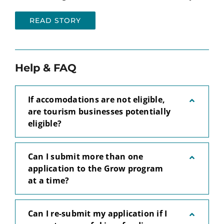
READ STORY
Help & FAQ
If accomodations are not eligible,
are tourism businesses potentially
eligible?
Can I submit more than one
application to the Grow program
at a time?
Can I re-submit my application if I