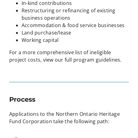
In-kind contributions
Restructuring or refinancing of existing
business operations
Accommodation & food service businesses
Land purchase/lease
Working capital
For a more comprehensive list of ineligible
project costs, view our full program guidelines.
Process
Applications to the Northern Ontario Heritage
Fund Corporation take the following path: