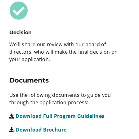
Decision
We’ll share our review with our board of
directors, who will make the final decision on
your application.
Documents
Use the following documents to guide you
through the application process:
Download Full Program Guidelines
Download Brochure