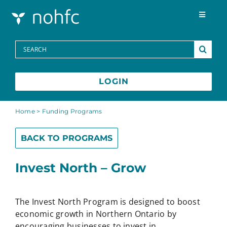
Skip to content
Toggle
Navigat
Programs
Search
for:
Media Centre
LOGIN
FAQs
Home
>
Funding Programs
BACK TO PROGRAMS
Contact
Invest North – Grow
Français
The Invest North Program is designed to boost
economic growth in Northern Ontario by
encouraging businesses to invest in