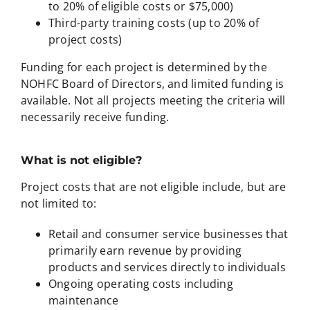
to 20% of eligible costs or $75,000)
Third-party training costs (up to 20% of
project costs)
Funding for each project is determined by the
NOHFC Board of Directors, and limited funding is
available. Not all projects meeting the criteria will
necessarily receive funding.
What is not eligible?
Project costs that are not eligible include, but are
not limited to:
Retail and consumer service businesses that
primarily earn revenue by providing
products and services directly to individuals
Ongoing operating costs including
maintenance