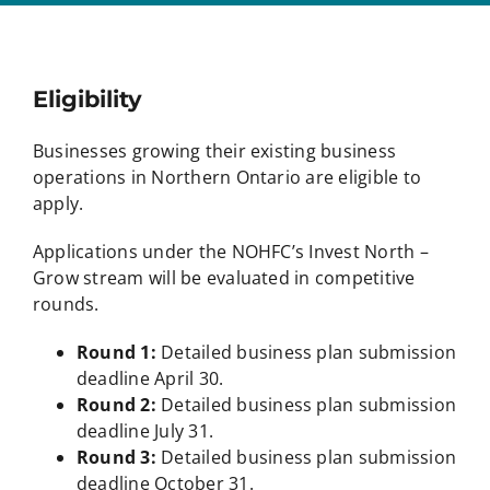
Eligibility
Businesses growing their existing business
operations in Northern Ontario are eligible to
apply.
Applications under the NOHFC’s Invest North –
Grow stream will be evaluated in competitive
rounds.
Round 1:
Detailed business plan submission
deadline April 30.
Round 2:
Detailed business plan submission
deadline July 31.
Round 3:
Detailed business plan submission
deadline October 31.