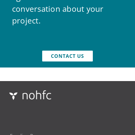
conversation about your
project.
CONTACT US