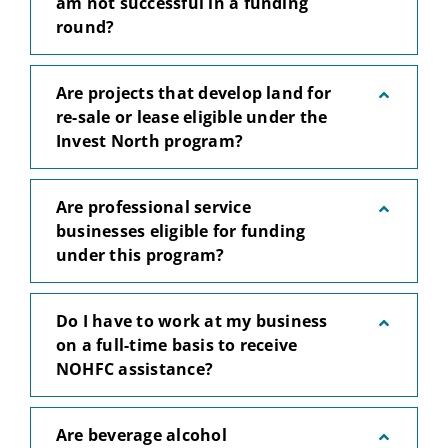
am not successful in a funding
round?
Are projects that develop land for
re-sale or lease eligible under the
Invest North program?
Are professional service
businesses eligible for funding
under this program?
Do I have to work at my business
on a full-time basis to receive
NOHFC assistance?
Are beverage alcohol