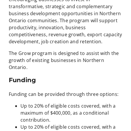
transformative, strategic and complementary
business development opportunities in Northern
Ontario communities. The program will support
productivity, innovation, business
competitiveness, revenue growth, export capacity
development, job creation and retention.
The Grow program is designed to assist with the
growth of existing businesses in Northern
Ontario.
Funding
Funding can be provided through three options:
Up to 20% of eligible costs covered, with a
maximum of $400,000, as a conditional
contribution.
Up to 20% of eligible costs covered, with a