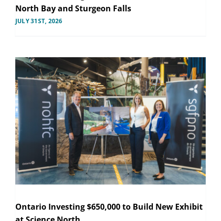
North Bay and Sturgeon Falls
JULY 31ST, 2026
Ontario Investing $650,000 to Build New Exhibit
at Science North