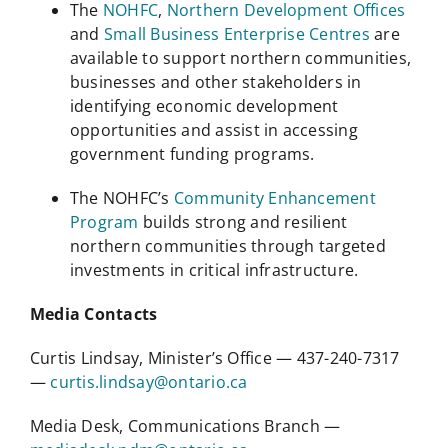
The
NOHFC
,
Northern Development Offices
and
Small Business Enterprise Centres
are
available to support northern communities,
businesses and other stakeholders in
identifying economic development
opportunities and assist in accessing
government funding programs.
The NOHFC’s
Community Enhancement
Program
builds strong and resilient
northern communities through targeted
investments in critical infrastructure.
Media Contacts
Curtis Lindsay, Minister’s Office — 437-240-7317
—
curtis.lindsay@ontario.ca
Media Desk, Communications Branch —