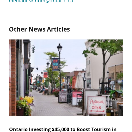
mediadesk.ndm@ontario.ca
Other News Articles
Ontario Investing $45,000 to Boost Tourism in