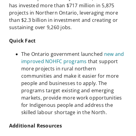
has invested more than $717 million in 5,875
projects in Northern Ontario, leveraging more
than $2.3 billion in investment and creating or
sustaining over 9,260 jobs.
Quick Fact
The Ontario government launched
new and
improved NOHFC programs
that support
more projects in rural northern
communities and make it easier for more
people and businesses to apply. The
programs target existing and emerging
markets, provide more work opportunities
for Indigenous people and address the
skilled labour shortage in the North.
Additional Resources