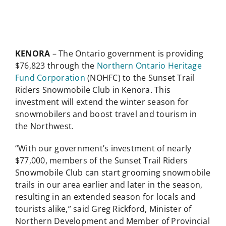
KENORA
– The Ontario government is providing
$76,823 through the
Northern Ontario Heritage
Fund Corporation
(NOHFC) to the Sunset Trail
Riders Snowmobile Club in Kenora. This
investment will extend the winter season for
snowmobilers and boost travel and tourism in
the Northwest.
“With our government’s investment of nearly
$77,000, members of the Sunset Trail Riders
Snowmobile Club can start grooming snowmobile
trails in our area earlier and later in the season,
resulting in an extended season for locals and
tourists alike,” said Greg Rickford, Minister of
Northern Development and Member of Provincial