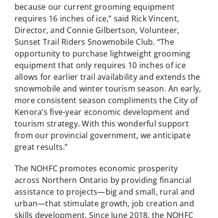
because our current grooming equipment
requires 16 inches of ice,” said Rick Vincent,
Director, and Connie Gilbertson, Volunteer,
Sunset Trail Riders Snowmobile Club. “The
opportunity to purchase lightweight grooming
equipment that only requires 10 inches of ice
allows for earlier trail availability and extends the
snowmobile and winter tourism season. An early,
more consistent season compliments the City of
Kenora’s five-year economic development and
tourism strategy. With this wonderful support
from our provincial government, we anticipate
great results.”
The NOHFC promotes economic prosperity
across Northern Ontario by providing financial
assistance to projects—big and small, rural and
urban—that stimulate growth, job creation and
skills development. Since June 2018, the NOHFC