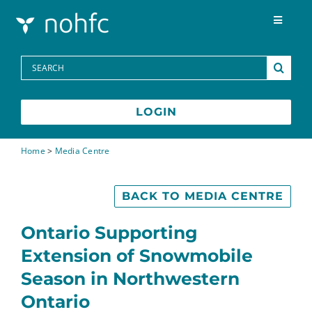
Skip to content
Toggle
Navigat
Programs
Search
for:
Media Centre
LOGIN
FAQs
Home
>
Media Centre
Contact
BACK TO MEDIA CENTRE
Ontario Supporting
Extension of Snowmobile
Season in Northwestern
Ontario