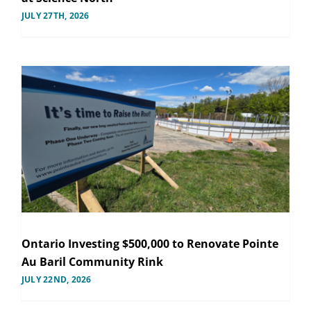
JULY 27TH, 2026
Ontario Investing $500,000 to Renovate Pointe
Au Baril Community Rink
JULY 22ND, 2026