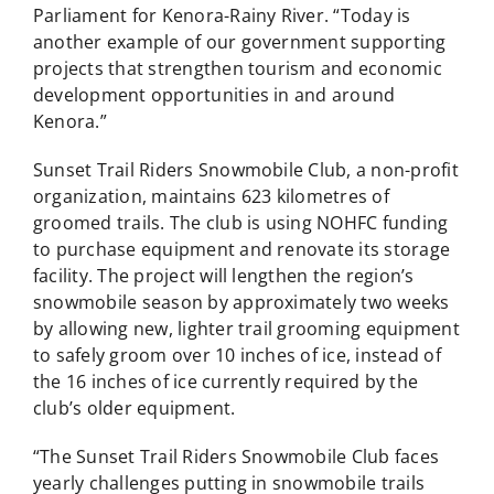
Parliament for Kenora-Rainy River. “Today is
another example of our government supporting
projects that strengthen tourism and economic
development opportunities in and around
Kenora.”
Sunset Trail Riders Snowmobile Club, a non-profit
organization, maintains 623 kilometres of
groomed trails. The club is using NOHFC funding
to purchase equipment and renovate its storage
facility. The project will lengthen the region’s
snowmobile season by approximately two weeks
by allowing new, lighter trail grooming equipment
to safely groom over 10 inches of ice, instead of
the 16 inches of ice currently required by the
club’s older equipment.
“The Sunset Trail Riders Snowmobile Club faces
yearly challenges putting in snowmobile trails