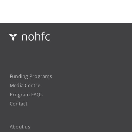
Funding Programs
Media Centre
Program FAQs
Contact
About us