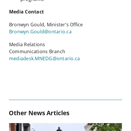
Media Contact
Bronwyn Gould, Minister’s Office
Bronwyn.Gould@ontario.ca
Media Relations
Communications Branch
mediadesk.MNEDG@ontario.ca
Other News Articles