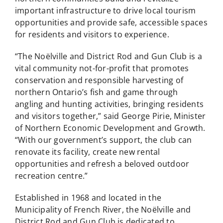
important infrastructure to drive local tourism
opportunities and provide safe, accessible spaces
for residents and visitors to experience.
“The Noëlville and District Rod and Gun Club is a
vital community not-for-profit that promotes
conservation and responsible harvesting of
northern Ontario’s fish and game through
angling and hunting activities, bringing residents
and visitors together,” said George Pirie, Minister
of Northern Economic Development and Growth.
“With our government’s support, the club can
renovate its facility, create new rental
opportunities and refresh a beloved outdoor
recreation centre.”
Established in 1968 and located in the
Municipality of French River, the Noëlville and
District Rod and Gun Club is dedicated to