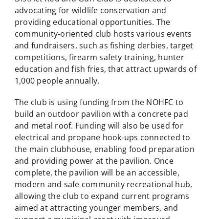
advocating for wildlife conservation and
providing educational opportunities. The
community-oriented club hosts various events
and fundraisers, such as fishing derbies, target
competitions, firearm safety training, hunter
education and fish fries, that attract upwards of
1,000 people annually.
The club is using funding from the NOHFC to
build an outdoor pavilion with a concrete pad
and metal roof. Funding will also be used for
electrical and propane hook-ups connected to
the main clubhouse, enabling food preparation
and providing power at the pavilion. Once
complete, the pavilion will be an accessible,
modern and safe community recreational hub,
allowing the club to expand current programs
aimed at attracting younger members, and