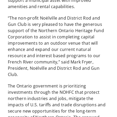
support a municipal asset with improved
amenities and rental capabilities.
“The non-profit Noëlville and District Rod and
Gun Club is very pleased to have the generous
support of the Northern Ontario Heritage Fund
Corporation to assist in completing capital
improvements to an outdoor venue that will
enhance and expand our current natural
resource and interest based programs to our
French River community,” said Mark Fryer,
President, Noëlville and District Rod and Gun
Club.
The Ontario government is prioritizing
investments through the NOHFC that protect
northern industries and jobs, mitigate the
impacts of U.S. tariffs and trade disruptions and
secure new opportunities for the long-term