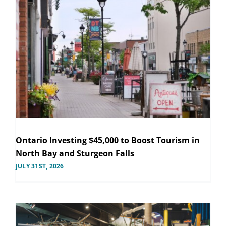
Ontario Investing $45,000 to Boost Tourism in
North Bay and Sturgeon Falls
JULY 31ST, 2026