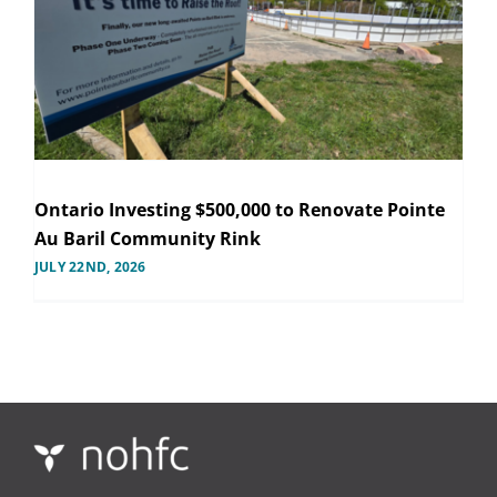
Ontario Investing $500,000 to Renovate Pointe
Au Baril Community Rink
JULY 22ND, 2026