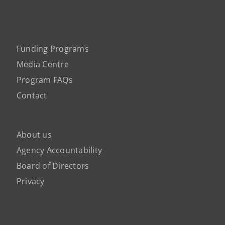
Funding Programs
Media Centre
Program FAQs
Contact
About us
Agency Accountability
Board of Directors
Privacy