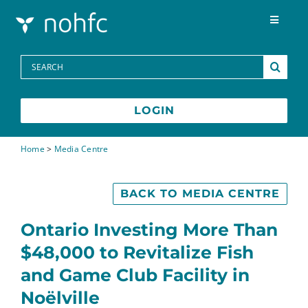
Skip to content
Toggle
Navigat
Programs
Search
for:
Media Centre
LOGIN
FAQs
Home
>
Media Centre
Contact
BACK TO MEDIA CENTRE
Ontario Investing More Than
Français
$48,000 to Revitalize Fish
and Game Club Facility in
Noëlville