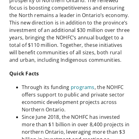
prosperity of Northern Ontario. The renewed
focus is boosting competitiveness and ensuring
the North remains a leader in Ontario’s economy.
This new direction is in addition to the province’s
investment of an additional $30 million over three
years, bringing the NOHFC’s annual budget to a
total of $110 million. Together, these initiatives
will benefit communities of all sizes, both rural
and urban, including Indigenous communities.
Quick Facts
Through its funding
programs
, the NOHFC
offers support to public and private sector
economic development projects across
Northern Ontario.
Since June 2018, the NOHFC has invested
more than $1 billion in over 8,400 projects in
northern Ontario, leveraging more than $3