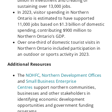
billion in investment and creating or
sustaining over 13,000 jobs.
In 2023, visitor spending in Northern
Ontario is estimated to have supported
11,000 jobs based on $1.3 billion of domestic
spending, contributing $900 million to
Northern Ontario’s GDP.
Over one-third of domestic tourist visits in
Northern Ontario included participation in
an outdoor or sports activity in 2023.
Additional Resources
The
NOHFC
,
Northern Development Offices
and
Small Business Enterprise
Centres
support northern communities,
businesses and other stakeholders in
identifying economic development
opportunities and government funding
programs.