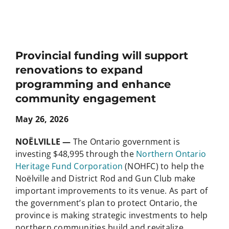
Provincial funding will support
renovations to expand
programming and enhance
community engagement
May 26, 2026
NOËLVILLE —
The Ontario government is
investing $48,995 through the
Northern Ontario
Heritage Fund Corporation
(NOHFC) to help the
Noëlville and District Rod and Gun Club make
important improvements to its venue. As part of
the government’s plan to protect Ontario, the
province is making strategic investments to help
northern communities build and revitalize