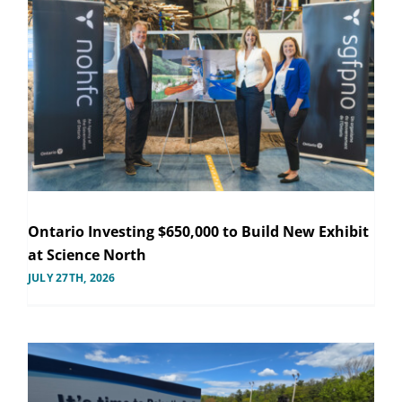
Ontario Investing $650,000 to Build New Exhibit
at Science North
JULY 27TH, 2026