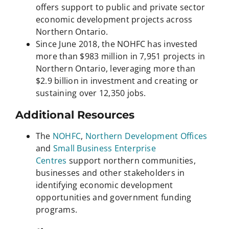
offers support to public and private sector
economic development projects across
Northern Ontario.
Since June 2018, the NOHFC has invested
more than $983 million in 7,951 projects in
Northern Ontario, leveraging more than
$2.9 billion in investment and creating or
sustaining over 12,350 jobs.
Additional Resources
The
NOHFC
,
Northern Development Offices
and
Small Business Enterprise
Centres
support northern communities,
businesses and other stakeholders in
identifying economic development
opportunities and government funding
programs.