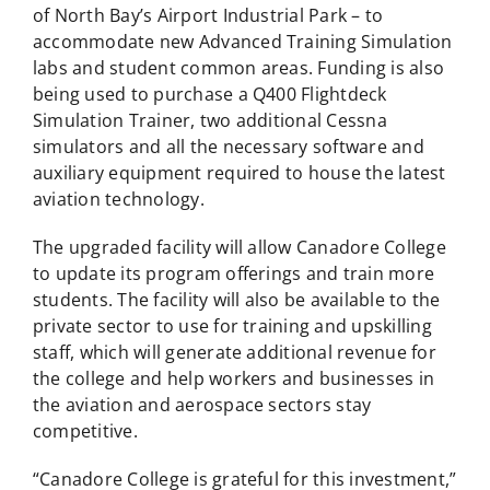
of North Bay’s Airport Industrial Park – to
accommodate new Advanced Training Simulation
labs and student common areas. Funding is also
being used to purchase a Q400 Flightdeck
Simulation Trainer, two additional Cessna
simulators and all the necessary software and
auxiliary equipment required to house the latest
aviation technology.
The upgraded facility will allow Canadore College
to update its program offerings and train more
students. The facility will also be available to the
private sector to use for training and upskilling
staff, which will generate additional revenue for
the college and help workers and businesses in
the aviation and aerospace sectors stay
competitive.
“Canadore College is grateful for this investment,”