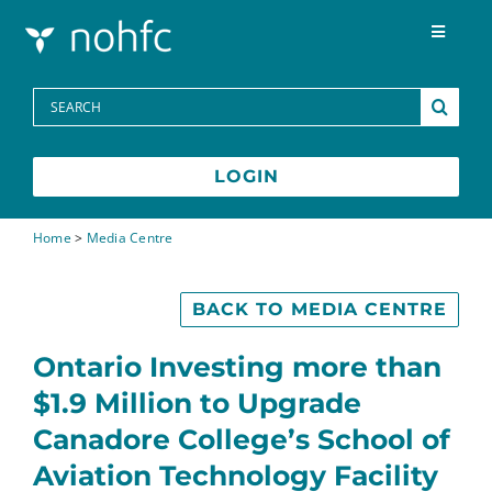
Skip to content
Toggle
Navigat
Programs
Search
for:
Media Centre
LOGIN
FAQs
Home
>
Media Centre
Contact
BACK TO MEDIA CENTRE
Ontario Investing more than
Français
$1.9 Million to Upgrade
Canadore College’s School of
Aviation Technology Facility