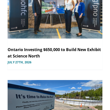
Ontario Investing $650,000 to Build New Exhibit
at Science North
JULY 27TH, 2026