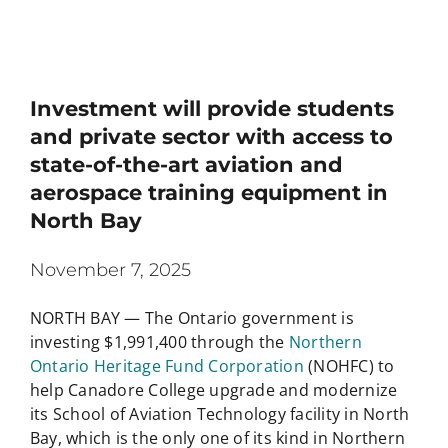
Investment will provide students
and private sector with access to
state-of-the-art aviation and
aerospace training equipment in
North Bay
November 7, 2025
NORTH BAY — The Ontario government is
investing $1,991,400 through the
Northern
Ontario Heritage Fund Corporation
(NOHFC) to
help Canadore College upgrade and modernize
its School of Aviation Technology facility in North
Bay, which is the only one of its kind in Northern