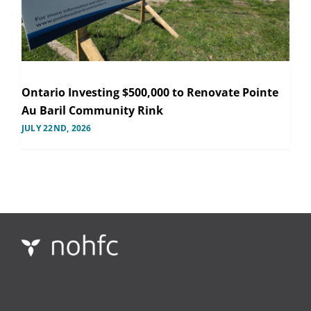
Ontario Investing $500,000 to Renovate Pointe
Au Baril Community Rink
JULY 22ND, 2026