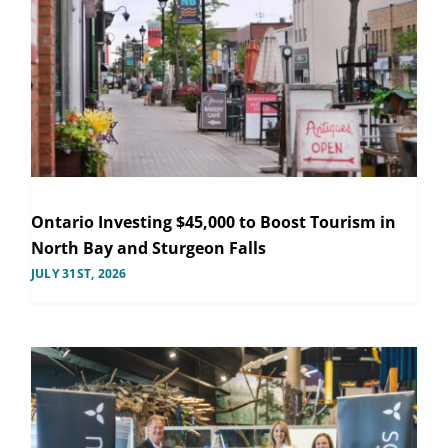
Ontario Investing $45,000 to Boost Tourism in
North Bay and Sturgeon Falls
JULY 31ST, 2026