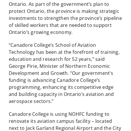
Ontario. As part of the government’s plan to
protect Ontario, the province is making strategic
investments to strengthen the province’s pipeline
of skilled workers that are needed to support
Ontario’s growing economy.
“Canadore College’s School of Aviation
Technology has been at the forefront of training,
education and research for 52 years,” said
George Pirie, Minister of Northern Economic
Development and Growth. “Our government’s
funding is advancing Canadore College’s
programming, enhancing its competitive edge
and building capacity in Ontario’s aviation and
aerospace sectors.”
Canadore College is using NOHFC funding to
renovate its aviation campus facility – located
next to Jack Garland Regional Airport and the City