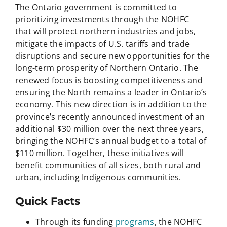
The Ontario government is committed to
prioritizing investments through the NOHFC
that will protect northern industries and jobs,
mitigate the impacts of U.S. tariffs and trade
disruptions and secure new opportunities for the
long-term prosperity of Northern Ontario. The
renewed focus is boosting competitiveness and
ensuring the North remains a leader in Ontario’s
economy. This new direction is in addition to the
province’s recently announced investment of an
additional $30 million over the next three years,
bringing the NOHFC’s annual budget to a total of
$110 million. Together, these initiatives will
benefit communities of all sizes, both rural and
urban, including Indigenous communities.
Quick Facts
Through its funding
programs
, the NOHFC