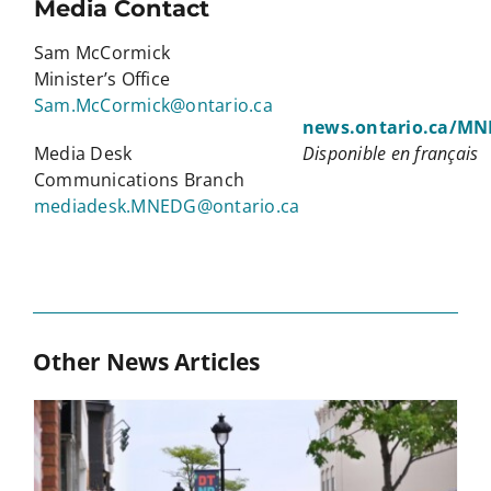
Media Contact
Sam McCormick
Minister’s Office
Sam.McCormick@ontario.ca
news.ontario.ca/M
Media Desk
Disponible en français
Communications Branch
mediadesk.MNEDG@ontario.ca
Other News Articles