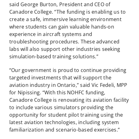
said George Burton, President and CEO of
Canadore College. “The funding is enabling us to
create a safe, immersive learning environment
where students can gain valuable hands-on
experience in aircraft systems and
troubleshooting procedures. These advanced
labs will also support other industries seeking
simulation-based training solutions.”
“Our government is proud to continue providing
targeted investments that will support the
aviation industry in Ontario,” said Vic Fedeli, MPP
for Nipissing. “With this NOHFC funding,
Canadore College is renovating its aviation facility
to include various simulators providing the
opportunity for student pilot training using the
latest aviation technologies, including system
familiarization and scenario-based exercises.”