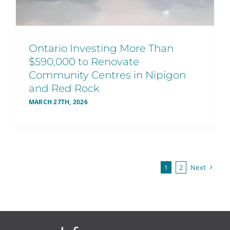
Ontario Investing More Than
$590,000 to Renovate
Community Centres in Nipigon
and Red Rock
MARCH 27TH, 2026
1
2
Next