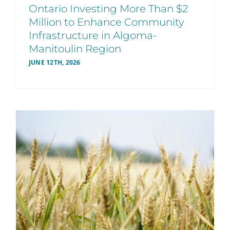
Ontario Investing More Than $2
Million to Enhance Community
Infrastructure in Algoma-
Manitoulin Region
JUNE 12TH, 2026