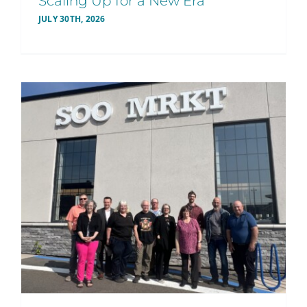
Scaling Up for a New Era
JULY 30TH, 2026