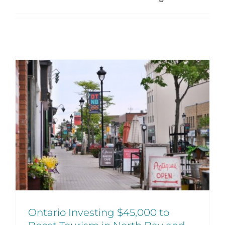
Ontario Investing $45,000 to