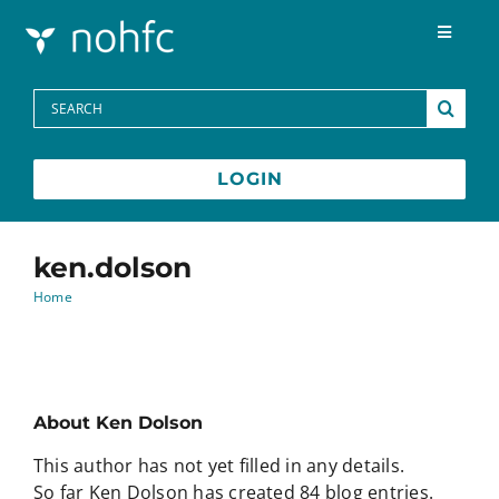
Skip to content
Toggle
Navigat
Programs
Search
for:
Media Centre
LOGIN
FAQs
ken.dolson
Home
Contact
Français
About
Ken Dolson
This author has not yet filled in any details.
So far Ken Dolson has created 84 blog entries.