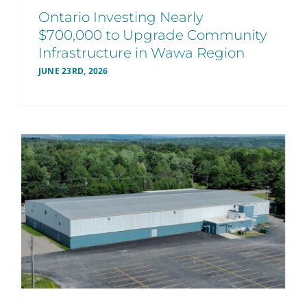
Ontario Investing Nearly
$700,000 to Upgrade Community
Infrastructure in Wawa Region
JUNE 23RD, 2026