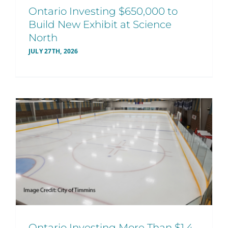
Ontario Investing $650,000 to
Build New Exhibit at Science
North
JULY 27TH, 2026
Ontario Investing More Than $1.4