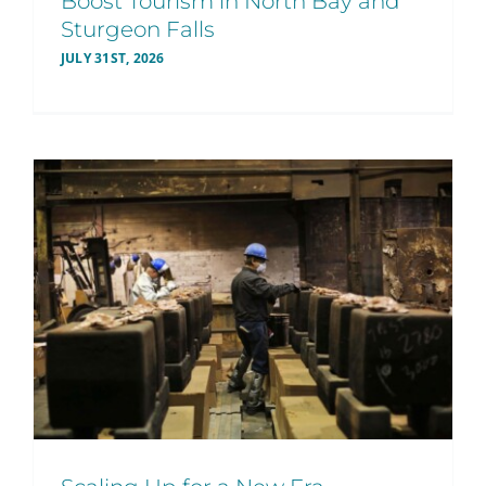
Boost Tourism in North Bay and
Sturgeon Falls
JULY 31ST, 2026