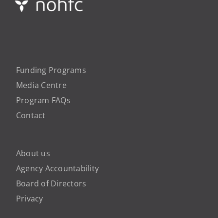
Funding Programs
Media Centre
Program FAQs
Contact
About us
Agency Accountability
Board of Directors
Privacy