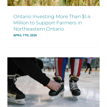
Ontario Investing More Than $1.4
Million to Support Farmers in
Northeastern Ontario
APRIL 7TH, 2026