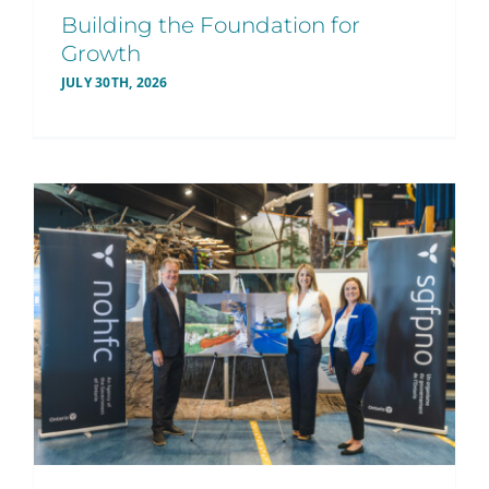
Building the Foundation for
Growth
JULY 30TH, 2026