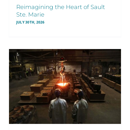
Reimagining the Heart of Sault
Ste. Marie
JULY 30TH, 2026