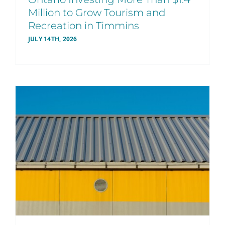
Million to Grow Tourism and
Recreation in Timmins
JULY 14TH, 2026