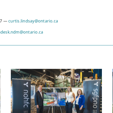
317 —
curtis.lindsay@ontario.ca
desk.ndm@ontario.ca