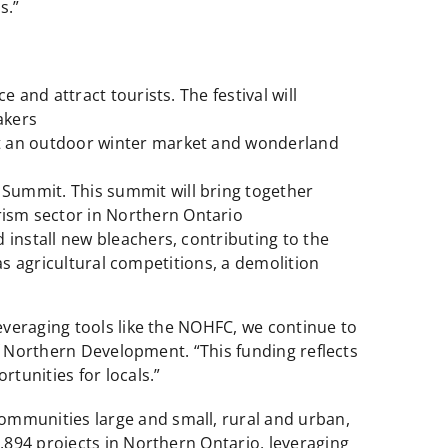
s.”
 and attract tourists. The festival will
akers
st an outdoor winter market and wonderland
 Summit. This summit will bring together
rism sector in Northern Ontario
 install new bleachers, contributing to the
h as agricultural competitions, a demolition
everaging tools like the NOHFC, we continue to
of Northern Development. “This funding reflects
tunities for locals.”
mmunities large and small, rural and urban,
894 projects in Northern Ontario, leveraging