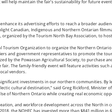
ill help maintain the fair’s sustainability for future event
 enhance its advertising efforts to reach a broader audience
ight Canadian, Indigenous and Northern Ontarian filmm
e, organized by the Tourism North Bay Association, to ho
l Tourism Organization to organize the Northern Ontario
liers and government representatives to promote the tou
ized by the Powassan Agricultural Society, to purchase and
 fair. The family-friendly event will feature activities suc
local vendors.
ignificant investments in our northern communities. By l
ctic cultural destination,” said Greg Rickford, Minister 
se of Northern Ontario while creating real economic oppor
ation, and workforce development across the North in co
2018, the NOHFC has invested more than $841 million in 6,