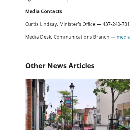
Media Contacts
Curtis Lindsay, Minister’s Office — 437-240-7
Media Desk, Communications Branch —
media
Other News Articles