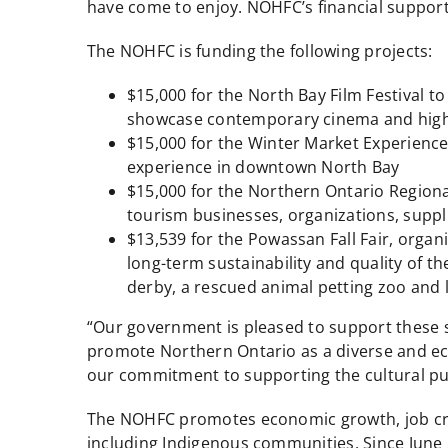
have come to enjoy. NOHFC’s financial support w
The NOHFC is funding the following projects:
$15,000 for the North Bay Film Festival to
showcase contemporary cinema and highl
$15,000 for the Winter Market Experienc
experience in downtown North Bay
$15,000 for the Northern Ontario Regiona
tourism businesses, organizations, supp
$13,539 for the Powassan Fall Fair, organ
long-term sustainability and quality of the
derby, a rescued animal petting zoo and 
“Our government is pleased to support these s
promote Northern Ontario as a diverse and ecle
our commitment to supporting the cultural pul
The NOHFC promotes economic growth, job cre
including Indigenous communities. Since June 