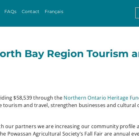
Skip to content
S
FAQs
Contact
Français
f
North Bay Region Tourism 
iding $58,539 through the
Northern Ontario Heritage Fun
e tourism and travel, strengthen businesses and cultural 
with our partners we are increasing our community profile a
 the Powassan Agricultural Society’s Fall Fair are annual ev