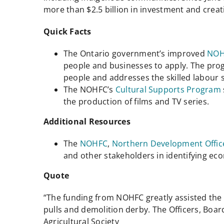
more than $2.5 billion in investment and creat
Quick Facts
The Ontario government’s improved
NOH
people and businesses to apply. The pro
people and addresses the skilled labour 
The NOHFC’s
Cultural Supports Program
the production of films and TV series.
Additional Resources
The
NOHFC
,
Northern Development Offic
and other stakeholders in identifying e
Quote
“The funding from NOHFC greatly assisted the 
pulls and demolition derby. The Officers, Boar
Agricultural Society