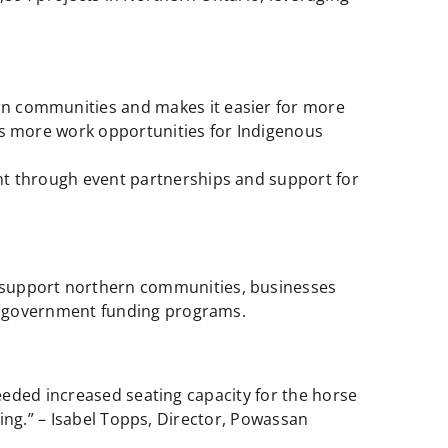
rn communities and makes it easier for more
s more work opportunities for Indigenous
t through event partnerships and support for
o support northern communities, businesses
ng government funding programs.
eeded increased seating capacity for the horse
ing.” – Isabel Topps, Director, Powassan