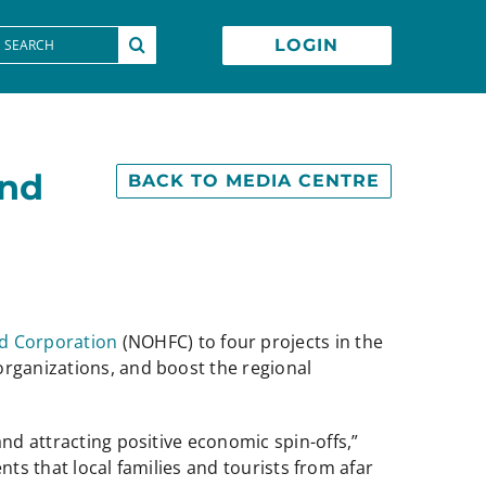
earch
LOGIN
or:
and
BACK TO MEDIA CENTRE
d Corporation
(NOHFC) to four projects in the
organizations, and boost the regional
nd attracting positive economic spin-offs,”
ents that local families and tourists from afar