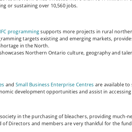
ing or sustaining over 10,560 jobs.
FC programming
supports more projects in rural northe
gramming targets existing and emerging markets, provide
shortage in the North.
showcases Northern Ontario culture, geography and talen
es
and
Small Business Enterprise Centres
are available t
conomic development opportunities and assist in accessi
society in the purchasing of bleachers, providing much-n
d of Directors and members are very thankful for the fund