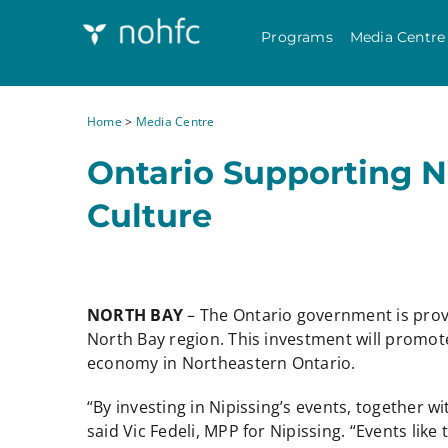
Programs
Media Centre
Home
>
Media Centre
Ontario Supporting 
Culture
NORTH BAY
– The Ontario government is prov
North Bay region. This investment will promot
economy in Northeastern Ontario.
“By investing in Nipissing’s events, together 
said Vic Fedeli, MPP for Nipissing. “Events like