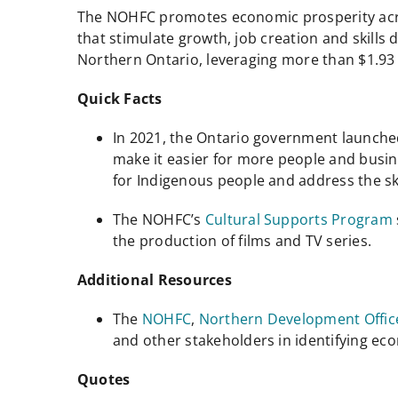
The NOHFC promotes economic prosperity acros
that stimulate growth, job creation and skills
Northern Ontario, leveraging more than $1.93 b
Quick Facts
In 2021, the Ontario government launch
make it easier for more people and busi
for Indigenous people and address the ski
The NOHFC’s
Cultural Supports Program
the production of films and TV series.
Additional Resources
The
NOHFC
,
Northern Development Offic
and other stakeholders in identifying e
Quotes