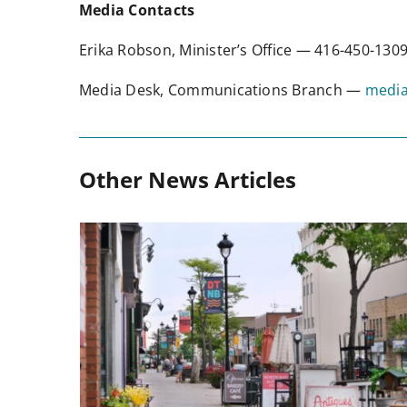
Media Contacts
Erika Robson, Minister’s Office — 416-450-13
Media Desk, Communications Branch —
media
Other News Articles