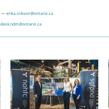
09 —
erika.robson@ontario.ca
desk.ndm@ontario.ca