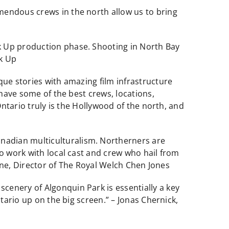
mendous crews in the north allow us to bring
k Up production phase. Shooting in North Bay
ak Up
que stories with amazing film infrastructure
 have some of the best crews, locations,
Ontario truly is the Hollywood of the north, and
nadian multiculturalism. Northerners are
to work with local cast and crew who hail from
enne, Director of The Royal Welch Chen Jones
cenery of Algonquin Park is essentially a key
tario up on the big screen.” – Jonas Chernick,