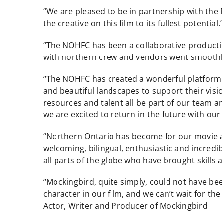
“We are pleased to be in partnership with the
the creative on this film to its fullest potenti
“The NOHFC has been a collaborative producti
with northern crew and vendors went smoothly.
“The NOHFC has created a wonderful platform to
and beautiful landscapes to support their visio
resources and talent all be part of our team an
we are excited to return in the future with our 
“Northern Ontario has become for our movie a
welcoming, bilingual, enthusiastic and incredi
all parts of the globe who have brought skills 
“Mockingbird, quite simply, could not have be
character in our film, and we can’t wait for th
Actor, Writer and Producer of Mockingbird