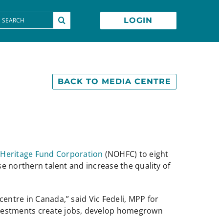
earch
LOGIN
or:
BACK TO MEDIA CENTRE
 Heritage Fund Corporation
(NOHFC) to eight
se northern talent and increase the quality of
centre in Canada,” said Vic Fedeli, MPP for
investments create jobs, develop homegrown