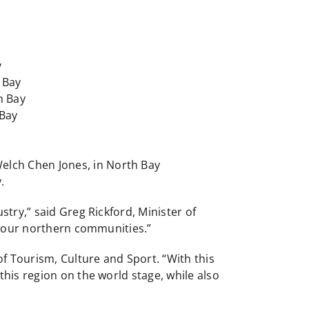
y
 Bay
h Bay
 Bay
Welch Chen Jones, in North Bay
.
try,” said Greg Rickford, Minister of
in our northern communities.”
of Tourism, Culture and Sport. “With this
his region on the world stage, while also