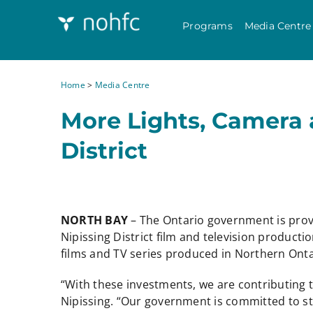
Programs
Media Centre
Home
>
Media Centre
More Lights, Camera 
District
NORTH BAY
– The Ontario government is prov
Nipissing District film and television producti
films and TV series produced in Northern Onta
“With these investments, we are contributing t
Nipissing. “Our government is committed to s