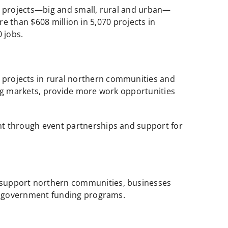
o projects—big and small, rural and urban—
e than $608 million in 5,070 projects in
 jobs.
projects in rural northern communities and
ng markets, provide more work opportunities
t through event partnerships and support for
o support northern communities, businesses
ng government funding programs.