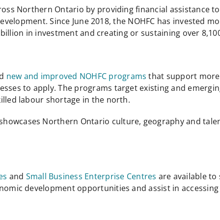
s Northern Ontario by providing financial assistance t
 development. Since June 2018, the NOHFC has invested mor
illion in investment and creating or sustaining over 8,100
ed
new and improved NOHFC programs
that support more 
nesses to apply. The programs target existing and emergi
lled labour shortage in the north.
showcases Northern Ontario culture, geography and talen
es
and
Small Business Enterprise Centres
are available t
conomic development opportunities and assist in accessi