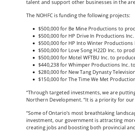
talent and support other businesses in the are
The NOHFC is funding the following projects:
$500,000 for Be Mine Productions to produ
$500,000 for HP Drive In Productions Inc.
$500,000 for HP Into Winter Productions I
$500,000 for Love Song H22D Inc. to pro
$500,000 for Motel WFTBU Inc. to produce
$440,238 for Whimper Productions Inc. to 
$280,000 for New Tang Dynasty Television
$150,000 for The Time We Met Productions
“Through targeted investments, we are putting 
Northern Development. “It is a priority for ou
“Some of Ontario’s most breathtaking landscape
investment, our government is attracting more 
creating jobs and boosting both provincial an