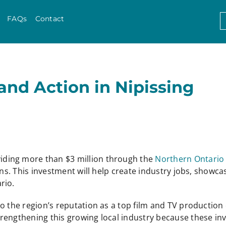
Skip to content
S
FAQs
Contact
f
and Action in Nipissing
iding more than $3 million through the
Northern Ontario
ons. This investment will help create industry jobs, showca
rio.
o the region’s reputation as a top film and TV production 
trengthening this growing local industry because these 