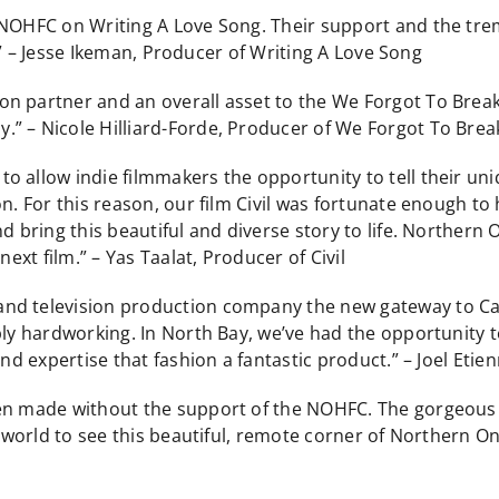
 NOHFC on Writing A Love Song. Their support and the tre
al.” – Jesse Ikeman, Producer of Writing A Love Song
on partner and an overall asset to the We Forgot To Brea
” – Nicole Hilliard-Forde, Producer of We Forgot To Bre
 allow indie filmmakers the opportunity to tell their uni
n. For this reason, our film Civil was fortunate enough to
d bring this beautiful and diverse story to life. Northern 
next film.” – Yas Taalat, Producer of Civil
nd television production company the new gateway to Ca
bly hardworking. In North Bay, we’ve had the opportunity 
and expertise that fashion a fantastic product.” – Joel Eti
en made without the support of the NOHFC. The gorgeous s
e world to see this beautiful, remote corner of Northern On