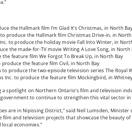
a.”
ce the Hallmark film I’m Glad It’s Christmas, in North Ba
 to produce the Hallmark film Christmas Drive-in, in North
nc. to produce the holiday movie Fall Into Winter, in Nort
duce the made-for-TV movie Writing A Love Song, in North
 the feature film We Forgot To Break Up, in North Bay
produce the feature film Civil, in North Bay
 to produce the two-episode television series The Royal 
 Inc. to produce the feature film Mockingbird, in Whitney
a spotlight on Northern Ontario’s film and television indus
r government to continue to strengthen this vital sector 
s are in Nipissing District,” said Neil Lumsden, Minister 
film and television projects that showcase the beauty of t
d local economies.”