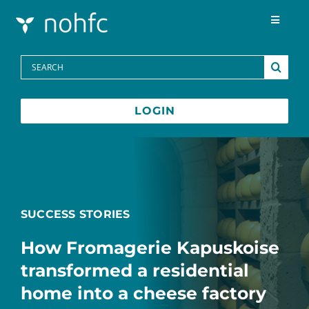
Skip to content
Toggle
Navigat
Programs
Search
for:
Media Centre
LOGIN
FAQs
Contact
SUCCESS STORIES
Français
How Fromagerie Kapuskoise
transformed a residential
home into a cheese factory