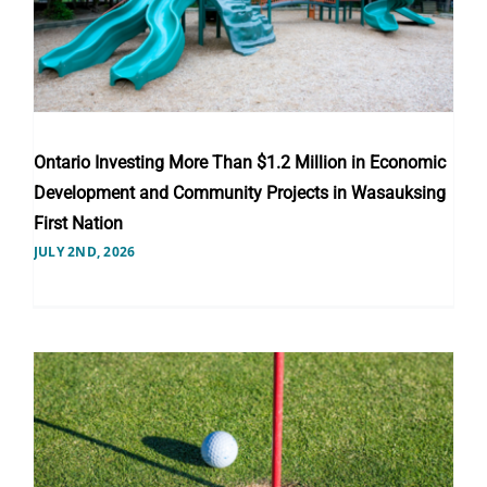
Ontario Investing More Than $1.2 Million in Economic
Development and Community Projects in Wasauksing
First Nation
JULY 2ND, 2026