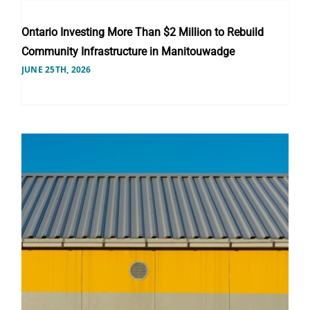
Ontario Investing More Than $2 Million to Rebuild
Community Infrastructure in Manitouwadge
JUNE 25TH, 2026