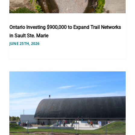
Ontario Investing $900,000 to Expand Trail Networks
in Sault Ste. Marie
JUNE 25TH, 2026