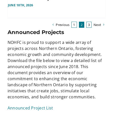
JUNE 18TH, 2026
Previous
1
2
3
Next
Announced Projects
NOHFC is proud to support a wide array of
projects across Northern Ontario, fostering
economic growth and community development.
Download the file below to view a detailed list of
announced projects since June 2018. This
document provides an overview of our
commitment to enhancing the economic
landscape of Northern Ontario by supporting
initiatives that create jobs, stimulate local
economies, and build stronger communities.
Announced Project List