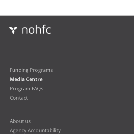
Funding Programs
Media Centre
Program FAQs
Contact
About us
Agency Accountability