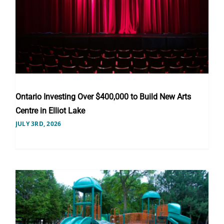
Ontario Investing Over $400,000 to Build New Arts
Centre in Elliot Lake
JULY 3RD, 2026