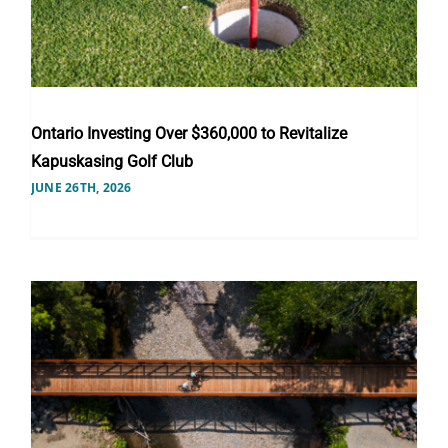
Ontario Investing Over $360,000 to Revitalize
Kapuskasing Golf Club
JUNE 26TH, 2026