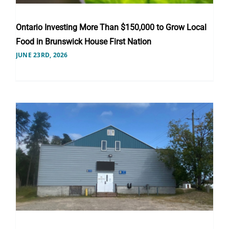
Ontario Investing More Than $150,000 to Grow Local
Food in Brunswick House First Nation
JUNE 23RD, 2026