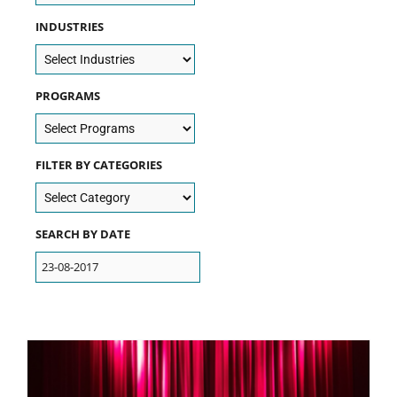
INDUSTRIES
PROGRAMS
FILTER BY CATEGORIES
SEARCH BY DATE