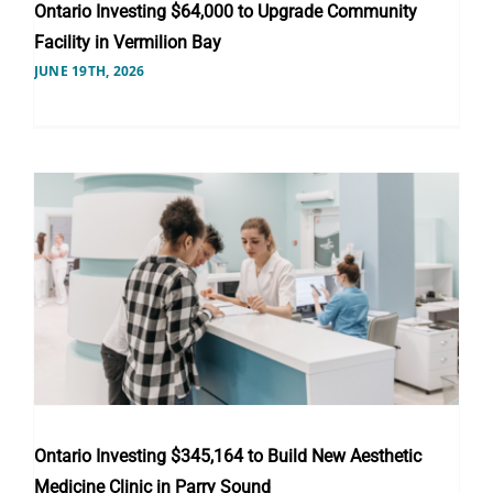
Ontario Investing $64,000 to Upgrade Community
Facility in Vermilion Bay
JUNE 19TH, 2026
Ontario Investing $345,164 to Build New Aesthetic
Medicine Clinic in Parry Sound