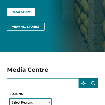
READ STORY
VIEW ALL STORIES
Media Centre
REGIONS