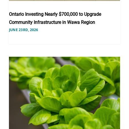
Ontario Investing Nearly $700,000 to Upgrade
Community Infrastructure in Wawa Region
JUNE 23RD, 2026