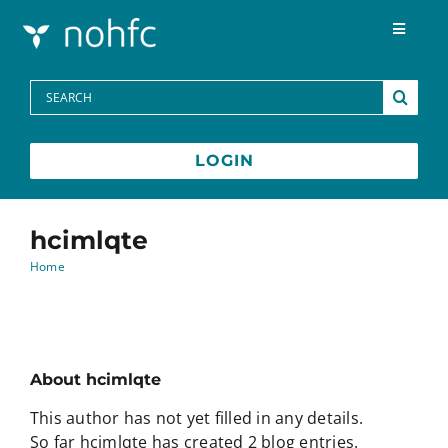
Skip to content
Toggle
Navigat
Programs
Search
for:
Media Centre
LOGIN
FAQs
hcimlqte
Home
Contact
Français
About
hcimlqte
This author has not yet filled in any details.
So far hcimlqte has created 2 blog entries.