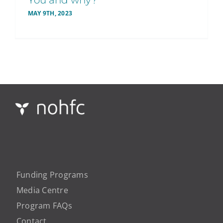
You and why?
MAY 9TH, 2023
Funding Programs
Media Centre
Program FAQs
Contact