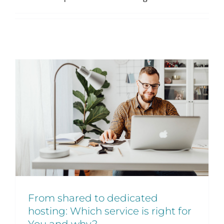
From shared to dedicated
hosting: Which service is right for