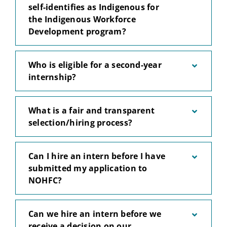
self-identifies as Indigenous for
the Indigenous Workforce
Development program?
Who is eligible for a second-year
internship?
What is a fair and transparent
selection/hiring process?
Can I hire an intern before I have
submitted my application to
NOHFC?
Can we hire an intern before we
receive a decision on our