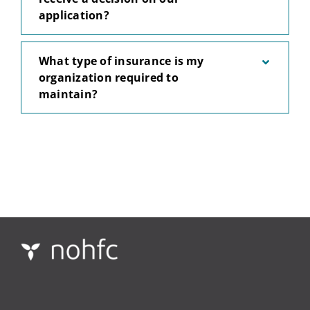
application?
What type of insurance is my
organization required to
maintain?