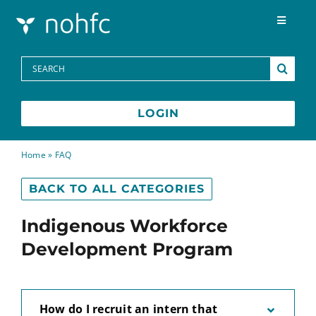
Skip to content
Toggle
Navigat
Programs
Search
for:
Media Centre
LOGIN
FAQs
Home
»
FAQ
BACK TO ALL CATEGORIES
Contact
Indigenous Workforce
Français
Development Program
How do I recruit an intern that