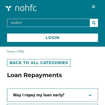
Skip to content
Toggle
Navigat
Programs
Search
for:
Media Centre
LOGIN
FAQs
Home
»
FAQ
BACK TO ALL CATEGORIES
Contact
Loan Repayments
Français
May I repay my loan early?