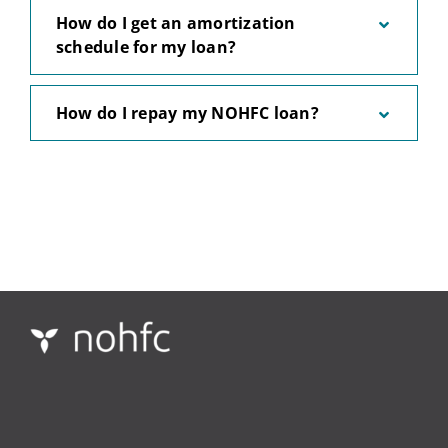
How do I get an amortization
schedule for my loan?
How do I repay my NOHFC loan?