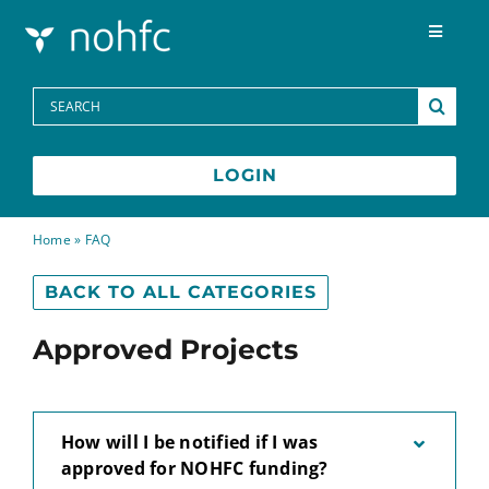
Skip to content
Toggle
Navigat
Programs
Search
for:
Media Centre
LOGIN
FAQs
Home
»
FAQ
BACK TO ALL CATEGORIES
Contact
Approved Projects
Français
How will I be notified if I was
approved for NOHFC funding?