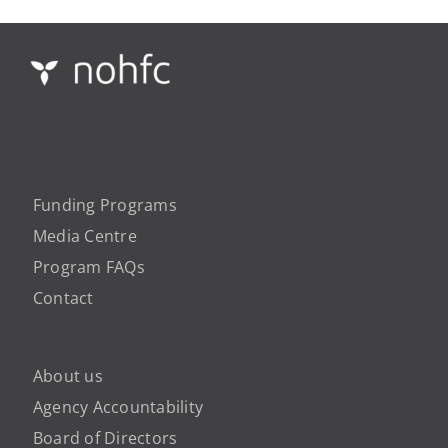
Funding Programs
Media Centre
Program FAQs
Contact
About us
Agency Accountability
Board of Directors