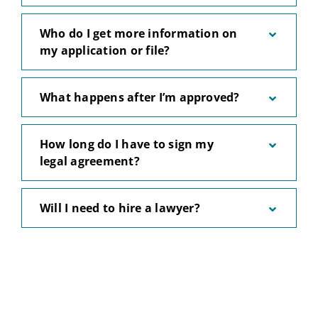
Who do I get more information on
my application or file?
What happens after I’m approved?
How long do I have to sign my
legal agreement?
Will I need to hire a lawyer?