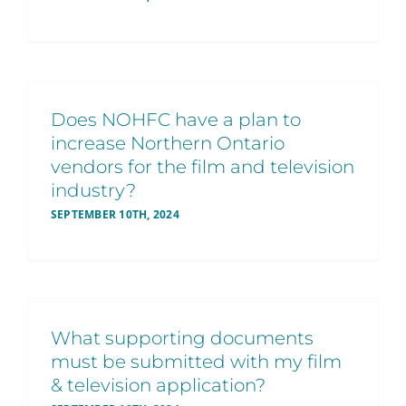
Does NOHFC have a plan to
increase Northern Ontario
vendors for the film and television
industry?
SEPTEMBER 10TH, 2024
What supporting documents
must be submitted with my film
& television application?