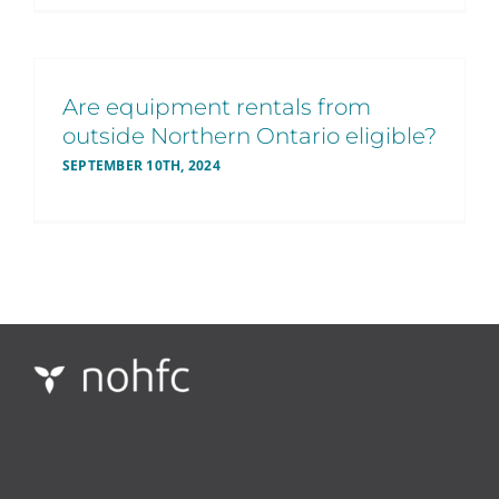
Are equipment rentals from
outside Northern Ontario eligible?
SEPTEMBER 10TH, 2024