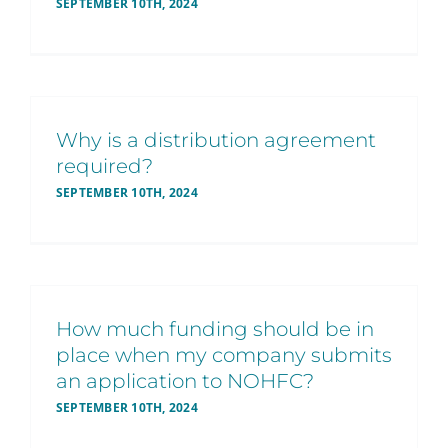
SEPTEMBER 10TH, 2024
Why is a distribution agreement
required?
SEPTEMBER 10TH, 2024
How much funding should be in
place when my company submits
an application to NOHFC?
SEPTEMBER 10TH, 2024