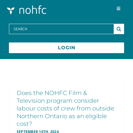
Skip to content
Toggle
Navigat
Programs
Search
for:
Media Centre
LOGIN
FAQs
Contact
Does the NOHFC Film &
Television program consider
Français
labour costs of crew from outside
Northern Ontario as an eligible
cost?
SEPTEMBER 10TH, 2024