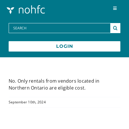
Skip to content
Toggle
Navigat
Programs
Search
for:
Media Centre
LOGIN
FAQs
Contact
No. Only rentals from vendors located in
Northern Ontario are eligible cost.
Français
September 10th, 2024