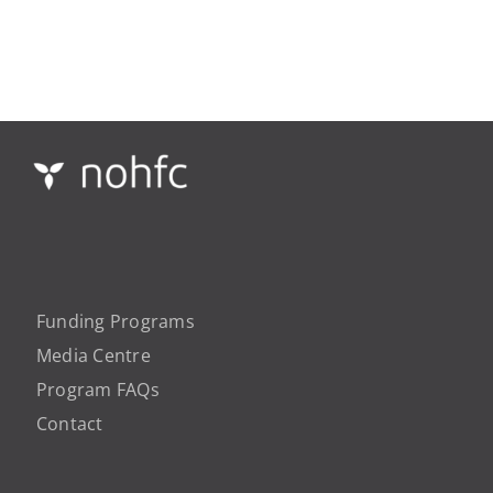
Funding Programs
Media Centre
Program FAQs
Contact