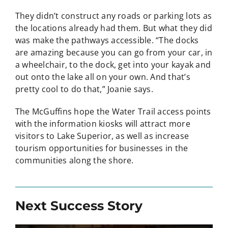
They didn’t construct any roads or parking lots as
the locations already had them. But what they did
was make the pathways accessible. “The docks
are amazing because you can go from your car, in
a wheelchair, to the dock, get into your kayak and
out onto the lake all on your own. And that’s
pretty cool to do that,” Joanie says.
The McGuffins hope the Water Trail access points
with the information kiosks will attract more
visitors to Lake Superior, as well as increase
tourism opportunities for businesses in the
communities along the shore.
Next Success Story