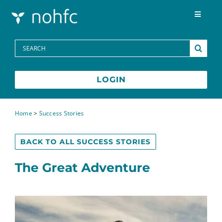
Skip to content
Toggle
Navigat
Programs
Search
for:
Media Centre
LOGIN
FAQs
Home
>
Success Stories
Contact
BACK TO ALL SUCCESS STORIES
The Great Adventure
Français