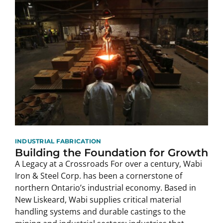
INDUSTRIAL FABRICATION
Building the Foundation for Growth
A Legacy at a Crossroads For over a century, Wabi
Iron & Steel Corp. has been a cornerstone of
northern Ontario’s industrial economy. Based in
New Liskeard, Wabi supplies critical material
handling systems and durable castings to the