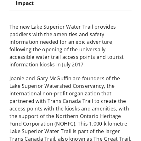
Impact
The new Lake Superior Water Trail provides
paddlers with the amenities and safety
information needed for an epic adventure,
following the opening of the universally
accessible water trail access points and tourist
information kiosks in July 2017.
Joanie and Gary McGuffin are founders of the
Lake Superior Watershed Conservancy, the
international non-profit organization that
partnered with Trans Canada Trail to create the
access points with the kiosks and amenities, with
the support of the Northern Ontario Heritage
Fund Corporation (NOHFC). This 1,000-kilometre
Lake Superior Water Trail is part of the larger
Trans Canada Trail, also known as The Great Trail.