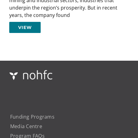
mining and industrial sectors; industries that
underpin the region’s prosperity. But in recent
years, the company found
VIEW
Funding Programs
Media Centre
Program FAQs