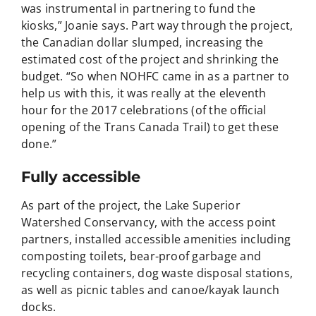
was instrumental in partnering to fund the
kiosks,” Joanie says. Part way through the project,
the Canadian dollar slumped, increasing the
estimated cost of the project and shrinking the
budget. “So when NOHFC came in as a partner to
help us with this, it was really at the eleventh
hour for the 2017 celebrations (of the official
opening of the Trans Canada Trail) to get these
done.”
Fully accessible
As part of the project, the Lake Superior
Watershed Conservancy, with the access point
partners, installed accessible amenities including
composting toilets, bear-proof garbage and
recycling containers, dog waste disposal stations,
as well as picnic tables and canoe/kayak launch
docks.