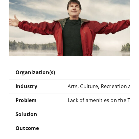
Organization(s)
Industry
Arts, Culture, Recreation and
Problem
Lack of amenities on the Tran
Solution
Outcome