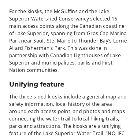
For the kiosks, the McGuffins and the Lake
Superior Watershed Conservancy selected 16
main access points along the Canadian coastline
of Lake Superior, spanning from Gros Cap Marina
Park near Sault Ste. Marie to Thunder Bay’s Lorne
Allard Fisherman’s Park. This was done in
partnership with Canadian Lighthouses of Lake
Superior and municipalities, parks and First
Nation communities.
Unifying feature
The three-sided kiosks include a general map and
safety information, local history of the area
around each access point, and photos and maps
connecting the water trail to local hiking trails,
parks and attractions. The kiosks are a unifying
feature of the Lake Superior Water Trail. “NOHFC