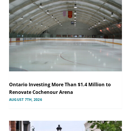
Ontario Investing More Than $1.4 Million to
Renovate Cochenour Arena
AUGUST 7TH, 2026