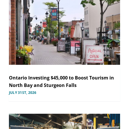
Ontario Investing $45,000 to Boost Tourism in
North Bay and Sturgeon Falls
JULY 31ST, 2026