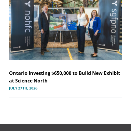
Ontario Investing $650,000 to Build New Exhibit
at Science North
JULY 27TH, 2026