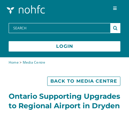
Skip to content
Toggle
Navigat
Programs
Search
for:
Media Centre
LOGIN
FAQs
Home
>
Media Centre
Contact
BACK TO MEDIA CENTRE
Ontario Supporting Upgrades
to Regional Airport in Dryden