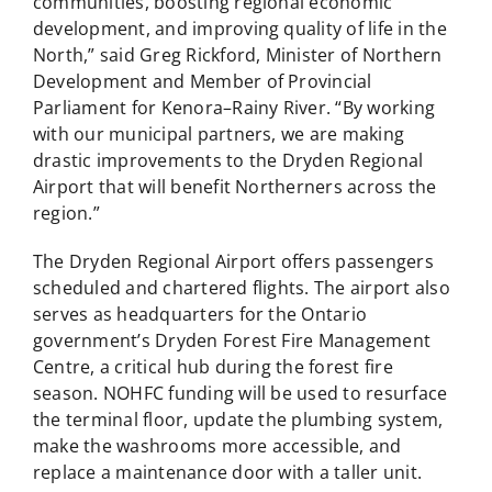
communities, boosting regional economic
development, and improving quality of life in the
North,” said Greg Rickford, Minister of Northern
Development and Member of Provincial
Parliament for Kenora–Rainy River. “By working
with our municipal partners, we are making
drastic improvements to the Dryden Regional
Airport that will benefit Northerners across the
region.”
The Dryden Regional Airport offers passengers
scheduled and chartered flights. The airport also
serves as headquarters for the Ontario
government’s Dryden Forest Fire Management
Centre, a critical hub during the forest fire
season. NOHFC funding will be used to resurface
the terminal floor, update the plumbing system,
make the washrooms more accessible, and
replace a maintenance door with a taller unit.