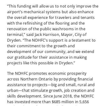
“This funding will allow us to not only improve the
airport’s mechanical systems but also enhance
the overall experience for travelers and tenants
with the refinishing of the flooring and the
renovation of the public washrooms in the
terminal,” said Jack Harrison, Mayor, City of
Dryden. “The NOHFC’s support is a testament to
their commitment to the growth and
development of our community, and we extend
our gratitude for their assistance in making
projects like this possible in Dryden.”
The NOHFC promotes economic prosperity
across Northern Ontario by providing financial
assistance to projects—big and small, rural and
urban—that stimulate growth, job creation and
skills development. Since June 2018, the NOHFC
has invested more than $685 million in 5,656