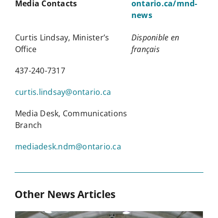
Media Contacts
ontario.ca/mnd-
news
Curtis Lindsay, Minister’s
Disponible en
Office
fran
ç
ais
437-240-7317
curtis.lindsay@ontario.ca
Media Desk, Communications
Branch
mediadesk.ndm@ontario.ca
Other News Articles