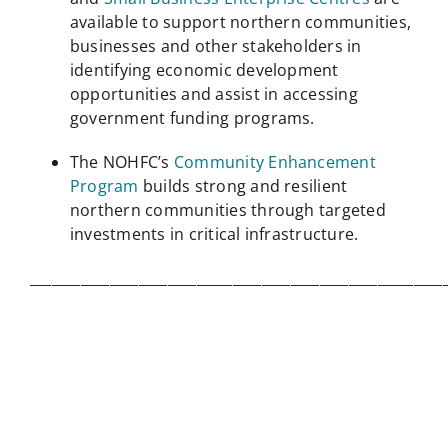
available to support northern communities,
businesses and other stakeholders in
identifying economic development
opportunities and assist in accessing
government funding programs.
The NOHFC’s
Community Enhancement
Program
builds strong and resilient
northern communities through targeted
investments in critical infrastructure.
_________________________________________________________