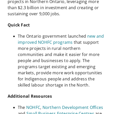
projects in Northern Ontario, leveraging more
than $2.3 billion in investment and creating or
sustaining over 9,000 jobs.
Quick Fact
The Ontario government launched
new and
improved NOHFC programs
that support
more projects in rural northern
communities and make it easier for more
people and businesses to apply. The
programs target existing and emerging
markets, provide more work opportunities
for Indigenous people and address the
skilled labour shortage in the North.
Additional Resources
The
NOHFC
,
Northern Development Offices
and
Small Business Enterprise Centres
are