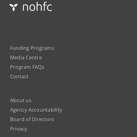
Funding Programs
Media Centre
Program FAQs
Contact
About us
Agency Accountability
Board of Directors
Privacy