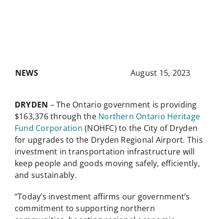
NEWS
August 15, 2023
DRYDEN
– The Ontario government is providing
$163,376 through the
Northern Ontario Heritage
Fund Corporation
(NOHFC) to the City of Dryden
for upgrades to the Dryden Regional Airport. This
investment in transportation infrastructure will
keep people and goods moving safely, efficiently,
and sustainably.
“Today’s investment affirms our government’s
commitment to supporting northern