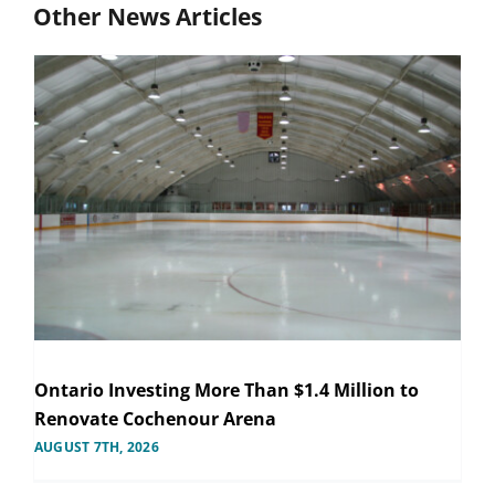
Other News Articles
Ontario Investing More Than $1.4 Million to
Renovate Cochenour Arena
AUGUST 7TH, 2026