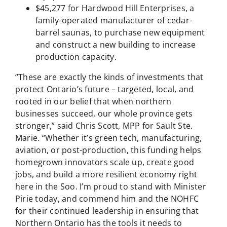
$45,277 for Hardwood Hill Enterprises, a
family-operated manufacturer of cedar-
barrel saunas, to purchase new equipment
and construct a new building to increase
production capacity.
“These are exactly the kinds of investments that
protect Ontario’s future – targeted, local, and
rooted in our belief that when northern
businesses succeed, our whole province gets
stronger,” said Chris Scott, MPP for Sault Ste.
Marie. “Whether it’s green tech, manufacturing,
aviation, or post-production, this funding helps
homegrown innovators scale up, create good
jobs, and build a more resilient economy right
here in the Soo. I’m proud to stand with Minister
Pirie today, and commend him and the NOHFC
for their continued leadership in ensuring that
Northern Ontario has the tools it needs to