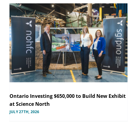
Ontario Investing $650,000 to Build New Exhibit
at Science North
JULY 27TH, 2026