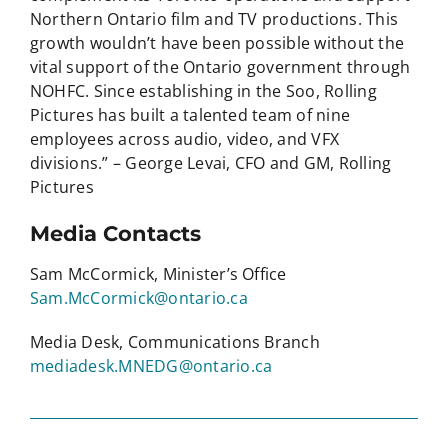
Northern Ontario film and TV productions. This
growth wouldn’t have been possible without the
vital support of the Ontario government through
NOHFC. Since establishing in the Soo, Rolling
Pictures has built a talented team of nine
employees across audio, video, and VFX
divisions.” – George Levai, CFO and GM, Rolling
Pictures
Media Contacts
Sam McCormick, Minister’s Office
Sam.McCormick@ontario.ca
Media Desk, Communications Branch
mediadesk.MNEDG@ontario.ca