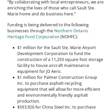
“By collaborating with local entrepreneurs, we are
enriching the lives of those who call Sault Ste.
Marie home and do business here.”
Funding is being delivered to the following
businesses through the
Northern Ontario
Heritage Fund Corporation
(NOHFC):
$1 million for the Sault Ste. Marie Airport
Development Corporation to fund the
construction of a 11,250 square foot storage
facility to house aircraft maintenance
equipment for JD Aero.
$1 million for Palmer Construction Group
Inc. to purchase asphalt recycling
equipment that will allow for more efficient
and environmentally friendly asphalt
production.
$593,926 for China Steel Inc. to purchase