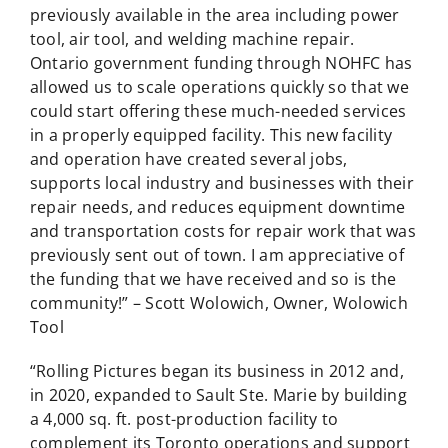
previously available in the area including power
tool, air tool, and welding machine repair.
Ontario government funding through NOHFC has
allowed us to scale operations quickly so that we
could start offering these much-needed services
in a properly equipped facility. This new facility
and operation have created several jobs,
supports local industry and businesses with their
repair needs, and reduces equipment downtime
and transportation costs for repair work that was
previously sent out of town. I am appreciative of
the funding that we have received and so is the
community!” – Scott Wolowich, Owner, Wolowich
Tool
“Rolling Pictures began its business in 2012 and,
in 2020, expanded to Sault Ste. Marie by building
a 4,000 sq. ft. post-production facility to
complement its Toronto operations and support