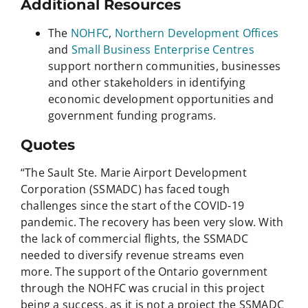
Additional Resources
The
NOHFC
,
Northern Development Offices
and
Small Business Enterprise Centres
support northern communities, businesses
and other stakeholders in identifying
economic development opportunities and
government funding programs.
Quotes
“The Sault Ste. Marie Airport Development
Corporation (SSMADC) has faced tough
challenges since the start of the COVID-19
pandemic. The recovery has been very slow. With
the lack of commercial flights, the SSMADC
needed to diversify revenue streams even
more. The support of the Ontario government
through the NOHFC was crucial in this project
being a success, as it is not a project the SSMADC