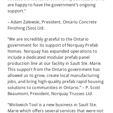
are happy to have the government’s ongoing
support.”
– Adam Zalewski, President, Ontario Concrete
Finishing (Soo) Ltd.
“We are incredibly grateful to the Ontario
government for its support of Norquay Prefab
Homes. Norquay has expanded operations to
include a dedicated modular prefab panel
production line at our facility in Sault Ste. Marie.
This support from the Ontario government has
allowed us to grow, create local manufacturing
jobs, and bring high-quality prefab rapid housing
solutions to communities in Ontario.” – P. Scott
Beaumont, President, Norquay Trusses Ltd.
“Wolowich Tool is a new business in Sault Ste.
Marie which offers several services that were not