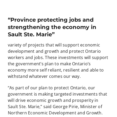
“Province protecting jobs and
strengthening the economy in
Sault Ste. Marie”
variety of projects that will support economic
development and growth and protect Ontario
workers and jobs. These investments will support
the government’s plan to make Ontario’s
economy more self reliant, resilient and able to
withstand whatever comes our way.
“As part of our plan to protect Ontario, our
government is making targeted investments that
will drive economic growth and prosperity in
Sault Ste. Marie,” said George Pirie, Minister of
Northern Economic Development and Growth.