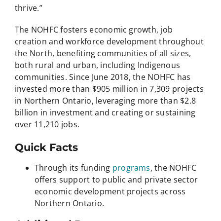
thrive.”
The NOHFC fosters economic growth, job
creation and workforce development throughout
the North, benefiting communities of all sizes,
both rural and urban, including Indigenous
communities. Since June 2018, the NOHFC has
invested more than $905 million in 7,309 projects
in Northern Ontario, leveraging more than $2.8
billion in investment and creating or sustaining
over 11,210 jobs.
Quick Facts
Through its funding
programs
, the NOHFC
offers support to public and private sector
economic development projects across
Northern Ontario.