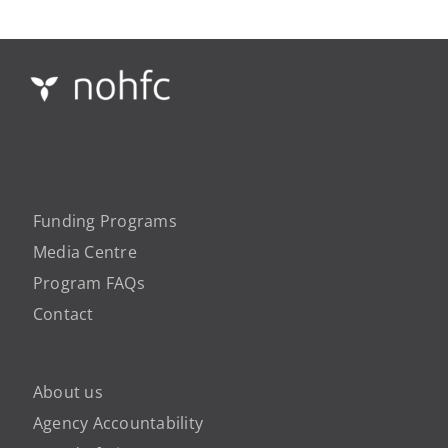
Funding Programs
Media Centre
Program FAQs
Contact
About us
Agency Accountability