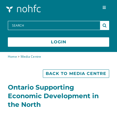
Skip to content
Toggle
Navigat
Programs
Search
for:
Media Centre
LOGIN
FAQs
Home
>
Media Centre
Contact
BACK TO MEDIA CENTRE
Ontario Supporting
Français
Economic Development in
the North