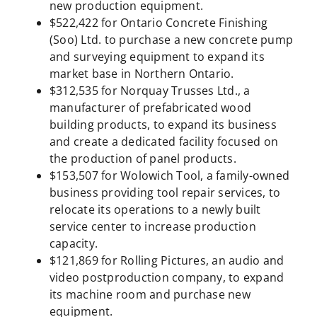
new production equipment.
$522,422 for Ontario Concrete Finishing
(Soo) Ltd. to purchase a new concrete pump
and surveying equipment to expand its
market base in Northern Ontario.
$312,535 for Norquay Trusses Ltd., a
manufacturer of prefabricated wood
building products, to expand its business
and create a dedicated facility focused on
the production of panel products.
$153,507 for Wolowich Tool, a family-owned
business providing tool repair services, to
relocate its operations to a newly built
service center to increase production
capacity.
$121,869 for Rolling Pictures, an audio and
video postproduction company, to expand
its machine room and purchase new
equipment.