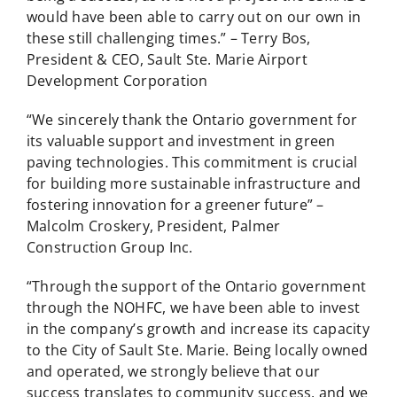
would have been able to carry out on our own in
these still challenging times.” – Terry Bos,
President & CEO, Sault Ste. Marie Airport
Development Corporation
“We sincerely thank the Ontario government for
its valuable support and investment in green
paving technologies. This commitment is crucial
for building more sustainable infrastructure and
fostering innovation for a greener future” –
Malcolm Croskery, President, Palmer
Construction Group Inc.
“Through the support of the Ontario government
through the NOHFC, we have been able to invest
in the company’s growth and increase its capacity
to the City of Sault Ste. Marie. Being locally owned
and operated, we strongly believe that our
success translates to community success, and we