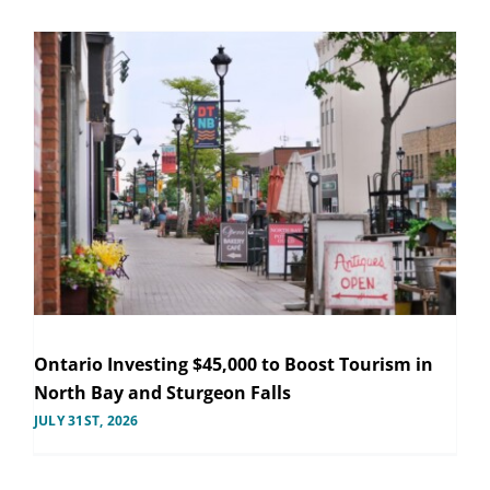
Ontario Investing $45,000 to Boost Tourism in
North Bay and Sturgeon Falls
JULY 31ST, 2026