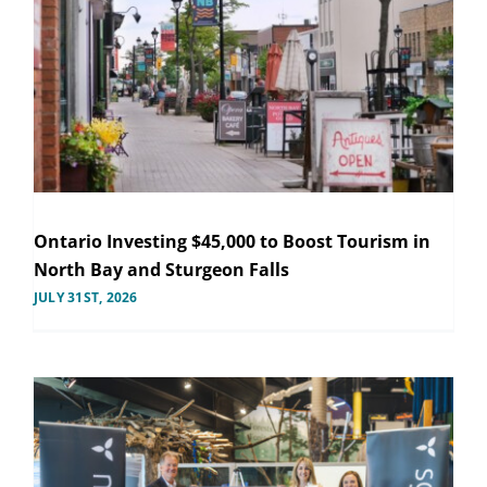
Ontario Investing $45,000 to Boost Tourism in
North Bay and Sturgeon Falls
JULY 31ST, 2026