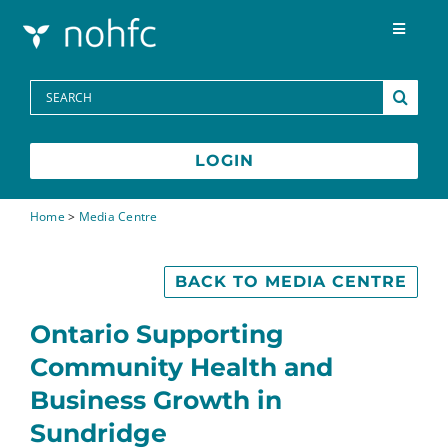
Skip to content
Toggle
Navigat
Programs
Search
for:
Media Centre
LOGIN
FAQs
Home
>
Media Centre
Contact
BACK TO MEDIA CENTRE
Ontario Supporting
Community Health and
Business Growth in
Sundridge