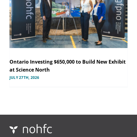
Ontario Investing $650,000 to Build New Exhibit
at Science North
JULY 27TH, 2026