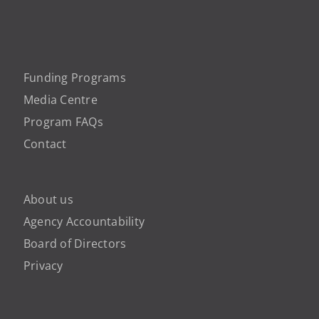
Funding Programs
Media Centre
Program FAQs
Contact
About us
Agency Accountability
Board of Directors
Privacy