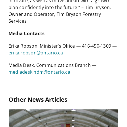
innovate, as well as move ahead with a growth
plan confidently into the future.” – Tim Bryson,
Owner and Operator, Tim Bryson Forestry
Services
Media Contacts
Erika Robson, Minister’s Office — 416-450-1309 —
erika.robson@ontario.ca
Media Desk, Communications Branch —
mediadesk.ndm@ontario.ca
Other News Articles