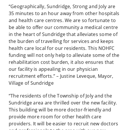
“Geographically, Sundridge, Strong and Joly are
35 minutes to an hour away from other hospitals
and health care centres. We are so fortunate to
be able to offer our community a medical centre
in the heart of Sundridge that alleviates some of
the burden of travelling for services and keeps
health care local for our residents. This NOHFC
funding will not only help to alleviate some of the
rehabilitation cost burden, it also ensures that
our facility is appealing in our physician
recruitment efforts.” – Justine Leveque, Mayor,
Village of Sundridge
“The residents of the Township of Joly and the
Sundridge area are thrilled over the new facility.
This building will be more doctor-friendly and
provide more room for other health care
providers. It will be easier to recruit new doctors