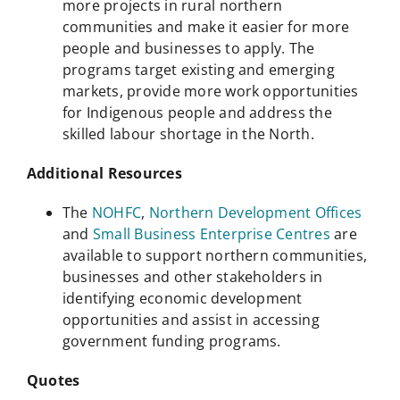
more projects in rural northern
communities and make it easier for more
people and businesses to apply. The
programs target existing and emerging
markets, provide more work opportunities
for Indigenous people and address the
skilled labour shortage in the North.
Additional Resources
The
NOHFC
,
Northern Development Offices
and
Small Business Enterprise Centres
are
available to support northern communities,
businesses and other stakeholders in
identifying economic development
opportunities and assist in accessing
government funding programs.
Quotes