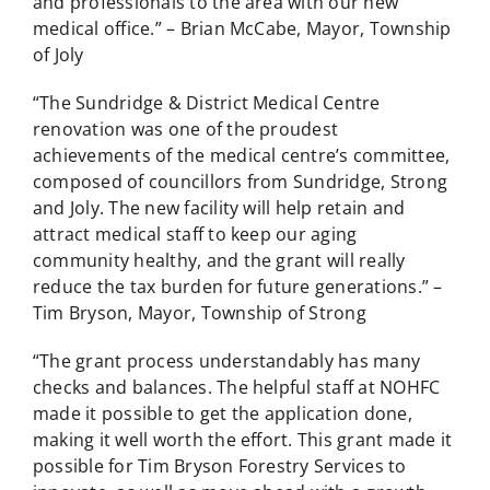
and professionals to the area with our new
medical office.” – Brian McCabe, Mayor, Township
of Joly
“The Sundridge & District Medical Centre
renovation was one of the proudest
achievements of the medical centre’s committee,
composed of councillors from Sundridge, Strong
and Joly. The new facility will help retain and
attract medical staff to keep our aging
community healthy, and the grant will really
reduce the tax burden for future generations.” –
Tim Bryson, Mayor, Township of Strong
“The grant process understandably has many
checks and balances. The helpful staff at NOHFC
made it possible to get the application done,
making it well worth the effort. This grant made it
possible for Tim Bryson Forestry Services to