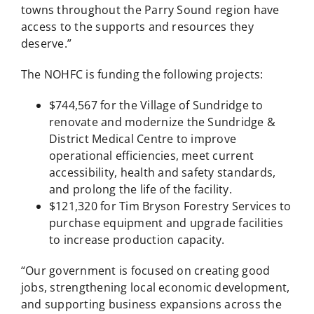
towns throughout the Parry Sound region have
access to the supports and resources they
deserve.”
The NOHFC is funding the following projects:
$744,567 for the Village of Sundridge to
renovate and modernize the Sundridge &
District Medical Centre to improve
operational efficiencies, meet current
accessibility, health and safety standards,
and prolong the life of the facility.
$121,320 for Tim Bryson Forestry Services to
purchase equipment and upgrade facilities
to increase production capacity.
“Our government is focused on creating good
jobs, strengthening local economic development,
and supporting business expansions across the