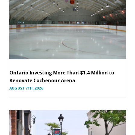
Ontario Investing More Than $1.4 Million to
Renovate Cochenour Arena
AUGUST 7TH, 2026