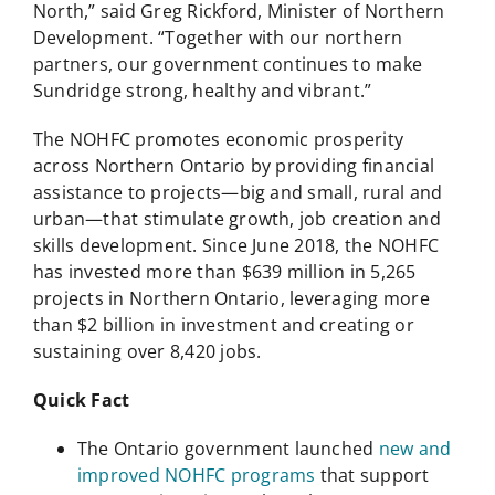
North,” said Greg Rickford, Minister of Northern
Development. “Together with our northern
partners, our government continues to make
Sundridge strong, healthy and vibrant.”
The NOHFC promotes economic prosperity
across Northern Ontario by providing financial
assistance to projects—big and small, rural and
urban—that stimulate growth, job creation and
skills development. Since June 2018, the NOHFC
has invested more than $639 million in 5,265
projects in Northern Ontario, leveraging more
than $2 billion in investment and creating or
sustaining over 8,420 jobs.
Quick Fact
The Ontario government launched
new and
improved NOHFC programs
that support