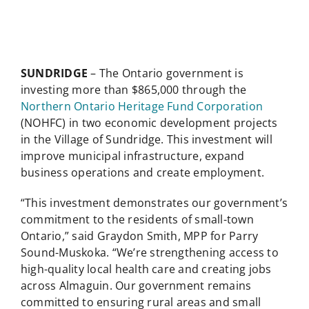
SUNDRIDGE
– The Ontario government is
investing more than $865,000 through the
Northern Ontario Heritage Fund Corporation
(NOHFC) in two economic development projects
in the Village of Sundridge. This investment will
improve municipal infrastructure, expand
business operations and create employment.
“This investment demonstrates our government’s
commitment to the residents of small-town
Ontario,” said Graydon Smith, MPP for Parry
Sound-Muskoka. “We’re strengthening access to
high-quality local health care and creating jobs
across Almaguin. Our government remains
committed to ensuring rural areas and small