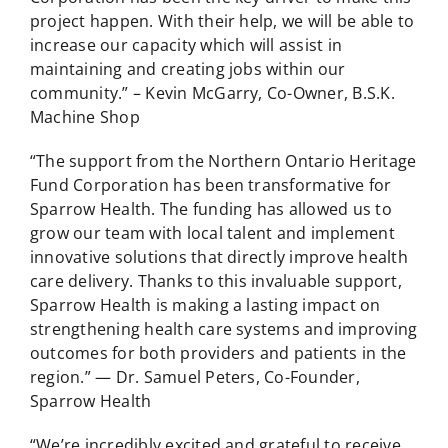
project happen. With their help, we will be able to
increase our capacity which will assist in
maintaining and creating jobs within our
community.” – Kevin McGarry, Co-Owner, B.S.K.
Machine Shop
“The support from the Northern Ontario Heritage
Fund Corporation has been transformative for
Sparrow Health. The funding has allowed us to
grow our team with local talent and implement
innovative solutions that directly improve health
care delivery. Thanks to this invaluable support,
Sparrow Health is making a lasting impact on
strengthening health care systems and improving
outcomes for both providers and patients in the
region.” — Dr. Samuel Peters, Co-Founder,
Sparrow Health
“We’re incredibly excited and grateful to receive