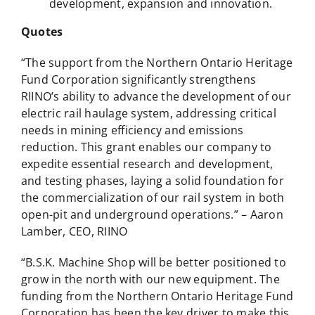
development, expansion and innovation.
Quotes
“The support from the Northern Ontario Heritage
Fund Corporation significantly strengthens
RIINO’s ability to advance the development of our
electric rail haulage system, addressing critical
needs in mining efficiency and emissions
reduction. This grant enables our company to
expedite essential research and development,
and testing phases, laying a solid foundation for
the commercialization of our rail system in both
open-pit and underground operations.” – Aaron
Lamber, CEO, RIINO
“B.S.K. Machine Shop will be better positioned to
grow in the north with our new equipment. The
funding from the Northern Ontario Heritage Fund
Corporation has been the key driver to make this