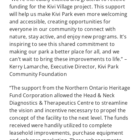
funding for the Kivi Village project. This support
will help us make Kivi Park even more welcoming
and accessible, creating opportunities for
everyone in our community to connect with
nature, stay active, and enjoy new programs. It’s
inspiring to see this shared commitment to
making our park a better place for all, and we
can’t wait to bring these improvements to life.” –
Kerry Lamarche, Executive Director, Kivi Park
Community Foundation
“The support from the Northern Ontario Heritage
Fund Corporation allowed the Head & Neck
Diagnostics & Therapeutics Centre to streamline
the vision and incentive necessary to propel the
concept of the facility to the next level. The funds
received were handily utilized to complete
leasehold improvements, purchase equipment