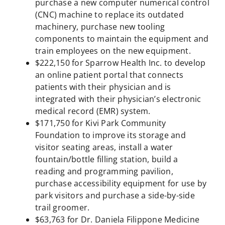
purchase a new computer numerical control
(CNC) machine to replace its outdated
machinery, purchase new tooling
components to maintain the equipment and
train employees on the new equipment.
$222,150 for Sparrow Health Inc. to develop
an online patient portal that connects
patients with their physician and is
integrated with their physician’s electronic
medical record (EMR) system.
$171,750 for Kivi Park Community
Foundation to improve its storage and
visitor seating areas, install a water
fountain/bottle filling station, build a
reading and programming pavilion,
purchase accessibility equipment for use by
park visitors and purchase a side-by-side
trail groomer.
$63,763 for Dr. Daniela Filippone Medicine