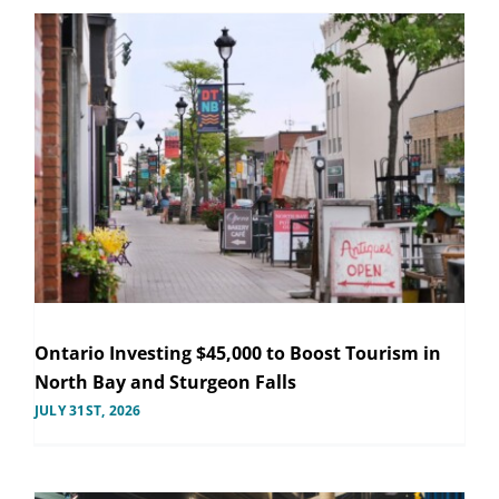
Ontario Investing $45,000 to Boost Tourism in
North Bay and Sturgeon Falls
JULY 31ST, 2026