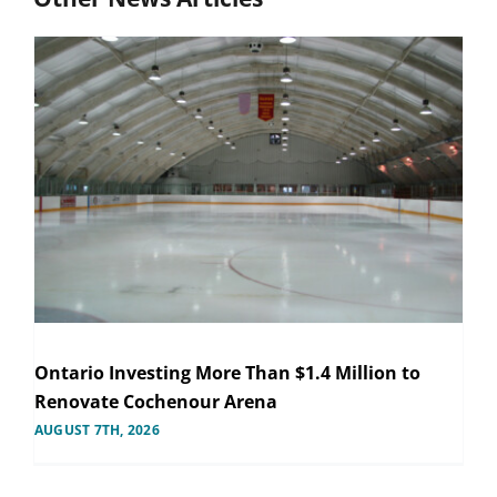
Ontario Investing More Than $1.4 Million to
Renovate Cochenour Arena
AUGUST 7TH, 2026