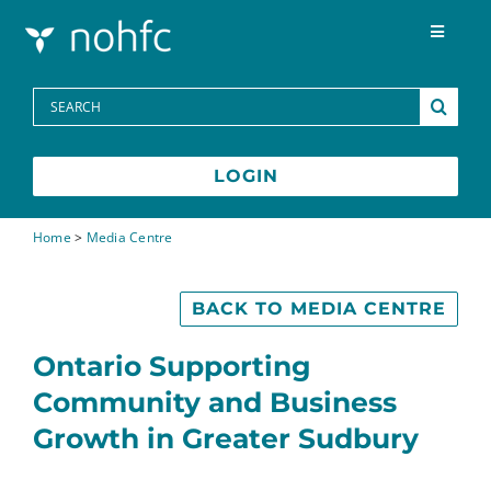
Skip to content
Toggle
Navigat
Programs
Search
for:
Media Centre
LOGIN
FAQs
Home
>
Media Centre
Contact
BACK TO MEDIA CENTRE
Ontario Supporting
Français
Community and Business
Growth in Greater Sudbury