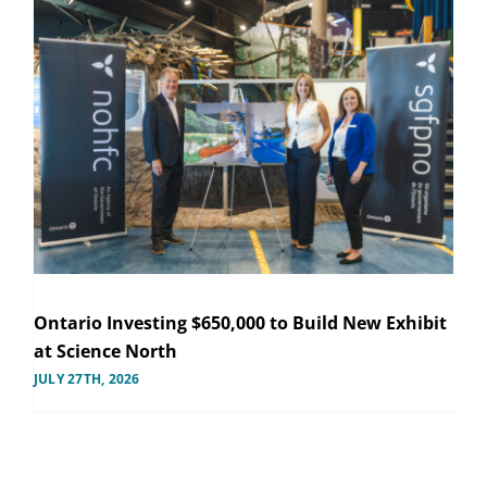
Ontario Investing $650,000 to Build New Exhibit
at Science North
JULY 27TH, 2026