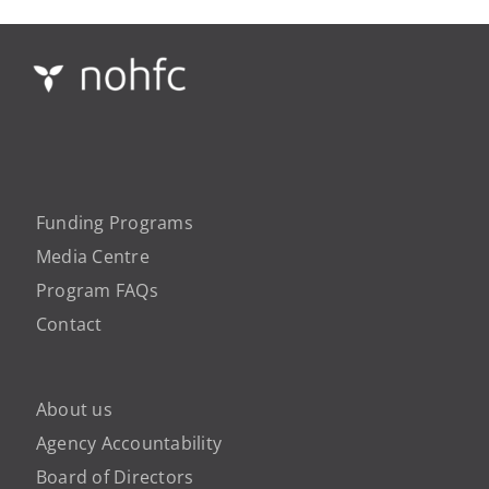
Funding Programs
Media Centre
Program FAQs
Contact
About us
Agency Accountability
Board of Directors