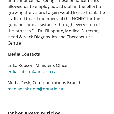
and enhance marketing. These enhancements
allowed us to employ added staff in the effort of
growing the vision. I again would like to thank the
staff and board members of the NOHFC for their
guidance and assistance through every step of
the process.” – Dr. Filippone, Medical Director,
Head & Neck Diagnostics and Therapeutics
Centre
Media Contacts
Erika Robson, Minister’s Office
erika.robson@ontario.ca
Media Desk, Communications Branch
mediadesk.ndm@ontario.ca
Other News Articles