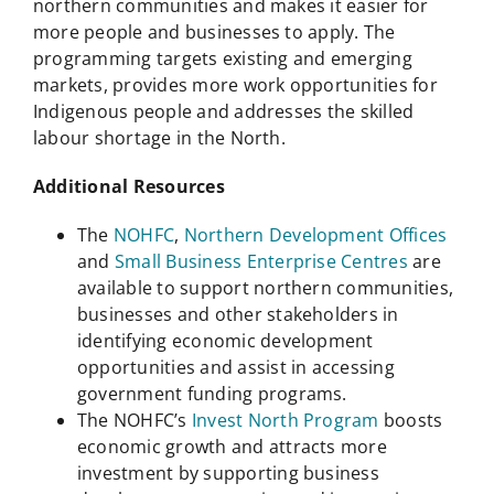
northern communities and makes it easier for
more people and businesses to apply. The
programming targets existing and emerging
markets, provides more work opportunities for
Indigenous people and addresses the skilled
labour shortage in the North.
Additional Resources
The
NOHFC
,
Northern Development Offices
and
Small Business Enterprise Centres
are
available to support northern communities,
businesses and other stakeholders in
identifying economic development
opportunities and assist in accessing
government funding programs.
The NOHFC’s
Invest North Program
boosts
economic growth and attracts more
investment by supporting business