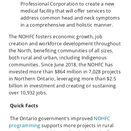
Professional Corporation to create a new
medical facility that will offer services to
address common head and neck symptoms
in a comprehensive and holistic manner.
The NOHFC fosters economic growth, job
creation and workforce development throughout
the North, benefiting communities of all sizes,
both rural and urban, including Indigenous
communities. Since June 2018, the NOHFC has
invested more than $864 million in 7,028 projects
in Northern Ontario, leveraging more than $2.5
billion in investment and creating or sustaining
over 10,932 jobs.
Quick Facts
The Ontario government’s improved
NOHFC
programming
supports more projects in rural