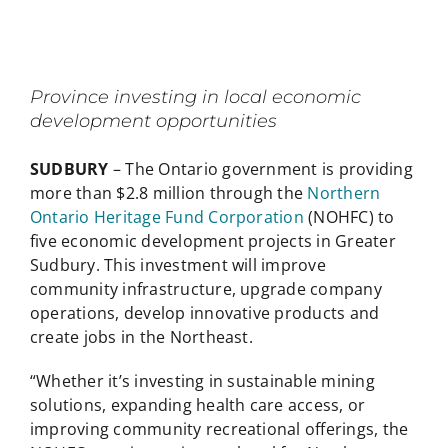
Province investing in local economic
development opportunities
SUDBURY
– The Ontario government is providing
more than $2.8 million through the
Northern
Ontario Heritage Fund Corporation
(NOHFC) to
five economic development projects in Greater
Sudbury. This investment will improve
community infrastructure, upgrade company
operations, develop innovative products and
create jobs in the Northeast.
“Whether it’s investing in sustainable mining
solutions, expanding health care access, or
improving community recreational offerings, the