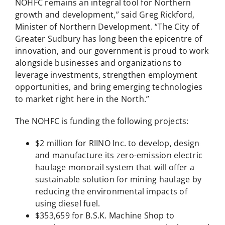
NOHFC remains an integral tool for Northern
growth and development,” said Greg Rickford,
Minister of Northern Development. “The City of
Greater Sudbury has long been the epicentre of
innovation, and our government is proud to work
alongside businesses and organizations to
leverage investments, strengthen employment
opportunities, and bring emerging technologies
to market right here in the North.”
The NOHFC is funding the following projects:
$2 million for RIINO Inc. to develop, design
and manufacture its zero-emission electric
haulage monorail system that will offer a
sustainable solution for mining haulage by
reducing the environmental impacts of
using diesel fuel.
$353,659 for B.S.K. Machine Shop to