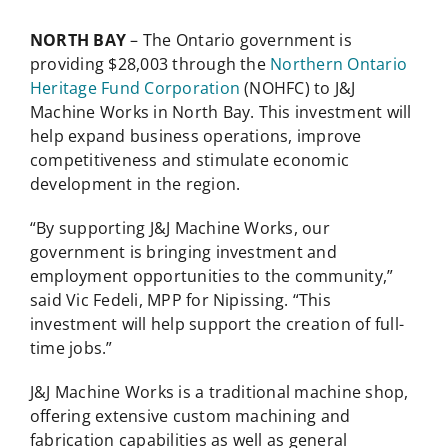
NORTH BAY
– The Ontario government is
providing $28,003 through the
Northern Ontario
Heritage Fund Corporation
(NOHFC) to J&J
Machine Works in North Bay. This investment will
help expand business operations, improve
competitiveness and stimulate economic
development in the region.
“By supporting J&J Machine Works, our
government is bringing investment and
employment opportunities to the community,”
said Vic Fedeli, MPP for Nipissing. “This
investment will help support the creation of full-
time jobs.”
J&J Machine Works is a traditional machine shop,
offering extensive custom machining and
fabrication capabilities as well as general