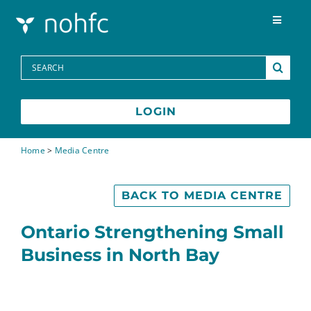
Skip to content
Toggle
Navigat
Programs
Search
for:
Media Centre
LOGIN
FAQs
Home
>
Media Centre
Contact
BACK TO MEDIA CENTRE
Ontario Strengthening Small
Business in North Bay