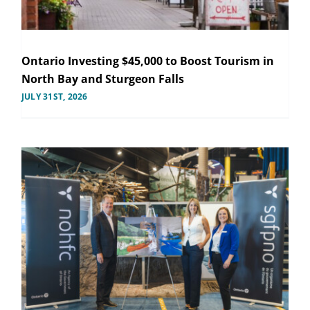
Ontario Investing $45,000 to Boost Tourism in
North Bay and Sturgeon Falls
JULY 31ST, 2026