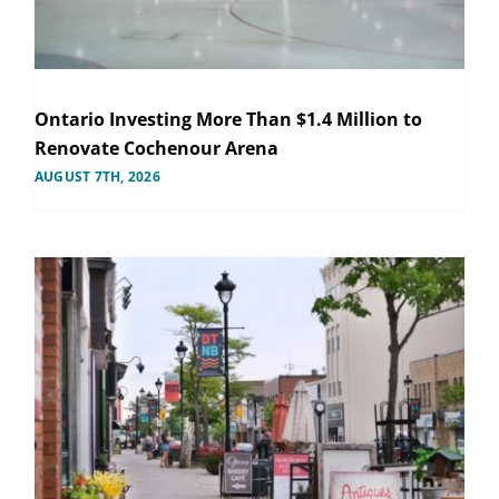
Ontario Investing More Than $1.4 Million to
Renovate Cochenour Arena
AUGUST 7TH, 2026