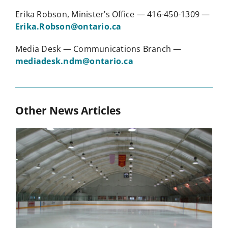
Erika Robson, Minister’s Office — 416-450-1309 —
Erika.Robson@ontario.ca
Media Desk — Communications Branch —
mediadesk.ndm@ontario.ca
Other News Articles