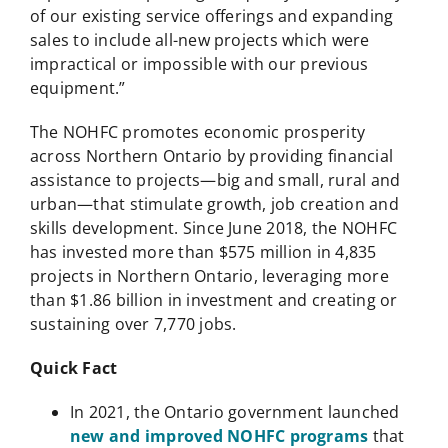
of our existing service offerings and expanding
sales to include all-new projects which were
impractical or impossible with our previous
equipment.”
The NOHFC promotes economic prosperity
across Northern Ontario by providing financial
assistance to projects—big and small, rural and
urban—that stimulate growth, job creation and
skills development. Since June 2018, the NOHFC
has invested more than $575 million in 4,835
projects in Northern Ontario, leveraging more
than $1.86 billion in investment and creating or
sustaining over 7,770 jobs.
Quick Fact
In 2021, the Ontario government launched
new and improved NOHFC programs
that