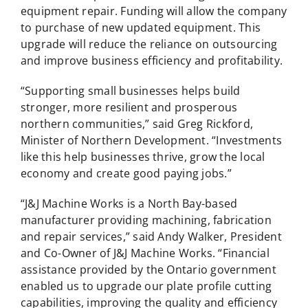
equipment repair. Funding will allow the company
to purchase of new updated equipment. This
upgrade will reduce the reliance on outsourcing
and improve business efficiency and profitability.
“Supporting small businesses helps build
stronger, more resilient and prosperous
northern communities,” said Greg Rickford,
Minister of Northern Development. “Investments
like this help businesses thrive, grow the local
economy and create good paying jobs.”
“J&J Machine Works is a North Bay-based
manufacturer providing machining, fabrication
and repair services,” said Andy Walker, President
and Co-Owner of J&J Machine Works. “Financial
assistance provided by the Ontario government
enabled us to upgrade our plate profile cutting
capabilities, improving the quality and efficiency