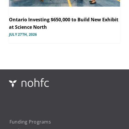
Ontario Investing $650,000 to Build New Exhibit
at Science North
JULY 27TH, 2026
Funding Programs