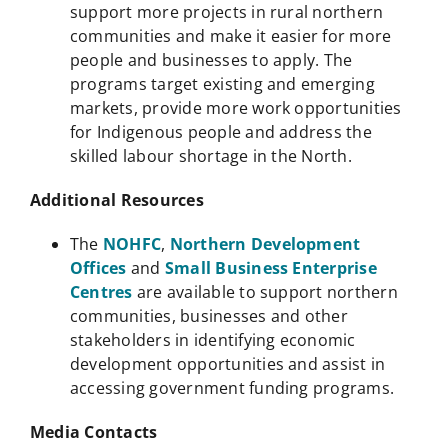
support more projects in rural northern
communities and make it easier for more
people and businesses to apply. The
programs target existing and emerging
markets, provide more work opportunities
for Indigenous people and address the
skilled labour shortage in the North.
Additional Resources
The
NOHFC
,
Northern Development
Offices
and
Small Business Enterprise
Centres
are available to support northern
communities, businesses and other
stakeholders in identifying economic
development opportunities and assist in
accessing government funding programs.
Media Contacts