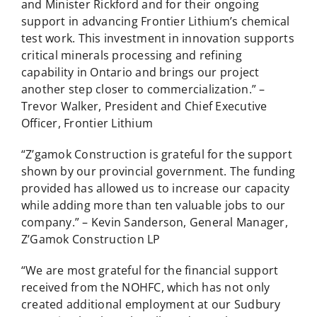
and Minister Rickford and for their ongoing
support in advancing Frontier Lithium’s chemical
test work. This investment in innovation supports
critical minerals processing and refining
capability in Ontario and brings our project
another step closer to commercialization.” –
Trevor Walker, President and Chief Executive
Officer, Frontier Lithium
“Z’gamok Construction is grateful for the support
shown by our provincial government. The funding
provided has allowed us to increase our capacity
while adding more than ten valuable jobs to our
company.” – Kevin Sanderson, General Manager,
Z’Gamok Construction LP
“We are most grateful for the financial support
received from the NOHFC, which has not only
created additional employment at our Sudbury