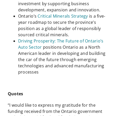
investment by supporting business
development, expansion and innovation.
Ontario’s
Critical Minerals Strategy
is a five-
year roadmap to secure the province’s
position as a global leader of responsibly
sourced critical minerals.
Driving Prosperity: The Future of Ontario’s
Auto Sector
positions Ontario as a North
American leader in developing and building
the car of the future through emerging
technologies and advanced manufacturing
processes
Quotes
“I would like to express my gratitude for the
funding received from the Ontario government