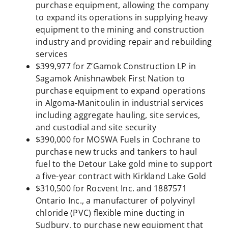
purchase equipment, allowing the company
to expand its operations in supplying heavy
equipment to the mining and construction
industry and providing repair and rebuilding
services
$399,977 for Z’Gamok Construction LP in
Sagamok Anishnawbek First Nation to
purchase equipment to expand operations
in Algoma-Manitoulin in industrial services
including aggregate hauling, site services,
and custodial and site security
$390,000 for MOSWA Fuels in Cochrane to
purchase new trucks and tankers to haul
fuel to the Detour Lake gold mine to support
a five-year contract with Kirkland Lake Gold
$310,500 for Rocvent Inc. and 1887571
Ontario Inc., a manufacturer of polyvinyl
chloride (PVC) flexible mine ducting in
Sudbury, to purchase new equipment that