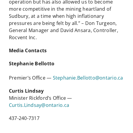
operation but has also allowed us to become
more competitive in the mining heartland of
Sudbury, at a time when high inflationary
pressures are being felt by all.” – Don Turgeon,
General Manager and David Ansara, Controller,
Rocvent Inc.
Media Contacts
Stephanie Bellotto
Premier’s Office —
Stephanie.Bellotto@ontario.ca
Curtis Lindsay
Minister Rickford’s Office —
Curtis.Lindsay@ontario.ca
437-240-7317