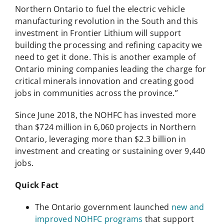
Northern Ontario to fuel the electric vehicle
manufacturing revolution in the South and this
investment in Frontier Lithium will support
building the processing and refining capacity we
need to get it done. This is another example of
Ontario mining companies leading the charge for
critical minerals innovation and creating good
jobs in communities across the province.”
Since June 2018, the NOHFC has invested more
than $724 million in 6,060 projects in Northern
Ontario, leveraging more than $2.3 billion in
investment and creating or sustaining over 9,440
jobs.
Quick Fact
The Ontario government launched
new and
improved NOHFC programs
that support