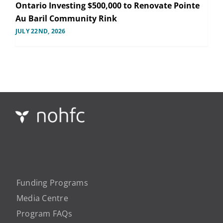
Ontario Investing $500,000 to Renovate Pointe
Au Baril Community Rink
JULY 22ND, 2026
Funding Programs
Media Centre
Program FAQs