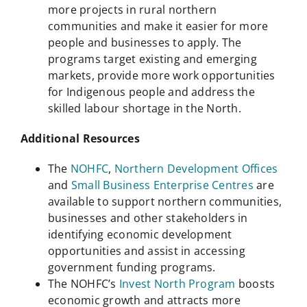
more projects in rural northern
communities and make it easier for more
people and businesses to apply. The
programs target existing and emerging
markets, provide more work opportunities
for Indigenous people and address the
skilled labour shortage in the North.
Additional Resources
The
NOHFC
,
Northern Development Offices
and
Small Business Enterprise Centres
are
available to support northern communities,
businesses and other stakeholders in
identifying economic development
opportunities and assist in accessing
government funding programs.
The NOHFC’s
Invest North Program
boosts
economic growth and attracts more