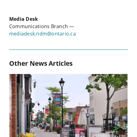
Media Desk
Communications Branch —
mediadesk.ndm@ontario.ca
Other News Articles