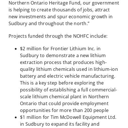
Northern Ontario Heritage Fund, our government
is helping to create thousands of jobs, attract
new investments and spur economic growth in
Sudbury and throughout the north.”
Projects funded through the NOHFC include:
$2 million for Frontier Lithium Inc. in
Sudbury to demonstrate a new lithium
extraction process that produces high-
quality lithium chemicals used in lithium-ion
battery and electric vehicle manufacturing.
This is a key step before exploring the
possibility of establishing a full commercial-
scale lithium chemical plant in Northern
Ontario that could provide employment
opportunities for more than 200 people
$1 million for Tim McDowell Equipment Ltd.
in Sudbury to expand its facility and