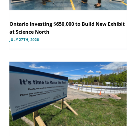
Ontario Investing $650,000 to Build New Exhibit
at Science North
JULY 27TH, 2026