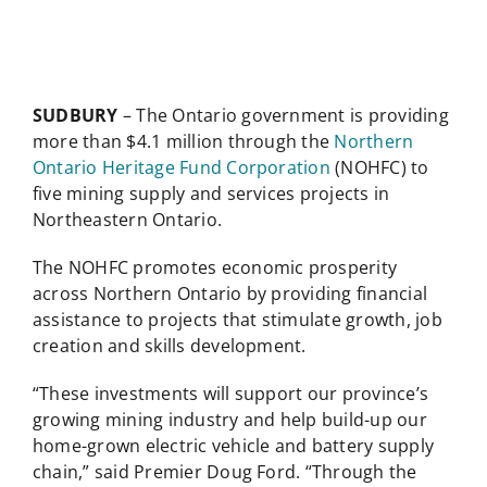
SUDBURY
– The Ontario government is providing
more than $4.1 million through the
Northern
Ontario Heritage Fund Corporation
(NOHFC) to
five mining supply and services projects in
Northeastern Ontario.
The NOHFC promotes economic prosperity
across Northern Ontario by providing financial
assistance to projects that stimulate growth, job
creation and skills development.
“These investments will support our province’s
growing mining industry and help build-up our
home-grown electric vehicle and battery supply
chain,” said Premier Doug Ford. “Through the