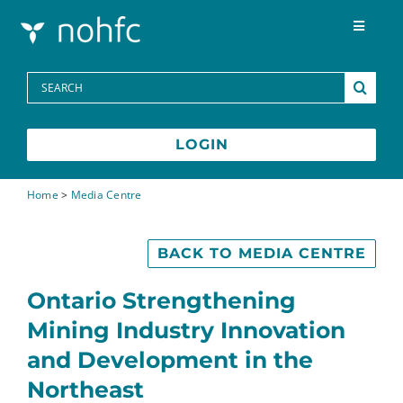
Skip to content
Toggle
Navigat
Programs
Search
for:
Media Centre
LOGIN
FAQs
Home
>
Media Centre
Contact
BACK TO MEDIA CENTRE
Ontario Strengthening
Mining Industry Innovation
and Development in the
Northeast