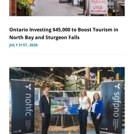
Ontario Investing $45,000 to Boost Tourism in
North Bay and Sturgeon Falls
JULY 31ST, 2026