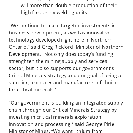
will more than double production of their
high frequency welding units.
“We continue to make targeted investments in
business development, as well as innovative
technology developed right here in Northern
Ontario,” said Greg Rickford, Minister of Northern
Development. “Not only does today’s funding
strenghten the mining supply and services
sector, but it also supports our government’s
Critical Minerals Strategy and our goal of being a
supplier, producer and manufacturer of choice
for critical minerals.”
“Our government is building an integrated supply
chain through our Critical Minerals Strategy by
investing in critical minerals exploration,
innovation and processing,” said George Pirie,
Minister of Mines. “We want lithium from