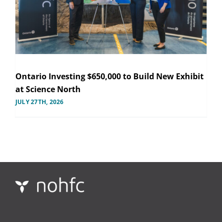
Ontario Investing $650,000 to Build New Exhibit
at Science North
JULY 27TH, 2026