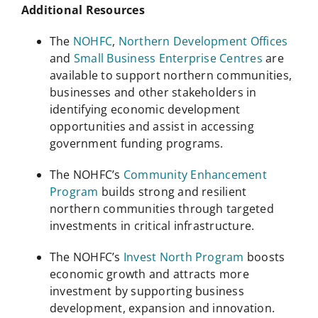
Additional Resources
The
NOHFC
,
Northern Development Offices
and
Small Business Enterprise Centres
are
available to support northern communities,
businesses and other stakeholders in
identifying economic development
opportunities and assist in accessing
government funding programs.
The NOHFC’s
Community Enhancement
Program
builds strong and resilient
northern communities through targeted
investments in critical infrastructure.
The NOHFC’s
Invest North Program
boosts
economic growth and attracts more
investment by supporting business
development, expansion and innovation.