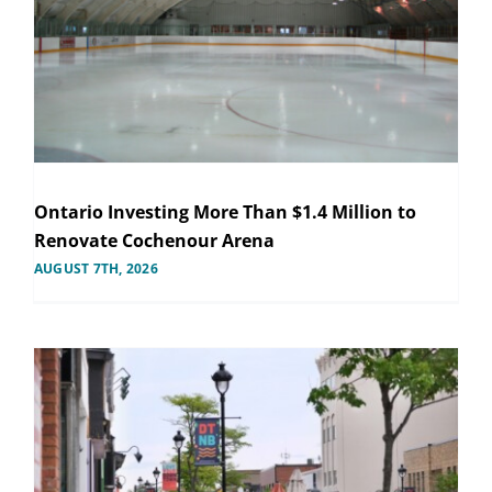
Ontario Investing More Than $1.4 Million to
Renovate Cochenour Arena
AUGUST 7TH, 2026