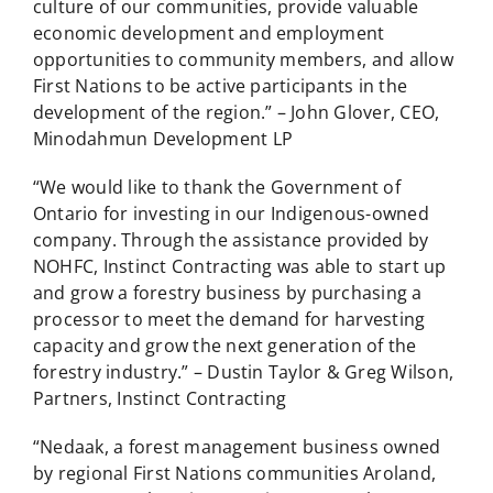
culture of our communities, provide valuable
economic development and employment
opportunities to community members, and allow
First Nations to be active participants in the
development of the region.” – John Glover, CEO,
Minodahmun Development LP
“We would like to thank the Government of
Ontario for investing in our Indigenous-owned
company. Through the assistance provided by
NOHFC, Instinct Contracting was able to start up
and grow a forestry business by purchasing a
processor to meet the demand for harvesting
capacity and grow the next generation of the
forestry industry.” – Dustin Taylor & Greg Wilson,
Partners, Instinct Contracting
“Nedaak, a forest management business owned
by regional First Nations communities Aroland,