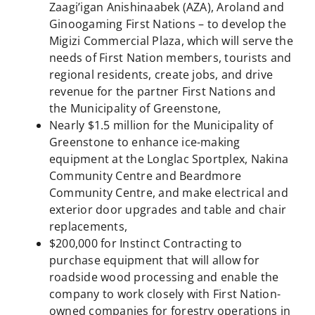
Zaagi’igan Anishinaabek (AZA), Aroland and
Ginoogaming First Nations – to develop the
Migizi Commercial Plaza, which will serve the
needs of First Nation members, tourists and
regional residents, create jobs, and drive
revenue for the partner First Nations and
the Municipality of Greenstone,
Nearly $1.5 million for the Municipality of
Greenstone to enhance ice-making
equipment at the Longlac Sportplex, Nakina
Community Centre and Beardmore
Community Centre, and make electrical and
exterior door upgrades and table and chair
replacements,
$200,000 for Instinct Contracting to
purchase equipment that will allow for
roadside wood processing and enable the
company to work closely with First Nation-
owned companies for forestry operations in