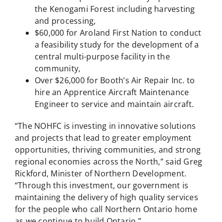
the Kenogami Forest including harvesting
and processing,
$60,000 for Aroland First Nation to conduct
a feasibility study for the development of a
central multi-purpose facility in the
community,
Over $26,000 for Booth’s Air Repair Inc. to
hire an Apprentice Aircraft Maintenance
Engineer to service and maintain aircraft.
“The NOHFC is investing in innovative solutions
and projects that lead to greater employment
opportunities, thriving communities, and strong
regional economies across the North,” said Greg
Rickford, Minister of Northern Development.
“Through this investment, our government is
maintaining the delivery of high quality services
for the people who call Northern Ontario home
as we continue to build Ontario.”