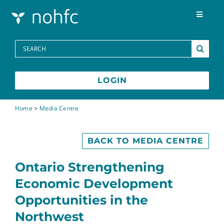
Skip to content
Toggle
Navigat
Programs
Search
for:
Media Centre
LOGIN
FAQs
Home
>
Media Centre
Contact
BACK TO MEDIA CENTRE
Ontario Strengthening
Economic Development
Opportunities in the
Northwest