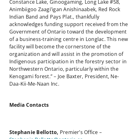
Constance Lake, Ginoogaming, Long Lake #58,
Animbiigoo Zaagi’igan Anishinaabek, Red Rock
Indian Band and Pays Plat., thankfully
acknowledges funding support received from the
Government of Ontario toward the development
of a business-training centre in Longlac. This new
facility will become the cornerstone of the
organization and will assist in the promotion of
Indigenous participation in the forestry sector in
Northwestern Ontario, particularly within the
Kenogami forest.” – Joe Baxter, President, Ne-
Daa-Kii-Me-Naan Inc.
Media Contacts
Stephanie Bellotto,
Premier’s Office –