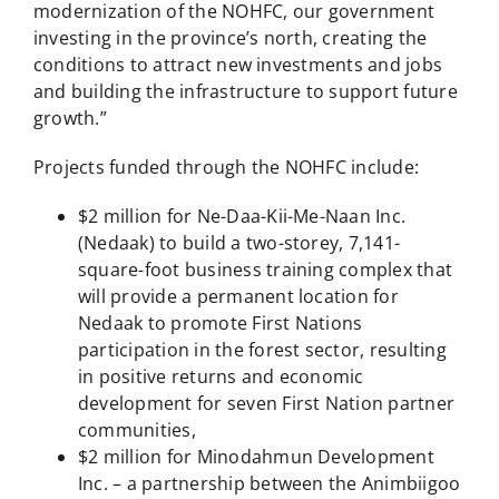
modernization of the NOHFC, our government
investing in the province’s north, creating the
conditions to attract new investments and jobs
and building the infrastructure to support future
growth.”
Projects funded through the NOHFC include:
$2 million for Ne-Daa-Kii-Me-Naan Inc.
(Nedaak) to build a two-storey, 7,141-
square-foot business training complex that
will provide a permanent location for
Nedaak to promote First Nations
participation in the forest sector, resulting
in positive returns and economic
development for seven First Nation partner
communities,
$2 million for Minodahmun Development
Inc. – a partnership between the Animbiigoo