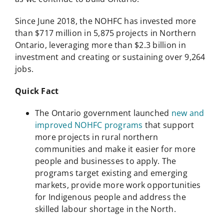
Since June 2018, the NOHFC has invested more
than $717 million in 5,875 projects in Northern
Ontario, leveraging more than $2.3 billion in
investment and creating or sustaining over 9,264
jobs.
Quick Fact
The Ontario government launched
new and
improved NOHFC programs
that support
more projects in rural northern
communities and make it easier for more
people and businesses to apply. The
programs target existing and emerging
markets, provide more work opportunities
for Indigenous people and address the
skilled labour shortage in the North.