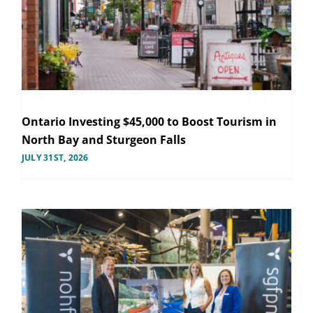
Ontario Investing $45,000 to Boost Tourism in
North Bay and Sturgeon Falls
JULY 31ST, 2026