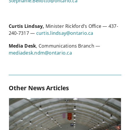
Stephanie.Bellotto@ontario.ca
Curtis Lindsay,
Minister Rickford’s Office — 437-
240-7317 —
curtis.lindsay@ontario.ca
Media Desk
, Communications Branch —
mediadesk.ndm@ontario.ca
Other News Articles