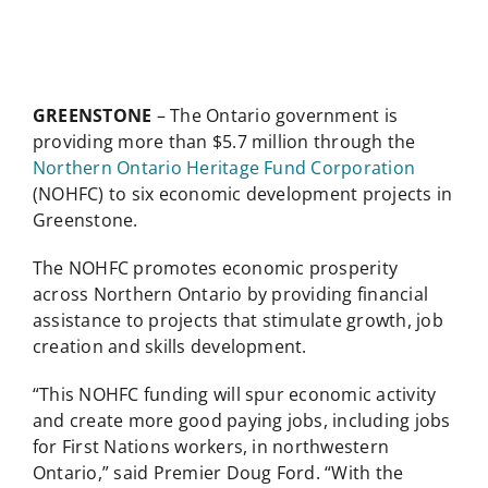
GREENSTONE
– The Ontario government is
providing more than $5.7 million through the
Northern Ontario Heritage Fund Corporation
(NOHFC) to six economic development projects in
Greenstone.
The NOHFC promotes economic prosperity
across Northern Ontario by providing financial
assistance to projects that stimulate growth, job
creation and skills development.
“This NOHFC funding will spur economic activity
and create more good paying jobs, including jobs
for First Nations workers, in northwestern
Ontario,” said Premier Doug Ford. “With the