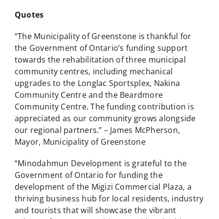
Quotes
“The Municipality of Greenstone is thankful for
the Government of Ontario’s funding support
towards the rehabilitation of three municipal
community centres, including mechanical
upgrades to the Longlac Sportsplex, Nakina
Community Centre and the Beardmore
Community Centre. The funding contribution is
appreciated as our community grows alongside
our regional partners.” – James McPherson,
Mayor, Municipality of Greenstone
“Minodahmun Development is grateful to the
Government of Ontario for funding the
development of the Migizi Commercial Plaza, a
thriving business hub for local residents, industry
and tourists that will showcase the vibrant