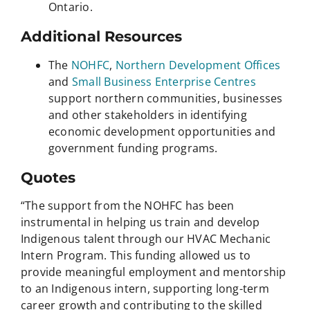
Ontario.
Additional Resources
The
NOHFC
,
Northern Development Offices
and
Small Business Enterprise Centres
support northern communities, businesses
and other stakeholders in identifying
economic development opportunities and
government funding programs.
Quotes
“The support from the NOHFC has been
instrumental in helping us train and develop
Indigenous talent through our HVAC Mechanic
Intern Program. This funding allowed us to
provide meaningful employment and mentorship
to an Indigenous intern, supporting long-term
career growth and contributing to the skilled