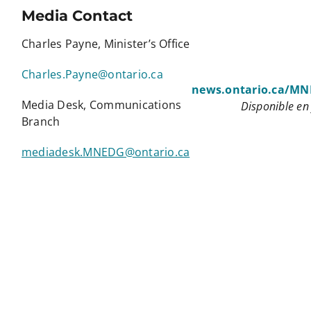
Media Contact
Charles Payne, Minister’s Office
Charles.Payne@ontario.ca
news.ontario.ca/M
Media Desk, Communications
Disponible en
Branch
mediadesk.MNEDG@ontario.ca