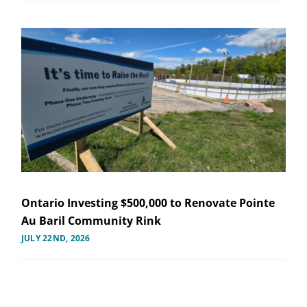
Ontario Investing $500,000 to Renovate Pointe
Au Baril Community Rink
JULY 22ND, 2026