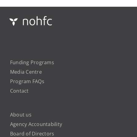
Funding Programs
Media Centre
Program FAQs
Contact
About us
Agency Accountability
Board of Directors