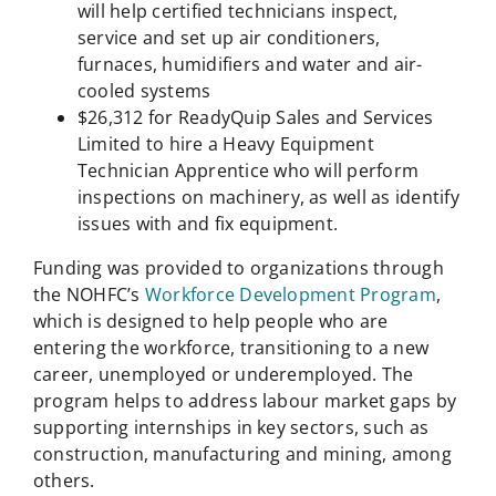
will help certified technicians inspect,
service and set up air conditioners,
furnaces, humidifiers and water and air-
cooled systems
$26,312 for ReadyQuip Sales and Services
Limited to hire a Heavy Equipment
Technician Apprentice who will perform
inspections on machinery, as well as identify
issues with and fix equipment.
Funding was provided to organizations through
the NOHFC’s
Workforce Development Program
,
which is designed to help people who are
entering the workforce, transitioning to a new
career, unemployed or underemployed. The
program helps to address labour market gaps by
supporting internships in key sectors, such as
construction, manufacturing and mining, among
others.