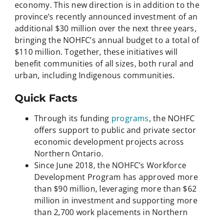
economy. This new direction is in addition to the
province’s recently announced investment of an
additional $30 million over the next three years,
bringing the NOHFC’s annual budget to a total of
$110 million. Together, these initiatives will
benefit communities of all sizes, both rural and
urban, including Indigenous communities.
Quick Facts
Through its funding
programs
, the NOHFC
offers support to public and private sector
economic development projects across
Northern Ontario.
Since June 2018, the NOHFC’s Workforce
Development Program has approved more
than $90 million, leveraging more than $62
million in investment and supporting more
than 2,700 work placements in Northern