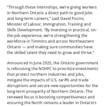
“Through these internships, we’re giving workers
in Northern Ontario a direct path to good jobs
and long-term careers,” said David Piccini,
Minister of Labour, Immigration, Training and
Skills Development. “By investing in practical, on-
the-job experience, we’re strengthening the
workforce in Timmins and across Northeastern
Ontario — and making sure communities have
the skilled talent they need to grow and thrive.”
Announced in June 2025, the Ontario government
is refocusing the NOHFC to prioritize investments
that protect northern industries and jobs,
mitigate the impacts of U.S. tariffs and trade
disruptions and secure new opportunities for the
long-term prosperity of Northern Ontario. The
renewed focus is boosting competitiveness and
ensuring the North remains a leader in Ontario’s