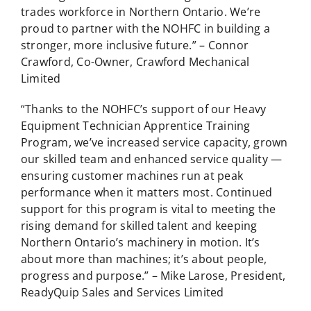
trades workforce in Northern Ontario. We’re
proud to partner with the NOHFC in building a
stronger, more inclusive future.” – Connor
Crawford, Co-Owner, Crawford Mechanical
Limited
“Thanks to the NOHFC’s support of our Heavy
Equipment Technician Apprentice Training
Program, we’ve increased service capacity, grown
our skilled team and enhanced service quality —
ensuring customer machines run at peak
performance when it matters most. Continued
support for this program is vital to meeting the
rising demand for skilled talent and keeping
Northern Ontario’s machinery in motion. It’s
about more than machines; it’s about people,
progress and purpose.” – Mike Larose, President,
ReadyQuip Sales and Services Limited