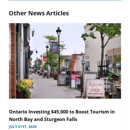
Other News Articles
Ontario Investing $45,000 to Boost Tourism in
North Bay and Sturgeon Falls
JULY 31ST, 2026