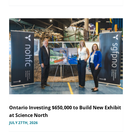
Ontario Investing $650,000 to Build New Exhibit
at Science North
JULY 27TH, 2026