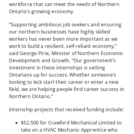
workforce that can meet the needs of Northern
Ontario’s growing economy.
“Supporting ambitious job seekers and ensuring
our northern businesses have highly skilled
workers has never been more important as we
work to build a resilient, self-reliant economy,”
said George Pirie, Minister of Northern Economic
Development and Growth. “Our government’s
investment in these internships is setting
Ontarians up for success. Whether someone’s
looking to kick start their career or enter a new
field, we are helping people find career success in
Northern Ontario.”
Internship projects that received funding include:
$52,500 for Crawford Mechanical Limited to
take on a HVAC Mechanic Apprentice who