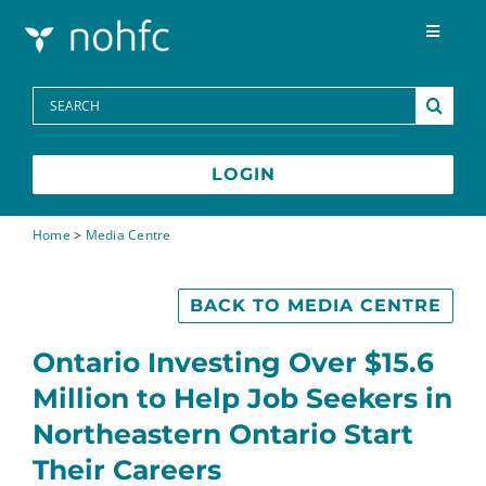
Skip to content
Toggle
Navigat
Programs
Search
for:
Media Centre
LOGIN
FAQs
Home
>
Media Centre
Contact
BACK TO MEDIA CENTRE
Ontario Investing Over $15.6
Français
Million to Help Job Seekers in
Northeastern Ontario Start
Their Careers