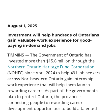
August 1, 2025
Investment will help hundreds of Ontarians
gain valuable work experience for good-
paying in-demand jobs
TIMMINS — The Government of Ontario has
invested more than $15.6 million through the
Northern Ontario Heritage Fund Corporation
(NOHFC) since April 2024 to help 491 job seekers
across Northeastern Ontario gain internship
work experience that will help them launch
rewarding careers. As part of the government’s
plan to protect Ontario, the province is
connecting people to rewarding career
development opportunities to build a talented