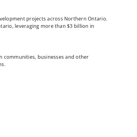
evelopment projects across Northern Ontario.
ario, leveraging more than $3 billion in
n communities, businesses and other
ms.