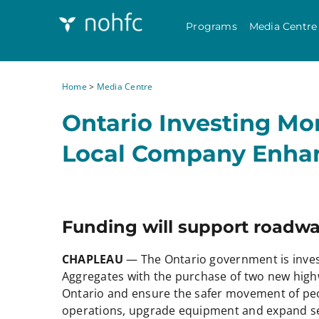
Programs
Media Centre
Home
>
Media Centre
Ontario Investing Mo
Local Company Enhan
Funding will support roadwa
CHAPLEAU
— The Ontario government is inves
Aggregates with the purchase of two new highw
Ontario and ensure the safer movement of pe
operations, upgrade equipment and expand se