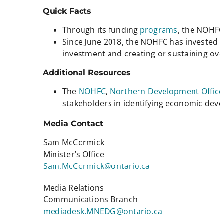
Quick Facts
Through its funding
programs
, the NOHF
Since June 2018, the NOHFC has invested m
investment and creating or sustaining ov
Additional Resources
The
NOHFC
,
Northern Development Offic
stakeholders in identifying economic d
Media Contact
Sam McCormick
Minister’s Office
Sam.McCormick@ontario.ca
Media Relations
Communications Branch
mediadesk.MNEDG@ontario.ca