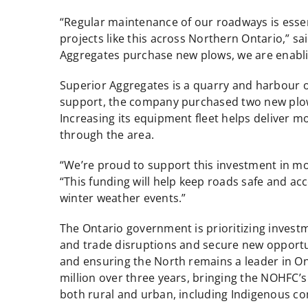
“Regular maintenance of our roadways is essen
projects like this across Northern Ontario,” 
Aggregates purchase new plows, we are enabli
Superior Aggregates is a quarry and harbour 
support, the company purchased two new plow 
Increasing its equipment fleet helps deliver m
through the area.
“We’re proud to support this investment in m
“This funding will help keep roads safe and ac
winter weather events.”
The Ontario government is prioritizing investm
and trade disruptions and secure new opportun
and ensuring the North remains a leader in Ont
million over three years, bringing the NOHFC’s a
both rural and urban, including Indigenous c