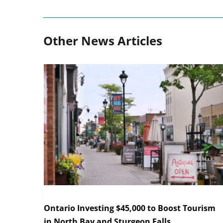
Other News Articles
Ontario Investing $45,000 to Boost Tourism
in North Bay and Sturgeon Falls