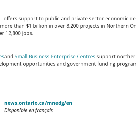
C offers support to public and private sector economic d
ore than $1 billion in over 8,200 projects in Northern Ont
er 12,800 jobs.
es
and
Small Business Enterprise Centres
support norther
evelopment opportunities and government funding progra
news.ontario.ca/mnedg/en
Disponible en français