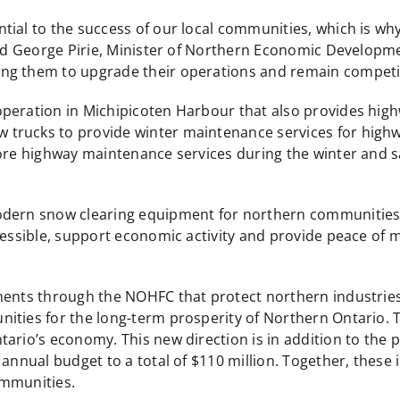
tial to the success of our local communities, which is w
said George Pirie, Minister of Northern Economic Developm
ng them to upgrade their operations and remain competit
operation in Michipicoten Harbour that also provides hig
trucks to provide winter maintenance services for highwa
ore highway maintenance services during the winter and saf
odern snow clearing equipment for northern communities,
cessible, support economic activity and provide peace of mi
ents through the NOHFC that protect northern industries a
ities for the long-term prosperity of Northern Ontario.
ario’s economy. This new direction is in addition to the p
nnual budget to a total of $110 million. Together, these in
ommunities.