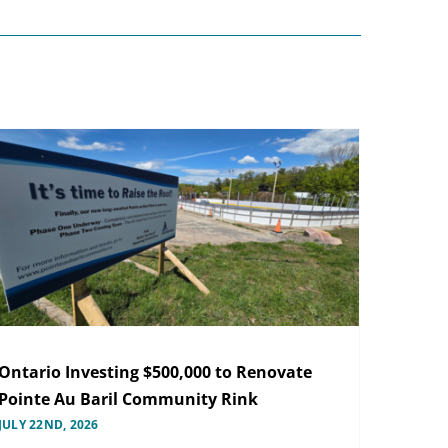
Ontario Investing $500,000 to Renovate
Pointe Au Baril Community Rink
JULY 22ND, 2026