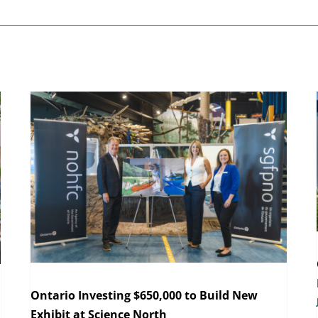
Ontario Investing $650,000 to Build New
Exhibit at Science North