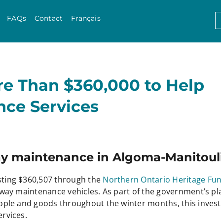
Skip to content
S
FAQs
Contact
Français
f
re Than $360,000 to Help
ce Services
y maintenance in Algoma-Manitouli
ting $360,507 through the
Northern Ontario Heritage Fu
ay maintenance vehicles. As part of the government’s pla
ople and goods throughout the winter months, this inves
rvices.