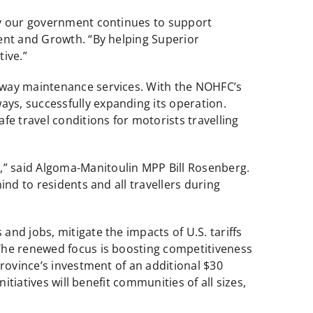
hy our government continues to support
ent and Growth. “By helping Superior
ive.”
hway maintenance services. With the NOHFC’s
ys, successfully expanding its operation.
e travel conditions for motorists travelling
” said Algoma-Manitoulin MPP Bill Rosenberg.
nd to residents and all travellers during
nd jobs, mitigate the impacts of U.S. tariffs
 The renewed focus is boosting competitiveness
rovince’s investment of an additional $30
itiatives will benefit communities of all sizes,