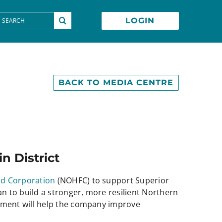
earch
LOGIN
or:
BACK TO MEDIA CENTRE
n District
nd Corporation
(NOHFC) to support Superior
n to build a stronger, more resilient Northern
tment will help the company improve