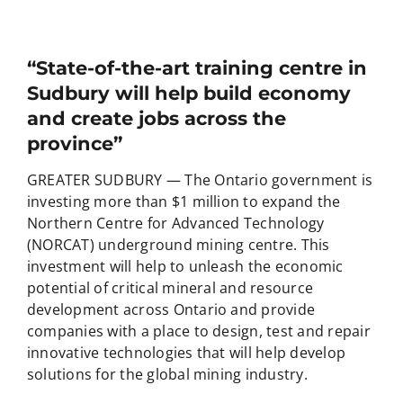
“State-of-the-art training centre in
Sudbury will help build economy
and create jobs across the
province”
GREATER SUDBURY — The Ontario government is
investing more than $1 million to expand the
Northern Centre for Advanced Technology
(NORCAT) underground mining centre. This
investment will help to unleash the economic
potential of critical mineral and resource
development across Ontario and provide
companies with a place to design, test and repair
innovative technologies that will help develop
solutions for the global mining industry.