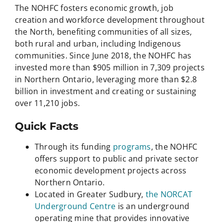
The NOHFC fosters economic growth, job
creation and workforce development throughout
the North, benefiting communities of all sizes,
both rural and urban, including Indigenous
communities. Since June 2018, the NOHFC has
invested more than $905 million in 7,309 projects
in Northern Ontario, leveraging more than $2.8
billion in investment and creating or sustaining
over 11,210 jobs.
Quick Facts
Through its funding
programs
, the NOHFC
offers support to public and private sector
economic development projects across
Northern Ontario.
Located in Greater Sudbury,
the NORCAT
Underground Centre
is an underground
operating mine that provides innovative