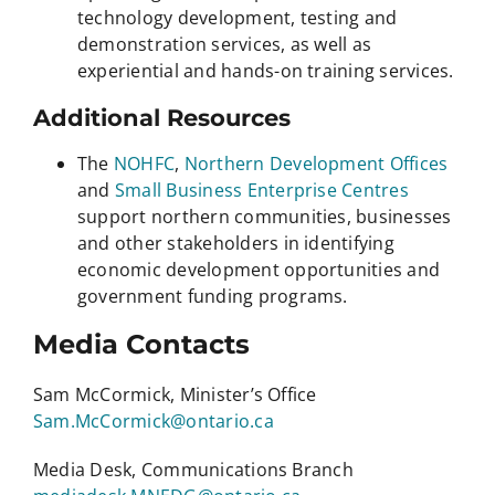
technology development, testing and
demonstration services, as well as
experiential and hands-on training services.
Additional Resources
The
NOHFC
,
Northern Development Offices
and
Small Business Enterprise Centres
support northern communities, businesses
and other stakeholders in identifying
economic development opportunities and
government funding programs.
Media Contacts
Sam McCormick, Minister’s Office
Sam.McCormick@ontario.ca
Media Desk, Communications Branch