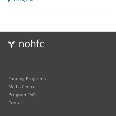
JULY 27TH, 2026
Funding Programs
Media Centre
Program FAQs
Contact