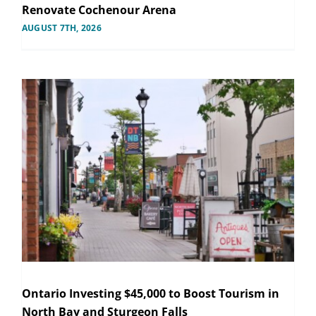
Renovate Cochenour Arena
AUGUST 7TH, 2026
Ontario Investing $45,000 to Boost Tourism in
North Bay and Sturgeon Falls