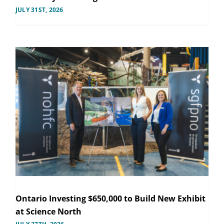
JULY 31ST, 2026
Ontario Investing $650,000 to Build New Exhibit
at Science North