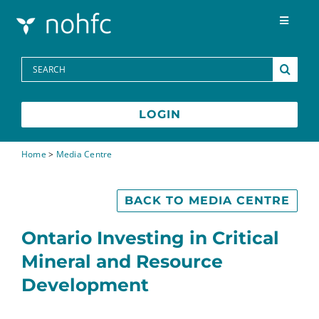
Skip to content
Toggle
Navigat
Programs
Search
for:
Media Centre
LOGIN
FAQs
Home
>
Media Centre
Contact
BACK TO MEDIA CENTRE
Ontario Investing in Critical
Français
Mineral and Resource
Development