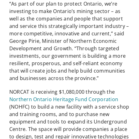
“As part of our plan to protect Ontario, we’re
investing to make Ontario’s mining sector – as
well as the companies and people that support
and service this strategically important industry –
more competitive, innovative and current,” said
George Pirie, Minister of Northern Economic
Development and Growth. “Through targeted
investments, our government is building a more
resilient, prosperous, and self-reliant economy
that will create jobs and help build communities
and businesses across the province.”
NORCAT is receiving $1,080,000 through the
Northern Ontario Heritage Fund Corporation
(NOHFC) to build a new facility with a service shop
and training rooms, and to purchase new
equipment and tools to expand its Underground
Centre. The space will provide companies a place
to design, test and repair innovative technologies