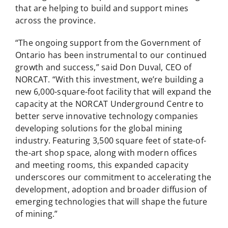
that are helping to build and support mines
across the province.
“The ongoing support from the Government of
Ontario has been instrumental to our continued
growth and success,” said Don Duval, CEO of
NORCAT. “With this investment, we’re building a
new 6,000-square-foot facility that will expand the
capacity at the NORCAT Underground Centre to
better serve innovative technology companies
developing solutions for the global mining
industry. Featuring 3,500 square feet of state-of-
the-art shop space, along with modern offices
and meeting rooms, this expanded capacity
underscores our commitment to accelerating the
development, adoption and broader diffusion of
emerging technologies that will shape the future
of mining.”