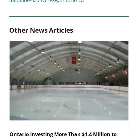
mediadesk.MNEDG@ontario.ca
Other News Articles
Ontario Investing More Than $1.4 Million to