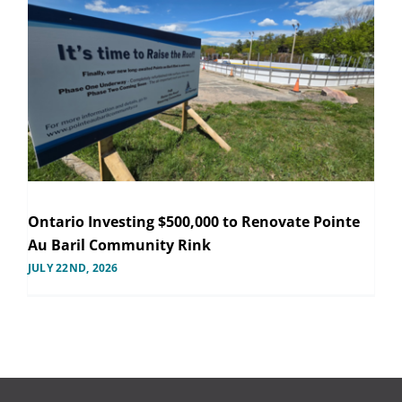
Ontario Investing $500,000 to Renovate Pointe
Au Baril Community Rink
JULY 22ND, 2026