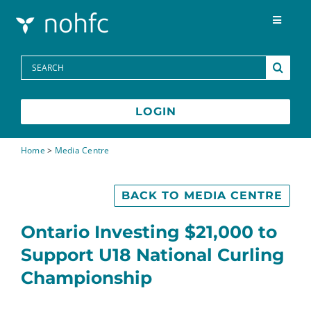
Skip to content
Toggle
Navigat
Programs
Search
for:
Media Centre
LOGIN
FAQs
Home
>
Media Centre
Contact
BACK TO MEDIA CENTRE
Ontario Investing $21,000 to
Français
Support U18 National Curling
Championship