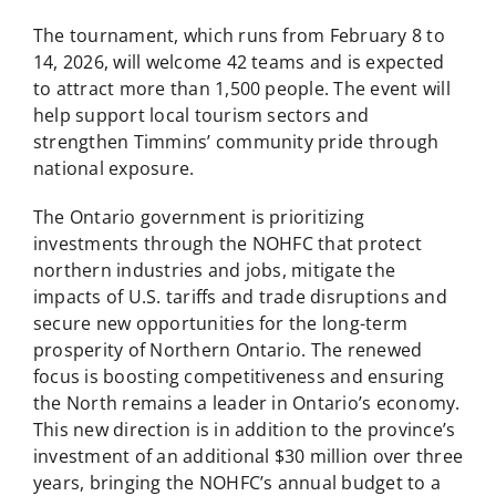
The tournament, which runs from February 8 to
14, 2026, will welcome 42 teams and is expected
to attract more than 1,500 people. The event will
help support local tourism sectors and
strengthen Timmins’ community pride through
national exposure.
The Ontario government is prioritizing
investments through the NOHFC that protect
northern industries and jobs, mitigate the
impacts of U.S. tariffs and trade disruptions and
secure new opportunities for the long-term
prosperity of Northern Ontario. The renewed
focus is boosting competitiveness and ensuring
the North remains a leader in Ontario’s economy.
This new direction is in addition to the province’s
investment of an additional $30 million over three
years, bringing the NOHFC’s annual budget to a