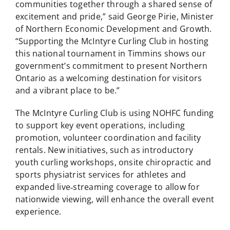
communities together through a shared sense of
excitement and pride,” said George Pirie, Minister
of Northern Economic Development and Growth.
“Supporting the McIntyre Curling Club in hosting
this national tournament in Timmins shows our
government’s commitment to present Northern
Ontario as a welcoming destination for visitors
and a vibrant place to be.”
The McIntyre Curling Club is using NOHFC funding
to support key event operations, including
promotion, volunteer coordination and facility
rentals. New initiatives, such as introductory
youth curling workshops, onsite chiropractic and
sports physiatrist services for athletes and
expanded live‑streaming coverage to allow for
nationwide viewing, will enhance the overall event
experience.