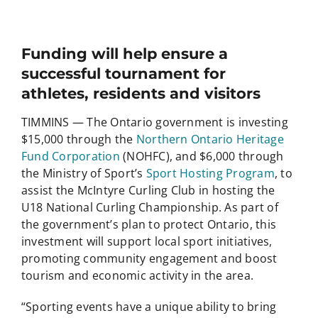
Funding will help ensure a
successful tournament for
athletes, residents and visitors
TIMMINS — The Ontario government is investing
$15,000 through the
Northern Ontario Heritage
Fund Corporation
(NOHFC), and $6,000 through
the Ministry of Sport’s
Sport Hosting Program
, to
assist the McIntyre Curling Club in hosting the
U18 National Curling Championship. As part of
the government’s plan to protect Ontario, this
investment will support local sport initiatives,
promoting community engagement and boost
tourism and economic activity in the area.
“Sporting events have a unique ability to bring