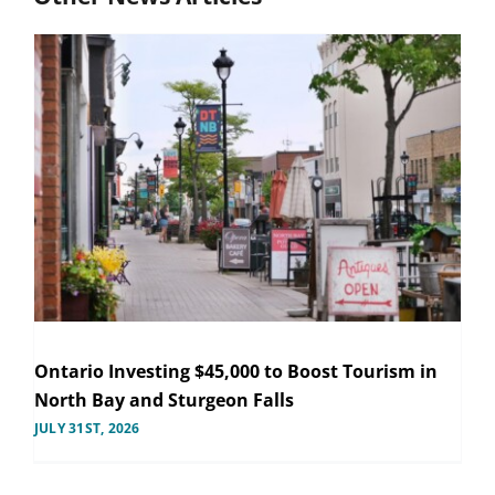
Ontario Investing $45,000 to Boost Tourism in
North Bay and Sturgeon Falls
JULY 31ST, 2026