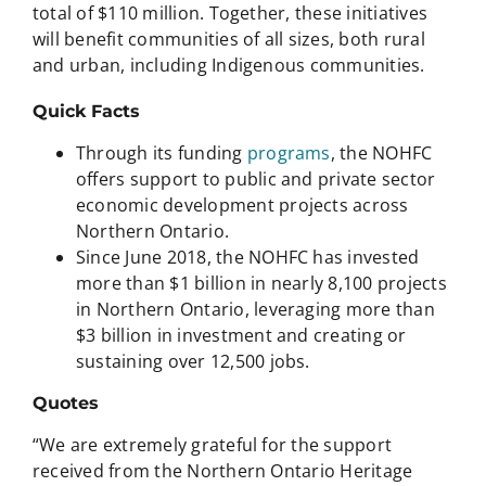
total of $110 million. Together, these initiatives
will benefit communities of all sizes, both rural
and urban, including Indigenous communities.
Quick Facts
Through its funding
programs
, the NOHFC
offers support to public and private sector
economic development projects across
Northern Ontario.
Since June 2018, the NOHFC has invested
more than $1 billion in nearly 8,100 projects
in Northern Ontario, leveraging more than
$3 billion in investment and creating or
sustaining over 12,500 jobs.
Quotes
“We are extremely grateful for the support
received from the Northern Ontario Heritage