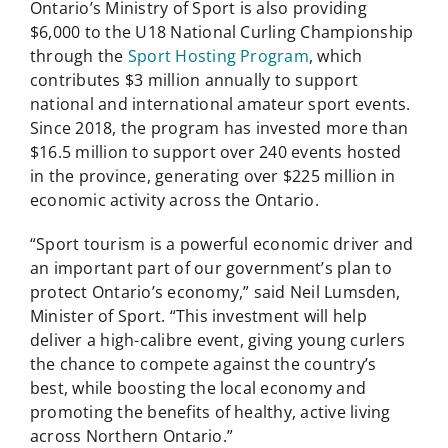
Ontario’s Ministry of Sport is also providing
$6,000 to the U18 National Curling Championship
through the
Sport Hosting Program
, which
contributes $3 million annually to support
national and international amateur sport events.
Since 2018, the program has invested more than
$16.5 million to support over 240 events hosted
in the province, generating over $225 million in
economic activity across the Ontario.
“Sport tourism is a powerful economic driver and
an important part of our government’s plan to
protect Ontario’s economy,” said Neil Lumsden,
Minister of Sport. “This investment will help
deliver a high-calibre event, giving young curlers
the chance to compete against the country’s
best, while boosting the local economy and
promoting the benefits of healthy, active living
across Northern Ontario.”