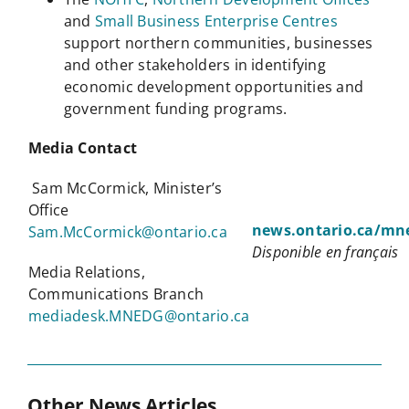
and
Small Business Enterprise Centres
support northern communities, businesses
and other stakeholders in identifying
economic development opportunities and
government funding programs.
Media Contact
Sam McCormick, Minister’s
Office
news.ontario.ca/mn
Sam.McCormick@ontario.ca
Disponible en français
Media Relations,
Communications Branch
mediadesk.MNEDG@ontario.ca
Other News Articles