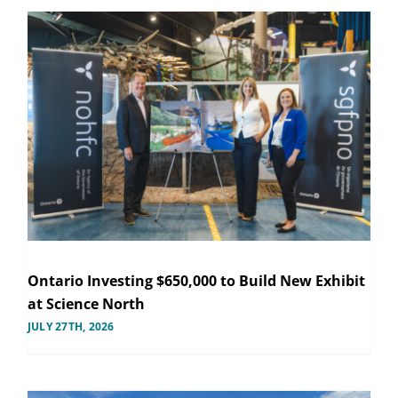
Ontario Investing $650,000 to Build New Exhibit
at Science North
JULY 27TH, 2026