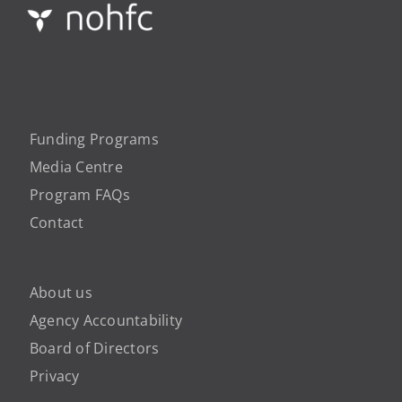
Funding Programs
Media Centre
Program FAQs
Contact
About us
Agency Accountability
Board of Directors
Privacy