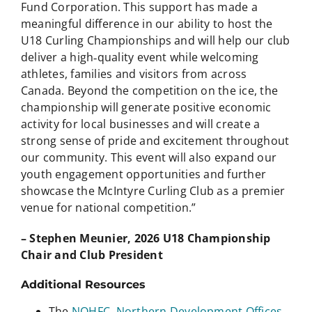
Fund Corporation. This support has made a
meaningful difference in our ability to host the
U18 Curling Championships and will help our club
deliver a high‑quality event while welcoming
athletes, families and visitors from across
Canada. Beyond the competition on the ice, the
championship will generate positive economic
activity for local businesses and will create a
strong sense of pride and excitement throughout
our community. This event will also expand our
youth engagement opportunities and further
showcase the McIntyre Curling Club as a premier
venue for national competition.”
– Stephen Meunier, 2026 U18 Championship
Chair and Club President
Additional Resources
The
NOHFC
,
Northern Development Offices