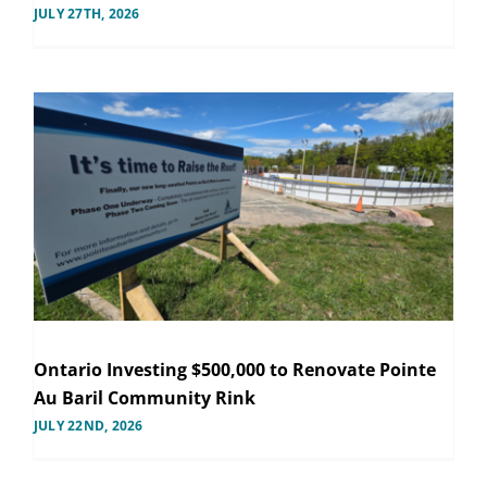
JULY 27TH, 2026
Ontario Investing $500,000 to Renovate Pointe
Au Baril Community Rink
JULY 22ND, 2026