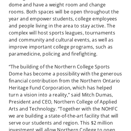
dome and have a weight room and change
rooms. Both spaces will be open throughout the
year and empower students, college employees
and people living in the area to stay active. The
complex will host sports leagues, tournaments
and community and cultural events, as well as
improve important college programs, such as
paramedicine, policing and firefighting.
“The building of the Northern College Sports
Dome has become a possibility with the generous
financial contribution from the Northern Ontario
Heritage Fund Corporation, which has helped
turn a vision into a reality,” said Mitch Dumas,
President and CEO, Northern College of Applied
Arts and Technology. “Together with the NOHFC
we are building a state-of-the-art facility that will
serve our students and region. This $2 million
investment will allow Northern College to open