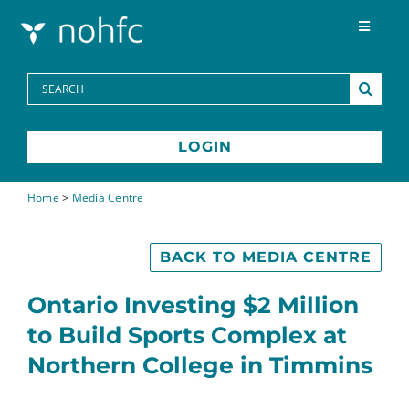
Skip to content
Toggle
Navigat
Programs
Search
for:
Media Centre
LOGIN
FAQs
Home
>
Media Centre
Contact
BACK TO MEDIA CENTRE
Ontario Investing $2 Million
Français
to Build Sports Complex at
Northern College in Timmins