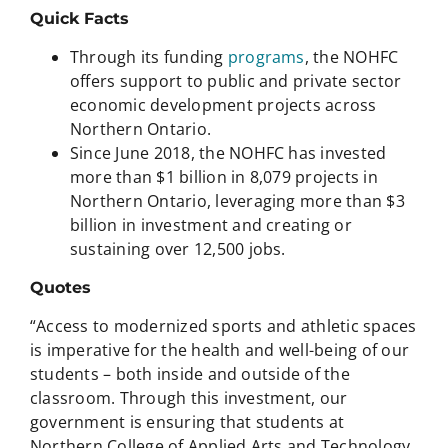
Quick Facts
Through its funding
programs
, the NOHFC
offers support to public and private sector
economic development projects across
Northern Ontario.
Since June 2018, the NOHFC has invested
more than $1 billion in 8,079 projects in
Northern Ontario, leveraging more than $3
billion in investment and creating or
sustaining over 12,500 jobs.
Quotes
“Access to modernized sports and athletic spaces
is imperative for the health and well-being of our
students – both inside and outside of the
classroom. Through this investment, our
government is ensuring that students at
Northern College of Applied Arts and Technology