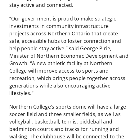
stay active and connected.
“Our government is proud to make strategic
investments in community infrastructure
projects across Northern Ontario that create
safe, accessible hubs to foster connection and
help people stay active,” said George Pirie,
Minister of Northern Economic Development and
Growth. “A new athletic facility at Northern
College will improve access to sports and
recreation, which brings people together across
generations while also encouraging active
lifestyles.”
Northern College’s sports dome will have a large
soccer field and three smaller fields, as well as
volleyball, basketball, tennis, pickleball and
badminton courts and tracks for running and
walking. The clubhouse will be connected to the