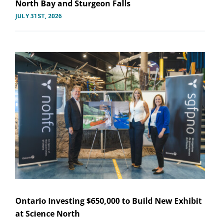
North Bay and Sturgeon Falls
JULY 31ST, 2026
Ontario Investing $650,000 to Build New Exhibit
at Science North