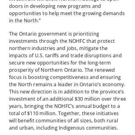
doors in developing new programs and
opportunities to help meet the growing demands
in the North.”
The Ontario government is prioritizing
investments through the NOHFC that protect
northern industries and jobs, mitigate the
impacts of U.S. tariffs and trade disruptions and
secure new opportunities for the long-term
prosperity of Northern Ontario. The renewed
focus is boosting competitiveness and ensuring
the North remains a leader in Ontario’s economy.
This new direction is in addition to the province’s
investment of an additional $30 million over three
years, bringing the NOHFC’s annual budget to a
total of $110 million. Together, these initiatives
will benefit communities of all sizes, both rural
and urban, including Indigenous communities.