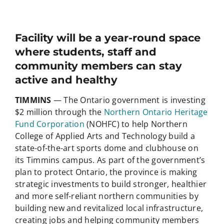
Facility will be a year-round space
where students, staff and
community members can stay
active and healthy
TIMMINS
— The Ontario government is investing
$2 million through the
Northern Ontario Heritage
Fund Corporation
(NOHFC) to help Northern
College of Applied Arts and Technology build a
state-of-the-art sports dome and clubhouse on
its Timmins campus. As part of the government’s
plan to protect Ontario, the province is making
strategic investments to build stronger, healthier
and more self-reliant northern communities by
building new and revitalized local infrastructure,
creating jobs and helping community members