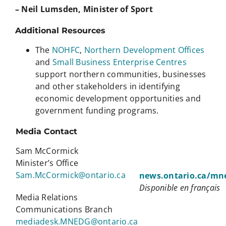
– Neil Lumsden, Minister of Sport
Additional Resources
The
NOHFC
,
Northern Development Offices
and
Small Business Enterprise Centres
support northern communities, businesses
and other stakeholders in identifying
economic development opportunities and
government funding programs.
Media Contact
Sam McCormick
Minister’s Office
Sam.McCormick@ontario.ca
news.ontario.ca/mn
Disponible en français
Media Relations
Communications Branch
mediadesk.MNEDG@ontario.ca