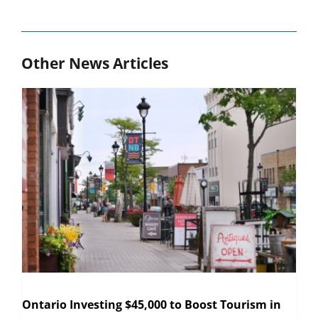
Other News Articles
Ontario Investing $45,000 to Boost Tourism in