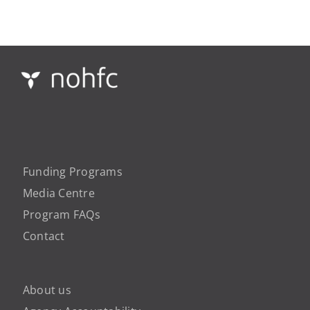
Funding Programs
Media Centre
Program FAQs
Contact
About us