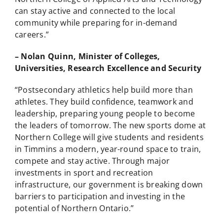
can stay active and connected to the local
community while preparing for in-demand
careers.”
– Nolan Quinn, Minister of Colleges,
Universities, Research Excellence and Security
“Postsecondary athletics help build more than
athletes. They build confidence, teamwork and
leadership, preparing young people to become
the leaders of tomorrow. The new sports dome at
Northern College will give students and residents
in Timmins a modern, year-round space to train,
compete and stay active. Through major
investments in sport and recreation
infrastructure, our government is breaking down
barriers to participation and investing in the
potential of Northern Ontario.”