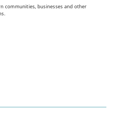
n communities, businesses and other
ms.