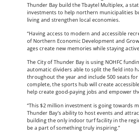
Thunder Bay build the Tbaytel Multiplex, a state
investments to help northern municipalities b
living and strengthen local economies.
“Having access to modern and accessible recrea
of Northern Economic Development and Growth. “
ages create new memories while staying active
The City of Thunder Bay is using NOHFC funding 
automatic dividers able to split the field into
throughout the year and include 500 seats fo
complete, the sports hub will create accessibl
help create good-paying jobs and empower the
“This $2 million investment is going towards
Thunder Bay’s ability to host events and attra
building the only indoor turf facility in the r
be a part of something truly inspiring.”