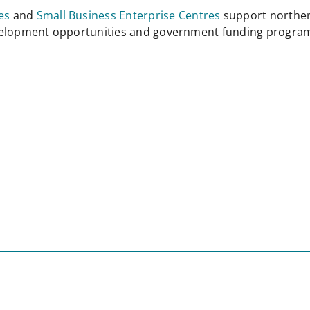
es
and
Small Business Enterprise Centres
support norther
evelopment opportunities and government funding progra