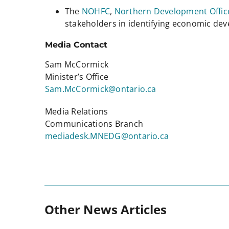
The
NOHFC
,
Northern Development Offic
stakeholders in identifying economic d
Media Contact
Sam McCormick
Minister’s Office
Sam.McCormick@ontario.ca
Media Relations
Communications Branch
mediadesk.MNEDG@ontario.ca
Other News Articles