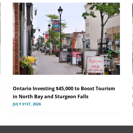
Ontario Investing $45,000 to Boost Tourism
in North Bay and Sturgeon Falls
JULY 31ST, 2026