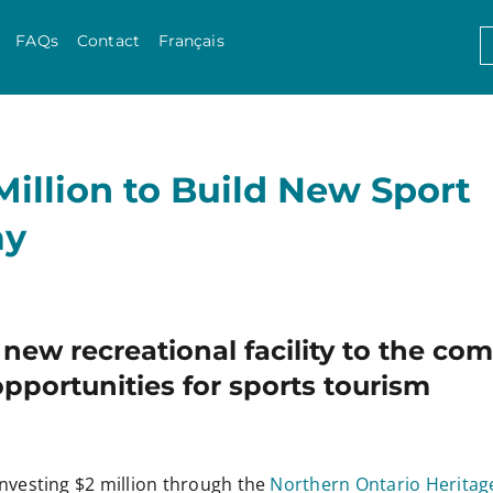
Skip to content
S
FAQs
Contact
Français
f
Million to Build New Sport
ay
g new recreational facility to the c
pportunities for sports tourism
nvesting $2 million through the
Northern Ontario Heritag