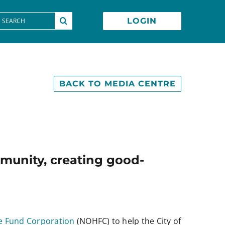
earch
LOGIN
or:
BACK TO MEDIA CENTRE
ommunity, creating good-
e Fund Corporation
(NOHFC) to help the City of