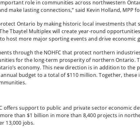
 important role in communities across northwestern Ontar
 and make lasting connections,” said Kevin Holland, MPP f
protect Ontario by making historic local investments that
“The Tbaytel Multiplex will create year-round opportunities
ds to host more major sporting events and drive economic 
ents through the NOHFC that protect northern industries a
ities for the long-term prosperity of northern Ontario. 
ario’s economy. This new direction is in addition to the p
nnual budget to a total of $110 million. Together, these in
ommunities.
C offers support to public and private sector economic d
ore than $1 billion in more than 8,400 projects in northe
er 13,000 jobs.