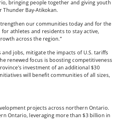
io, bringing people together and giving youth
or Thunder Bay-Atikokan.
 strengthen our communities today and for the
 for athletes and residents to stay active,
growth across the region.”
nd jobs, mitigate the impacts of U.S. tariffs
The renewed focus is boosting competitiveness
rovince’s investment of an additional $30
itiatives will benefit communities of all sizes,
evelopment projects across northern Ontario.
rn Ontario, leveraging more than $3 billion in