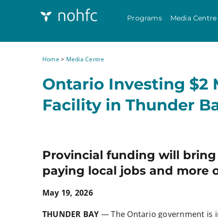
Programs
Media Centre
Home
>
Media Centre
Ontario Investing $2 
Facility in Thunder B
Provincial funding will brin
paying local jobs and more o
May 19, 2026
THUNDER BAY
— The Ontario government is i