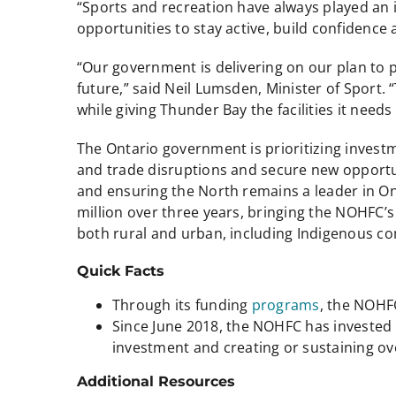
“Sports and recreation have always played an
opportunities to stay active, build confidence
“Our government is delivering on our plan to 
future,” said Neil Lumsden, Minister of Sport. 
while giving Thunder Bay the facilities it nee
The Ontario government is prioritizing investm
and trade disruptions and secure new opportun
and ensuring the North remains a leader in Ont
million over three years, bringing the NOHFC’s a
both rural and urban, including Indigenous c
Quick Facts
Through its funding
programs
, the NOHF
Since June 2018, the NOHFC has invested m
investment and creating or sustaining ov
Additional Resources