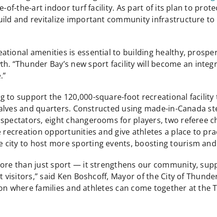
-of-the-art indoor turf facility. As part of its plan to prot
uild and revitalize important community infrastructure to
tional amenities is essential to building healthy, prospe
Thunder Bay’s new sport facility will become an integral 
.”
to support the 120,000-square-foot recreational facility t
 halves and quarters. Constructed using made-in-Canada ste
r spectators, eight changerooms for players, two refere
e recreation opportunities and give athletes a place to pra
 city to host more sporting events, boosting tourism and
 more than just sport — it strengthens our community, s
ct visitors,” said Ken Boshcoff, Mayor of the City of Thund
egion where families and athletes can come together at the