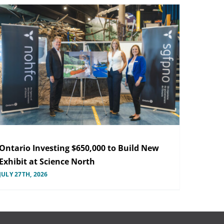
Ontario Investing $650,000 to Build New
Exhibit at Science North
JULY 27TH, 2026