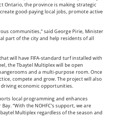
ect Ontario, the province is making strategic
 create good-paying local jobs, promote active
rous communities,” said George Pirie, Minister
part of the city and help residents of all
hat will have FIFA-standard turf installed with
el, the Tbaytel Multiplex will be open
e changerooms and a multi-purpose room. Once
ctice, compete and grow. The project will also
 driving economic opportunities.
upports local programming and enhances
er Bay. “With the NOHFC’s support, we are
 Tbaytel Multiplex regardless of the season and