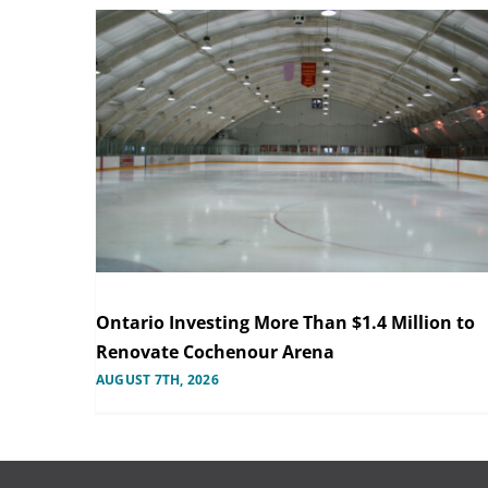
Ontario Investing More Than $1.4 Million to
Renovate Cochenour Arena
AUGUST 7TH, 2026