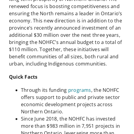
renewed focus is boosting competitiveness and
ensuring the North remains a leader in Ontario’s
economy. This new direction is in addition to the
province’s recently announced investment of an
additional $30 million over the next three years,
bringing the NOHFC’s annual budget to a total of
$110 million. Together, these initiatives will
benefit communities of all sizes, both rural and
urban, including Indigenous communities.
Quick Facts
Through its funding
programs
, the NOHFC
offers support to public and private sector
economic development projects across
Northern Ontario.
Since June 2018, the NOHFC has invested
more than $983 million in 7,951 projects in
Northern Ontario, leveraging more than