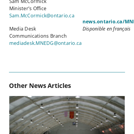
Sam McCormick
Minister’s Office
Sam.McCormick@ontario.ca
news.ontario.ca/M
Media Desk
Disponible en français
Communications Branch
mediadesk.MNEDG@ontario.ca
Other News Articles