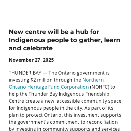
New centre will be a hub for
Indigenous people to gather, learn
and celebrate
November 27, 2025
THUNDER BAY — The Ontario government is
investing $2 million through the
Northern
Ontario Heritage Fund Corporation
(NOHFC) to
help the Thunder Bay Indigenous Friendship
Centre create a new, accessible community space
for Indigenous people in the city. As part of its
plan to protect Ontario, this investment supports
the government’s commitment to reconciliation
by investing in community supports and services