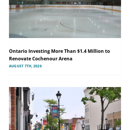
Ontario Investing More Than $1.4 Million to
Renovate Cochenour Arena
AUGUST 7TH, 2026