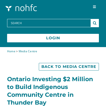
Skip to content
Toggle
Navigat
Programs
Search
for:
Media Centre
LOGIN
FAQs
Home
>
Media Centre
Contact
BACK TO MEDIA CENTRE
Ontario Investing $2 Million
Français
to Build Indigenous
Community Centre in
Thunder Bay