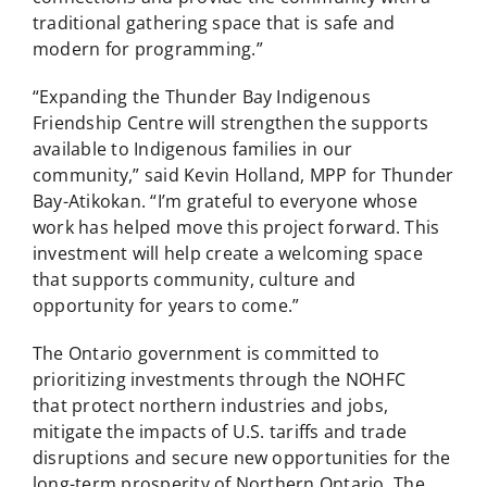
traditional gathering space that is safe and
modern for programming.”
“Expanding the Thunder Bay Indigenous
Friendship Centre will strengthen the supports
available to Indigenous families in our
community,” said Kevin Holland, MPP for Thunder
Bay-Atikokan. “I’m grateful to everyone whose
work has helped move this project forward. This
investment will help create a welcoming space
that supports community, culture and
opportunity for years to come.”
The Ontario government is committed to
prioritizing investments through the NOHFC
that protect northern industries and jobs,
mitigate the impacts of U.S. tariffs and trade
disruptions and secure new opportunities for the
long-term prosperity of Northern Ontario. The