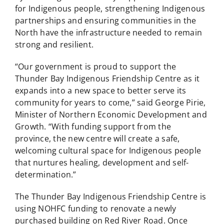
for Indigenous people, strengthening Indigenous
partnerships and ensuring communities in the
North have the infrastructure needed to remain
strong and resilient.
“Our government is proud to support the
Thunder Bay Indigenous Friendship Centre as it
expands into a new space to better serve its
community for years to come,” said George Pirie,
Minister of Northern Economic Development and
Growth. “With funding support from the
province, the new centre will create a safe,
welcoming cultural space for Indigenous people
that nurtures healing, development and self-
determination.”
The Thunder Bay Indigenous Friendship Centre is
using NOHFC funding to renovate a newly
purchased building on Red River Road. Once