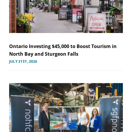
Ontario Investing $45,000 to Boost Tourism in
North Bay and Sturgeon Falls
JULY 31ST, 2026