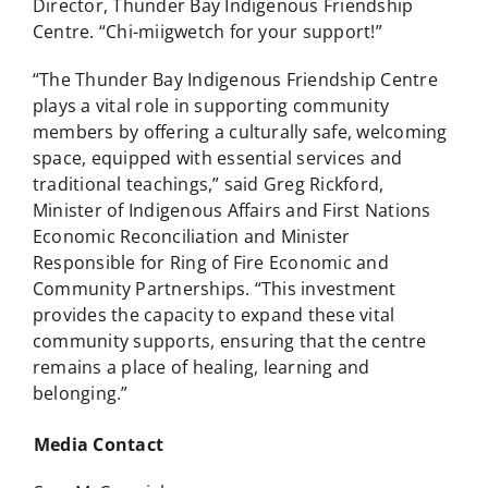
Director, Thunder Bay Indigenous Friendship
Centre. “Chi-miigwetch for your support!”
“The Thunder Bay Indigenous Friendship Centre
plays a vital role in supporting community
members by offering a culturally safe, welcoming
space, equipped with essential services and
traditional teachings,” said Greg Rickford,
Minister of Indigenous Affairs and First Nations
Economic Reconciliation and Minister
Responsible for Ring of Fire Economic and
Community Partnerships. “This investment
provides the capacity to expand these vital
community supports, ensuring that the centre
remains a place of healing, learning and
belonging.”
Media Contact