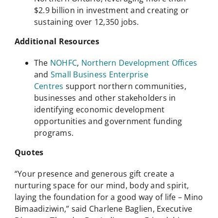
$2.9 billion in investment and creating or
sustaining over 12,350 jobs.
Additional Resources
The
NOHFC
,
Northern Development Offices
and
Small Business Enterprise
Centres
support northern communities,
businesses and other stakeholders in
identifying economic development
opportunities and government funding
programs.
Quotes
“Your presence and generous gift create a
nurturing space for our mind, body and spirit,
laying the foundation for a good way of life – Mino
Bimaadiziwin,” said Charlene Baglien, Executive