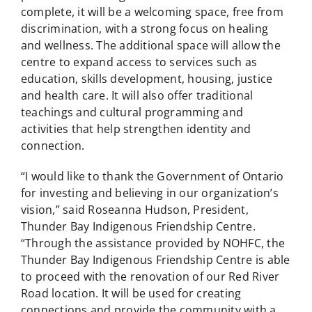
complete, it will be a welcoming space, free from
discrimination, with a strong focus on healing
and wellness. The additional space will allow the
centre to expand access to services such as
education, skills development, housing, justice
and health care. It will also offer traditional
teachings and cultural programming and
activities that help strengthen identity and
connection.
“I would like to thank the Government of Ontario
for investing and believing in our organization’s
vision,” said Roseanna Hudson, President,
Thunder Bay Indigenous Friendship Centre.
“Through the assistance provided by NOHFC, the
Thunder Bay Indigenous Friendship Centre is able
to proceed with the renovation of our Red River
Road location. It will be used for creating
connections and provide the community with a