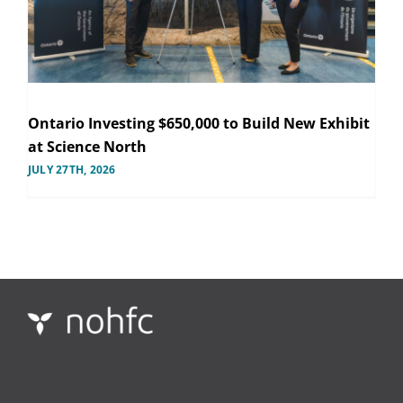
Ontario Investing $650,000 to Build New Exhibit
at Science North
JULY 27TH, 2026