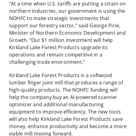
“At a time when U.S. tariffs are putting a strain on
northern industries, our government is using the
NOHFC to make strategic investments that
support our forestry sector,” said George Pirie,
Minister of Northern Economic Development and
Growth. “Our $1 million investment will help
Kirkland Lake Forest Products upgrade its
operations and remain competitive in a
challenging trade environment.”
Kirkland Lake Forest Products is a softwood
lumber finger joint mill that produces a range of
high-quality products. The NOHFC funding will
help the company buy an AI-powered scanner
optimizer and additional manufacturing
equipment to improve efficiency. The new tools
will also help Kirkland Lake Forest Products save
money, enhance productivity and become a more
viable mill moving forward.