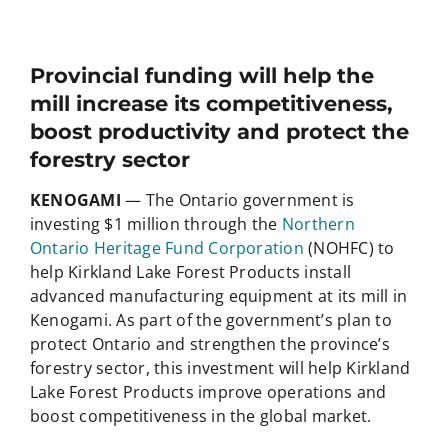
Provincial funding will help the
mill increase its competitiveness,
boost productivity and protect the
forestry sector
KENOGAMI
— The Ontario government is
investing $1 million through the
Northern
Ontario Heritage Fund Corporation
(NOHFC) to
help Kirkland Lake Forest Products install
advanced manufacturing equipment at its mill in
Kenogami. As part of the government’s plan to
protect Ontario and strengthen the province’s
forestry sector, this investment will help Kirkland
Lake Forest Products improve operations and
boost competitiveness in the global market.