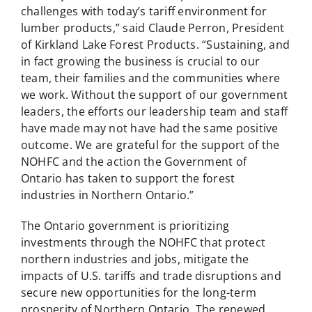
challenges with today’s tariff environment for
lumber products,” said Claude Perron, President
of Kirkland Lake Forest Products. “Sustaining, and
in fact growing the business is crucial to our
team, their families and the communities where
we work. Without the support of our government
leaders, the efforts our leadership team and staff
have made may not have had the same positive
outcome. We are grateful for the support of the
NOHFC and the action the Government of
Ontario has taken to support the forest
industries in Northern Ontario.”
The Ontario government is prioritizing
investments through the NOHFC that protect
northern industries and jobs, mitigate the
impacts of U.S. tariffs and trade disruptions and
secure new opportunities for the long-term
prosperity of Northern Ontario. The renewed