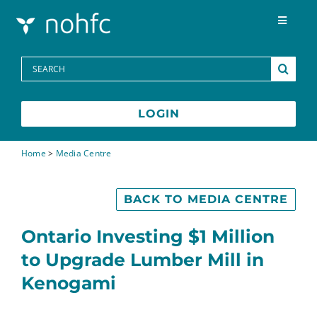
Skip to content
Toggle
Navigat
Programs
Search
for:
Media Centre
LOGIN
FAQs
Home
>
Media Centre
Contact
BACK TO MEDIA CENTRE
Ontario Investing $1 Million
Français
to Upgrade Lumber Mill in
Kenogami