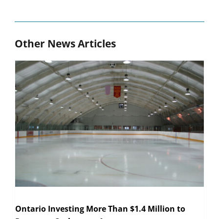
Other News Articles
Ontario Investing More Than $1.4 Million to