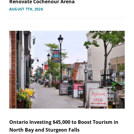
Renovate Cochenour Arena
AUGUST 7TH, 2026
Ontario Investing $45,000 to Boost Tourism in
North Bay and Sturgeon Falls