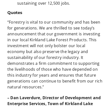
sustaining over 12,500 jobs.
Quotes
“Forestry is vital to our community and has been
for generations. We are thrilled to see today’s
announcement that our government is investing
in our local Kirkland Lake Forest Products. This
investment will not only bolster our local
economy but also preserve the legacy and
sustainability of our forestry industry. It
demonstrates a firm commitment to supporting
the livelihoods of those who have depended on
this industry for years and ensures that future
generations can continue to benefit from our rich
natural resources.”
– Dan Laverdure, Director of Development and
Enterprise Services, Town of Kirkland Lake