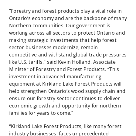
“Forestry and forest products play a vital role in
Ontario’s economy and are the backbone of many
Northern communities. Our government is
working across all sectors to protect Ontario and
making strategic investments that help forest
sector businesses modernize, remain
competitive and withstand global trade pressures
like U.S. tariffs,” said Kevin Holland, Associate
Minister of Forestry and Forest Products. “This
investment in advanced manufacturing
equipment at Kirkland Lake Forest Products will
help strengthen Ontario’s wood supply chain and
ensure our forestry sector continues to deliver
economic growth and opportunity for northern
families for years to come.”
“Kirkland Lake Forest Products, like many forest
industry businesses, faces unprecedented