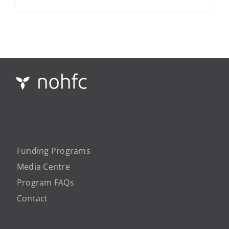
Funding Programs
Media Centre
Program FAQs
Contact