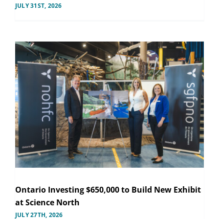
JULY 31ST, 2026
Ontario Investing $650,000 to Build New Exhibit
at Science North
JULY 27TH, 2026