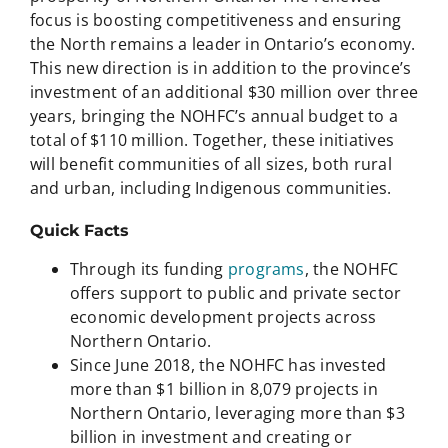
focus is boosting competitiveness and ensuring
the North remains a leader in Ontario’s economy.
This new direction is in addition to the province’s
investment of an additional $30 million over three
years, bringing the NOHFC’s annual budget to a
total of $110 million. Together, these initiatives
will benefit communities of all sizes, both rural
and urban, including Indigenous communities.
Quick Facts
Through its funding
programs
, the NOHFC
offers support to public and private sector
economic development projects across
Northern Ontario.
Since June 2018, the NOHFC has invested
more than $1 billion in 8,079 projects in
Northern Ontario, leveraging more than $3
billion in investment and creating or