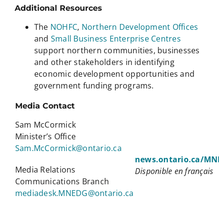
Additional Resources
The
NOHFC
,
Northern Development Offices
and
Small Business Enterprise Centres
support northern communities, businesses
and other stakeholders in identifying
economic development opportunities and
government funding programs.
Media Contact
Sam McCormick
Minister’s Office
Sam.McCormick@ontario.ca
news.ontario.ca/M
Media Relations
Disponible en français
Communications Branch
mediadesk.MNEDG@ontario.ca