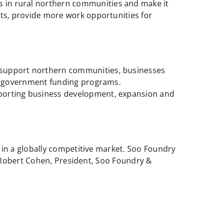
s in rural northern communities and make it
ts, provide more work opportunities for
o support northern communities, businesses
ng government funding programs.
porting business development, expansion and
in a globally competitive market. Soo Foundry
 Robert Cohen, President, Soo Foundry &