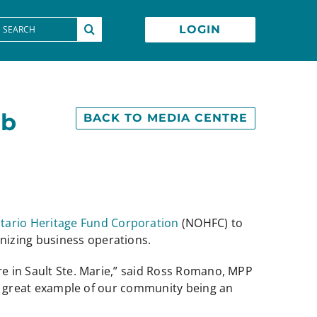
earch
LOGIN
or:
ob
BACK TO MEDIA CENTRE
tario Heritage Fund Corporation
(NOHFC) to
nizing business operations.
re in Sault Ste. Marie,” said Ross Romano, MPP
s a great example of our community being an