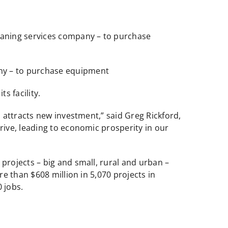
leaning services company – to purchase
any – to purchase equipment
s facility.
 attracts new investment,” said Greg Rickford,
ive, leading to economic prosperity in our
rojects – big and small, rural and urban –
e than $608 million in 5,070 projects in
 jobs.