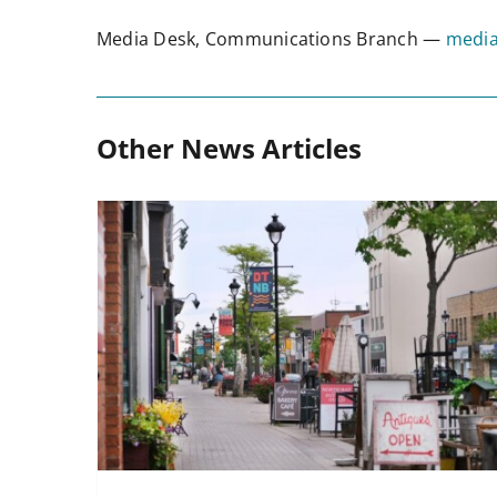
Media Desk, Communications Branch —
media
Other News Articles