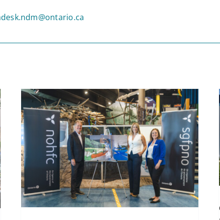
desk.ndm@ontario.ca