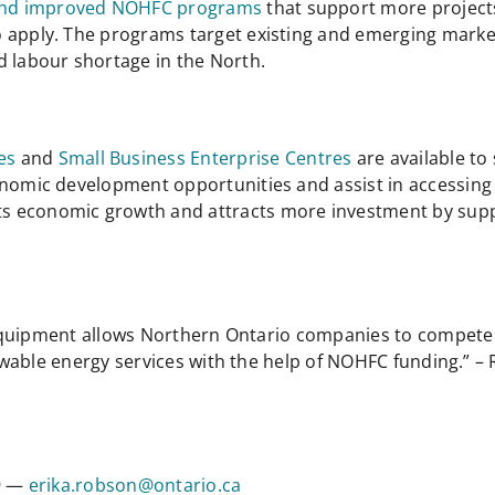
nd improved NOHFC programs
that support more project
o apply. The programs target existing and emerging marke
d labour shortage in the North.
es
and
Small Business Enterprise Centres
are available t
conomic development opportunities and assist in accessi
s economic growth and attracts more investment by sup
equipment allows Northern Ontario companies to compete 
wable energy services with the help of NOHFC funding.” –
09 —
erika.robson@ontario.ca