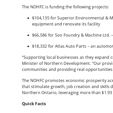
The NOHFC is funding the following projects:
$104,135 for Superior Environmental & Me
equipment and renovate its facility
$66,586 for Soo Foundry & Machine Ltd. 
$18,332 for Atlas Auto Parts – an automot
“Supporting local businesses as they expand c
Minister of Northern Development. “Our provin
communities and providing real opportunities 
The NOHFC promotes economic prosperity across
that stimulate growth, job creation and skills
Northern Ontario, leveraging more than $1.93 b
Quick Facts