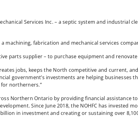
chanical Services Inc. – a septic system and industrial c
– a machining, fabrication and mechanical services comp
ive parts supplier – to purchase equipment and renovate it
reates jobs, keeps the North competitive and current, and
cial government’s investments are helping businesses thr
for northerners.”
 Northern Ontario by providing financial assistance to p
 development. Since June 2018, the NOHFC has invested mor
illion in investment and creating or sustaining over 8,100