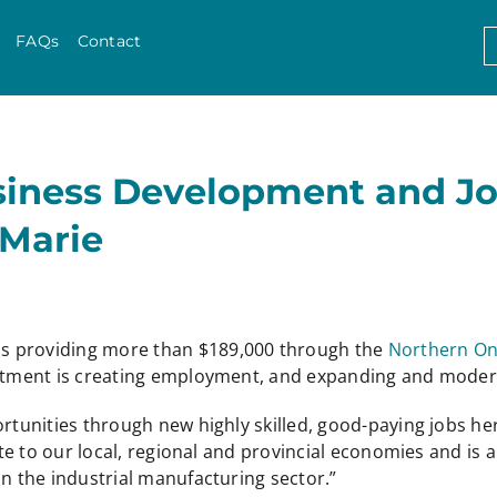
Skip to content
S
FAQs
Contact
f
usiness Development and J
 Marie
is providing more than $189,000 through the
Northern On
vestment is creating employment, and expanding and moder
ortunities through new highly skilled, good-paying jobs he
ibute to our local, regional and provincial economies and i
in the industrial manufacturing sector.”