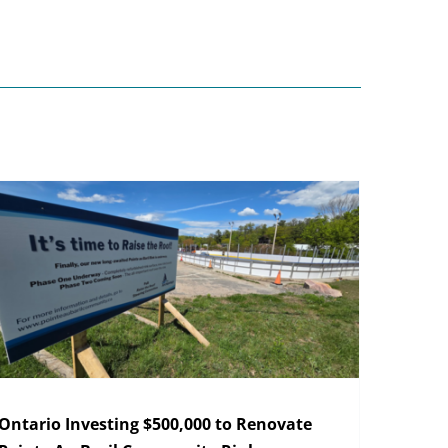
Ontario Investing $500,000 to Renovate