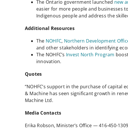
The Ontario government launched
new a
easier for more people and businesses t
Indigenous people and address the skille
Additional Resources
The
NOHFC
,
Northern Development Offic
and other stakeholders in identifying e
The NOHFC’s
Invest North Program
boost
innovation.
Quotes
“NOHFC’s support in the purchase of capital 
& Machine has seen significant growth in rene
Machine Ltd.
Media Contacts
Erika Robson, Minister’s Office — 416-450-13