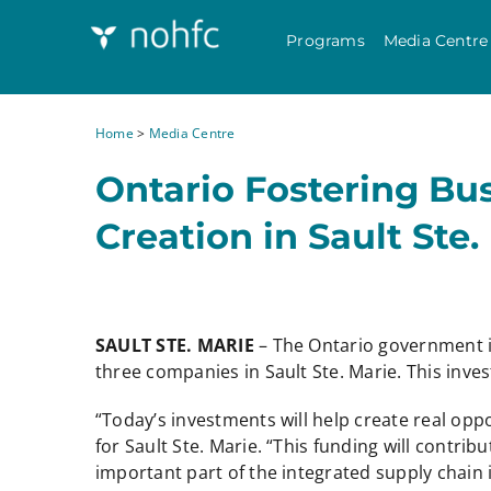
Programs
Media Centre
Home
>
Media Centre
Ontario Fostering B
Creation in Sault Ste.
SAULT STE. MARIE
– The Ontario government 
three companies in Sault Ste. Marie. This in
“Today’s investments will help create real opp
for Sault Ste. Marie. “This funding will contr
important part of the integrated supply chain 