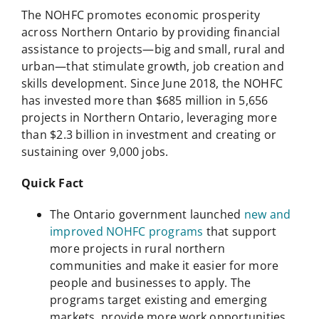
The NOHFC promotes economic prosperity
across Northern Ontario by providing financial
assistance to projects—big and small, rural and
urban—that stimulate growth, job creation and
skills development. Since June 2018, the NOHFC
has invested more than $685 million in 5,656
projects in Northern Ontario, leveraging more
than $2.3 billion in investment and creating or
sustaining over 9,000 jobs.
Quick Fact
The Ontario government launched
new and
improved NOHFC programs
that support
more projects in rural northern
communities and make it easier for more
people and businesses to apply. The
programs target existing and emerging
markets, provide more work opportunities