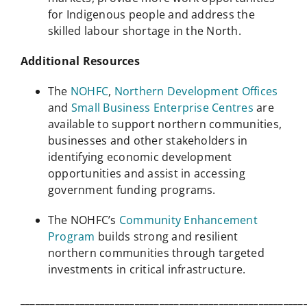
for Indigenous people and address the
skilled labour shortage in the North.
Additional Resources
The
NOHFC
,
Northern Development Offices
and
Small Business Enterprise Centres
are
available to support northern communities,
businesses and other stakeholders in
identifying economic development
opportunities and assist in accessing
government funding programs.
The NOHFC’s
Community Enhancement
Program
builds strong and resilient
northern communities through targeted
investments in critical infrastructure.
_________________________________________________________