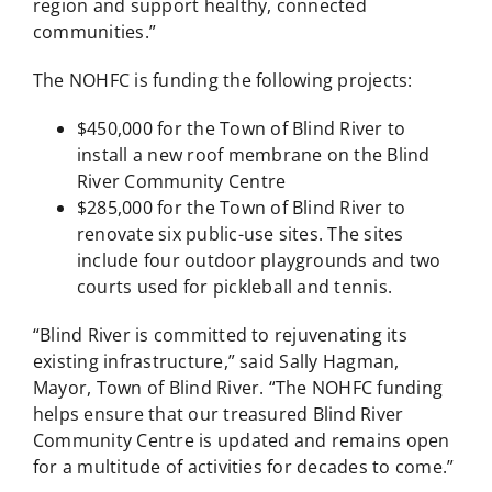
region and support healthy, connected
communities.”
The NOHFC is funding the following projects:
$450,000 for the Town of Blind River to
install a new roof membrane on the Blind
River Community Centre
$285,000 for the Town of Blind River to
renovate six public-use sites. The sites
include four outdoor playgrounds and two
courts used for pickleball and tennis.
“Blind River is committed to rejuvenating its
existing infrastructure,” said Sally Hagman,
Mayor, Town of Blind River. “The NOHFC funding
helps ensure that our treasured Blind River
Community Centre is updated and remains open
for a multitude of activities for decades to come.”