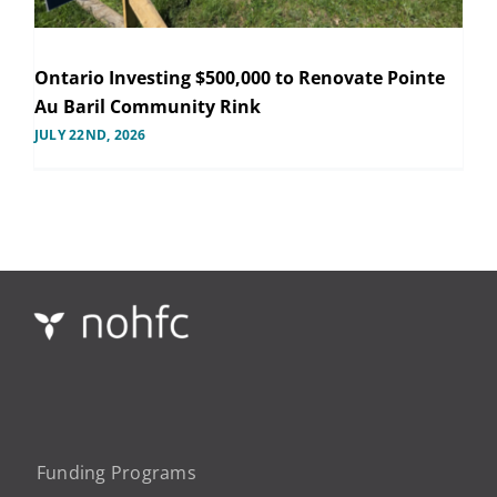
Ontario Investing $500,000 to Renovate Pointe
Au Baril Community Rink
JULY 22ND, 2026
Funding Programs