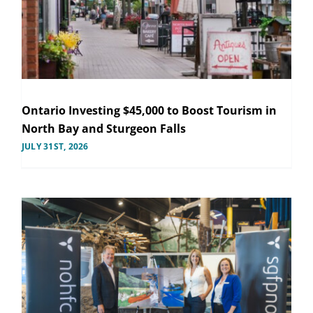
Ontario Investing $45,000 to Boost Tourism in
North Bay and Sturgeon Falls
JULY 31ST, 2026