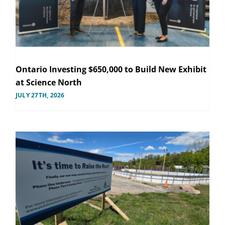
Ontario Investing $650,000 to Build New Exhibit
at Science North
JULY 27TH, 2026