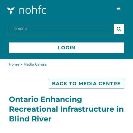
Skip to content
Toggle
Navigat
Programs
Search
for:
Media Centre
LOGIN
FAQs
Home
>
Media Centre
Contact
BACK TO MEDIA CENTRE
Ontario Enhancing
Recreational Infrastructure in
Blind River