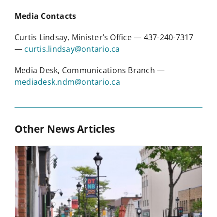
Media Contacts
Curtis Lindsay, Minister’s Office — 437-240-7317
—
curtis.lindsay@ontario.ca
Media Desk, Communications Branch —
mediadesk.ndm@ontario.ca
Other News Articles