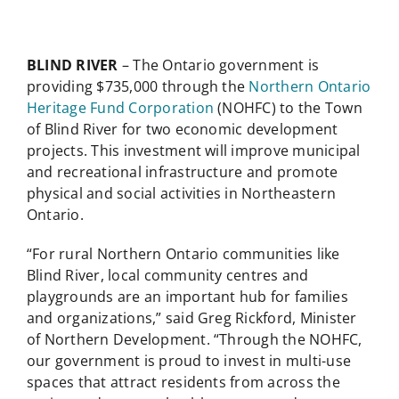
BLIND RIVER
– The Ontario government is
providing $735,000 through the
Northern Ontario
Heritage Fund Corporation
(NOHFC) to the Town
of Blind River for two economic development
projects. This investment will improve municipal
and recreational infrastructure and promote
physical and social activities in Northeastern
Ontario.
“For rural Northern Ontario communities like
Blind River, local community centres and
playgrounds are an important hub for families
and organizations,” said Greg Rickford, Minister
of Northern Development. “Through the NOHFC,
our government is proud to invest in multi-use
spaces that attract residents from across the