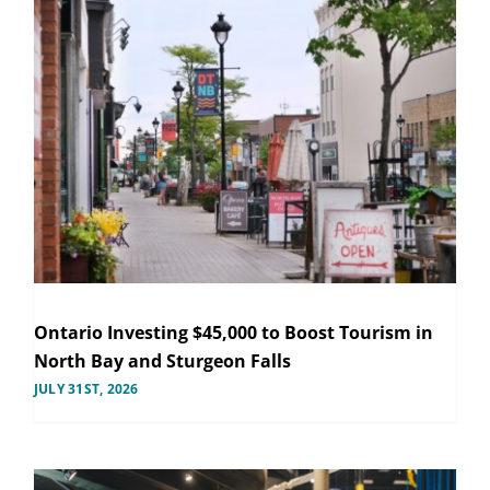
Ontario Investing $45,000 to Boost Tourism in
North Bay and Sturgeon Falls
JULY 31ST, 2026