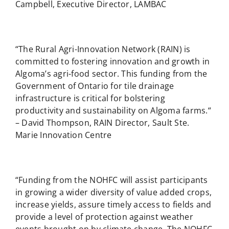
Campbell, Executive Director, LAMBAC
“The Rural Agri-Innovation Network (RAIN) is
committed to fostering innovation and growth in
Algoma’s agri-food sector. This funding from the
Government of Ontario for tile drainage
infrastructure is critical for bolstering
productivity and sustainability on Algoma farms.“
– David Thompson, RAIN Director, Sault Ste.
Marie Innovation Centre
“Funding from the NOHFC will assist participants
in growing a wider diversity of value added crops,
increase yields, assure timely access to fields and
provide a level of protection against weather