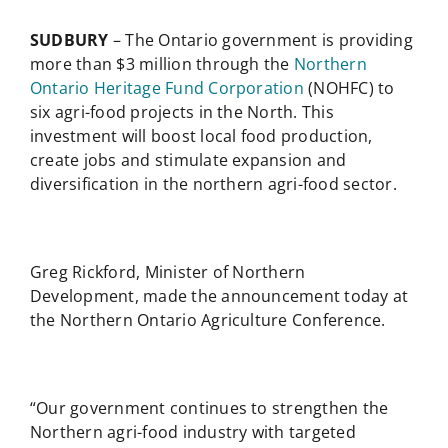
SUDBURY
– The Ontario government is providing
more than $3 million through the
Northern
Ontario Heritage Fund Corporation
(NOHFC) to
six agri-food projects in the North. This
investment will boost local food production,
create jobs and stimulate expansion and
diversification in the northern agri-food sector.
Greg Rickford, Minister of Northern
Development, made the announcement today at
the Northern Ontario Agriculture Conference.
“Our government continues to strengthen the
Northern agri-food industry with targeted