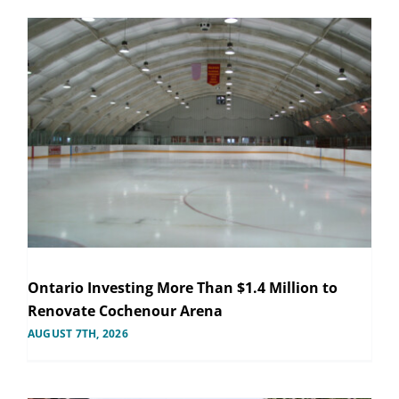
Ontario Investing More Than $1.4 Million to
Renovate Cochenour Arena
AUGUST 7TH, 2026