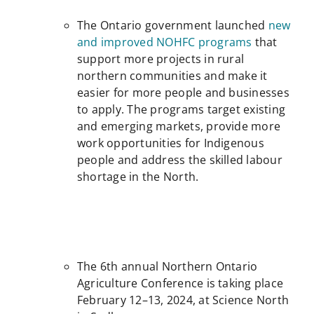
The Ontario government launched
new
and improved NOHFC programs
that
support more projects in rural
northern communities and make it
easier for more people and businesses
to apply. The programs target existing
and emerging markets, provide more
work opportunities for Indigenous
people and address the skilled labour
shortage in the North.
The 6th annual Northern Ontario
Agriculture Conference is taking place
February 12–13, 2024, at Science North