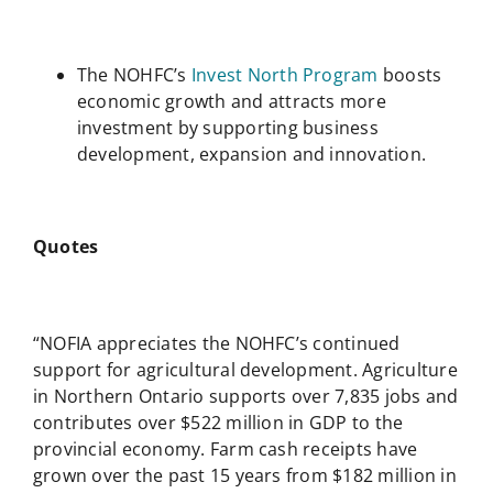
The NOHFC’s
Invest North Program
boosts
economic growth and attracts more
investment by supporting business
development, expansion and innovation.
Quotes
“NOFIA appreciates the NOHFC’s continued
support for agricultural development. Agriculture
in Northern Ontario supports over 7,835 jobs and
contributes over $522 million in GDP to the
provincial economy. Farm cash receipts have
grown over the past 15 years from $182 million in