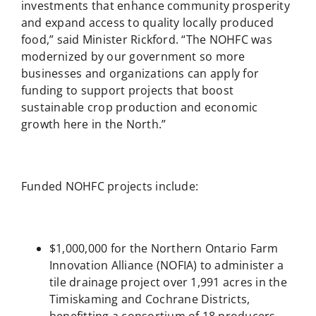
investments that enhance community prosperity
and expand access to quality locally produced
food,” said Minister Rickford. “The NOHFC was
modernized by our government so more
businesses and organizations can apply for
funding to support projects that boost
sustainable crop production and economic
growth here in the North.”
Funded NOHFC projects include:
$1,000,000 for the Northern Ontario Farm
Innovation Alliance (NOFIA) to administer a
tile drainage project over 1,991 acres in the
Timiskaming and Cochrane Districts,