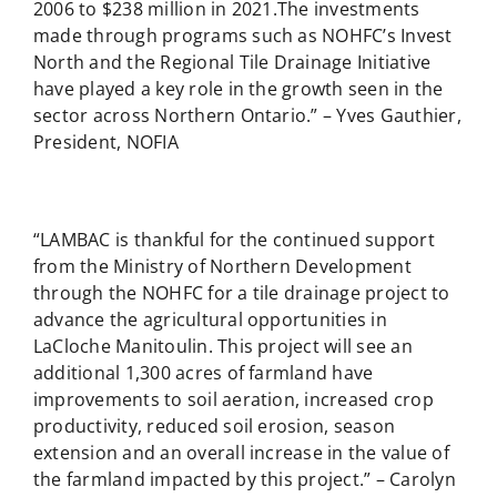
2006 to $238 million in 2021.The investments
made through programs such as NOHFC’s Invest
North and the Regional Tile Drainage Initiative
have played a key role in the growth seen in the
sector across Northern Ontario.” – Yves Gauthier,
President, NOFIA
“LAMBAC is thankful for the continued support
from the Ministry of Northern Development
through the NOHFC for a tile drainage project to
advance the agricultural opportunities in
LaCloche Manitoulin. This project will see an
additional 1,300 acres of farmland have
improvements to soil aeration, increased crop
productivity, reduced soil erosion, season
extension and an overall increase in the value of
the farmland impacted by this project.” – Carolyn