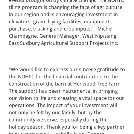
events brought on by climate change. The NOHFC
tiling program is changing the face of agriculture
in our region and is encouraging investment in
elevators, grain drying facilities, equipment
purchase, trucking and crop inputs.” –Michel
Champagne, General Manager, West Nipissing
East Sudbury Agricultural Support Projects Inc.
“We would like to express our sincere gratitude to
the NOHFC for the financial contribution to the
construction of the barn at Henwood Tree Farm.
The support has been instrumental in bringing
our vision to life and creating a vital space for our
operations. The impact of your investment will
not only be felt by our family, but by the
community we serve, especially during the
holiday season. Thank you for being a key partner