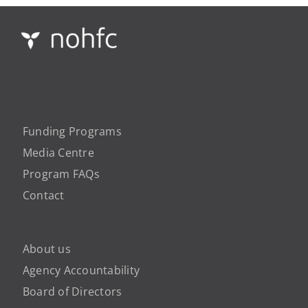
Funding Programs
Media Centre
Program FAQs
Contact
About us
Agency Accountability
Board of Directors