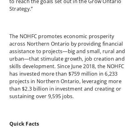
to reach the goals set out in the Grow Ontario
Strategy.”
The NOHFC promotes economic prosperity
across Northern Ontario by providing financial
assistance to projects—big and small, rural and
urban—that stimulate growth, job creation and
skills development. Since June 2018, the NOHFC
has invested more than $759 million in 6,233
projects in Northern Ontario, leveraging more
than $2.3 billion in investment and creating or
sustaining over 9,595 jobs.
Quick Facts