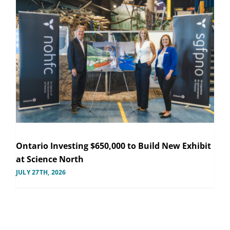
Ontario Investing $650,000 to Build New Exhibit
at Science North
JULY 27TH, 2026