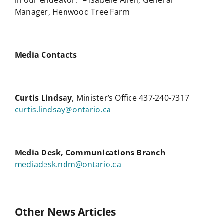
in our endeavor.” – Isabelle Allen, General
Manager, Henwood Tree Farm
Media Contacts
Curtis Lindsay
, Minister’s Office 437-240-7317
curtis.lindsay@ontario.ca
Media Desk, Communications Branch
mediadesk.ndm@ontario.ca
Other News Articles