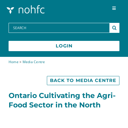
Skip to content
Toggle
Navigat
Programs
Search
for:
Media Centre
LOGIN
FAQs
Home
>
Media Centre
Contact
BACK TO MEDIA CENTRE
Ontario Cultivating the Agri-
Food Sector in the North