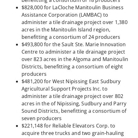
benefitting a consortium of 18 producers
$828,000 for LaCloche Manitoulin Business
Assistance Corporation (LAMBAC) to
administer a tile drainage project over 1,380
acres in the Manitoulin Island region,
benefitting a consortium of 24 producers
$493,800 for the Sault Ste. Marie Innovation
Centre to administer a tile drainage project
over 823 acres in the Algoma and Manitoulin
Districts, benefitting a consortium of eight
producers
$481,200 for West Nipissing East Sudbury
Agricultural Support Projects Inc. to
administer a tile drainage project over 802
acres in the of Nipissing, Sudbury and Parry
Sound Districts, benefitting a consortium of
seven producers
$221,148 for Reliable Elevators Corp. to
acquire three trucks and two grain-hauling