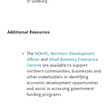
in Sudbury.
Additional Resources
The
NOHFC
,
Northern Development
Offices
and
Small Business Enterprise
Centres
are available to support
northern communities, businesses and
other stakeholders in identifying
economic development opportunities
and assist in accessing government
funding programs.