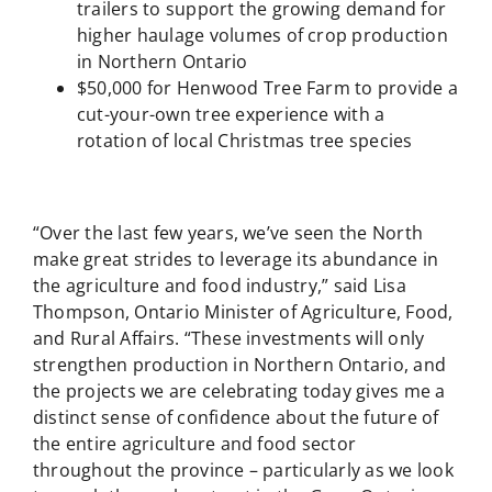
trailers to support the growing demand for
higher haulage volumes of crop production
in Northern Ontario
$50,000 for Henwood Tree Farm to provide a
cut-your-own tree experience with a
rotation of local Christmas tree species
“Over the last few years, we’ve seen the North
make great strides to leverage its abundance in
the agriculture and food industry,” said Lisa
Thompson, Ontario Minister of Agriculture, Food,
and Rural Affairs. “These investments will only
strengthen production in Northern Ontario, and
the projects we are celebrating today gives me a
distinct sense of confidence about the future of
the entire agriculture and food sector
throughout the province – particularly as we look