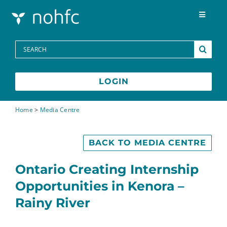
Skip to content
Toggle
Navigat
Programs
Search
for:
Media Centre
LOGIN
FAQs
Home
>
Media Centre
Contact
BACK TO MEDIA CENTRE
Ontario Creating Internship
Opportunities in Kenora –
Rainy River