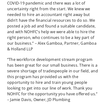
COVID-19 pandemic and there was a lot of
uncertainty right from the start. We knew we
needed to hire an accountant right away but
didn’t have the financial resources to do so. We
posted a job ad and found a suitable candidate,
and with NOHFC’s help we were able to hire the
right person, who continues to be a key part of
our business.” – Alex Gamboa, Partner, Gamboa
& Holland LLP
“The workforce development stream program
has been great for our small business. There is a
severe shortage of tradespeople in our field, and
this program has provided us with the
opportunity to hire and train young people
looking to get into our line of work. Thank you
NOHFC for the opportunity you have offered us.”
– Jamie Davis, Owner, JD Plumbing