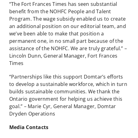
“The Fort Frances Times has seen substantial
benefit from the NOHFC People and Talent
Program. The wage subsidy enabled us to create
an additional position on our editorial team, and
we’ve been able to make that position a
permanent one, in no small part because of the
assistance of the NOHFC. We are truly grateful.” –
Lincoln Dunn, General Manager, Fort Frances
Times
“Partnerships like this support Domtar’s efforts
to develop a sustainable workforce, which in turn
builds sustainable communities. We thank the
Ontario government for helping us achieve this
goal.” – Marie Cyr, General Manager, Domtar
Dryden Operations
Media Contacts