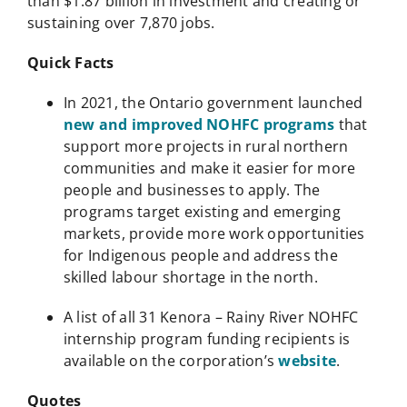
than $1.87 billion in investment and creating or
sustaining over 7,870 jobs.
Quick Facts
In 2021, the Ontario government launched
new and improved NOHFC programs
that
support more projects in rural northern
communities and make it easier for more
people and businesses to apply. The
programs target existing and emerging
markets, provide more work opportunities
for Indigenous people and address the
skilled labour shortage in the north.
A list of all 31 Kenora – Rainy River NOHFC
internship program funding recipients is
available on the corporation’s
website
.
Quotes