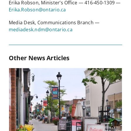
Erika Robson, Minister’s Office — 416-450-1309 —
Erika.Robson@ontario.ca
Media Desk, Communications Branch —
mediadesk.ndm@ontario.ca
Other News Articles