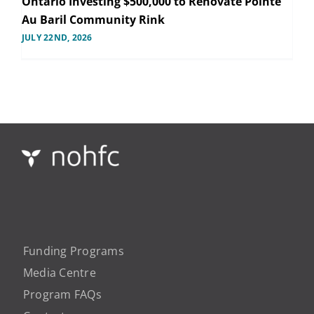
Ontario Investing $500,000 to Renovate Pointe
Au Baril Community Rink
JULY 22ND, 2026
Funding Programs
Media Centre
Program FAQs