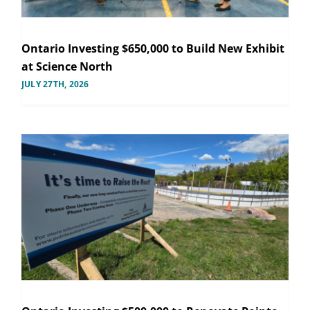
Ontario Investing $650,000 to Build New Exhibit
at Science North
JULY 27TH, 2026