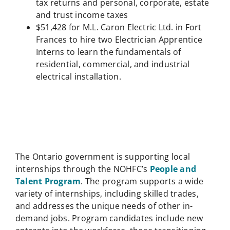
tax returns and personal, corporate, estate
and trust income taxes
$51,428 for M.L. Caron Electric Ltd. in Fort
Frances to hire two Electrician Apprentice
Interns to learn the fundamentals of
residential, commercial, and industrial
electrical installation.
The Ontario government is supporting local
internships through the NOHFC’s
People and
Talent Program
. The program supports a wide
variety of internships, including skilled trades,
and addresses the unique needs of other in-
demand jobs. Program candidates include new