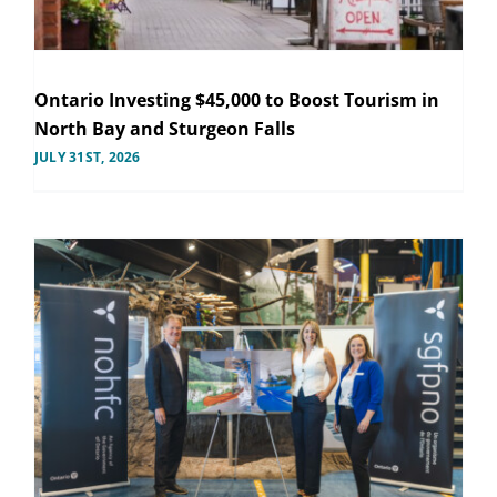
Ontario Investing $45,000 to Boost Tourism in
North Bay and Sturgeon Falls
JULY 31ST, 2026