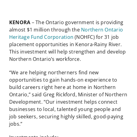
KENORA
– The Ontario government is providing
almost $1 million through the
Northern Ontario
Heritage Fund Corporation
(NOHFC) for 31 job
placement opportunities in Kenora-Rainy River.
This investment will help strengthen and develop
Northern Ontario’s workforce.
“We are helping northerners find new
opportunities to gain hands-on experience to
build careers right here at home in Northern
Ontario,” said Greg Rickford, Minister of Northern
Development. “Our investment helps connect
businesses to local, talented young people and
job seekers, securing highly skilled, good-paying
jobs.”