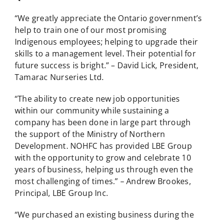
“We greatly appreciate the Ontario government’s
help to train one of our most promising
Indigenous employees; helping to upgrade their
skills to a management level. Their potential for
future success is bright.” – David Lick, President,
Tamarac Nurseries Ltd.
“The ability to create new job opportunities
within our community while sustaining a
company has been done in large part through
the support of the Ministry of Northern
Development. NOHFC has provided LBE Group
with the opportunity to grow and celebrate 10
years of business, helping us through even the
most challenging of times.” – Andrew Brookes,
Principal, LBE Group Inc.
“We purchased an existing business during the