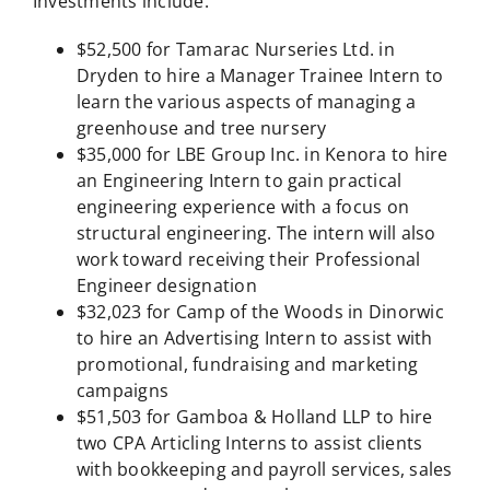
Investments include:
$52,500 for Tamarac Nurseries Ltd. in
Dryden to hire a Manager Trainee Intern to
learn the various aspects of managing a
greenhouse and tree nursery
$35,000 for LBE Group Inc. in Kenora to hire
an Engineering Intern to gain practical
engineering experience with a focus on
structural engineering. The intern will also
work toward receiving their Professional
Engineer designation
$32,023 for Camp of the Woods in Dinorwic
to hire an Advertising Intern to assist with
promotional, fundraising and marketing
campaigns
$51,503 for Gamboa & Holland LLP to hire
two CPA Articling Interns to assist clients
with bookkeeping and payroll services, sales