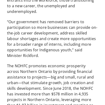
entrants into the workforce, those transitioning
to a new career, the unemployed and
underemployed.
“Our government has removed barriers to
participation so more businesses can provide on-
the-job career development, address skilled
labour shortages and create more opportunities
for a broader range of interns, including more
opportunities for Indigenous youth,” said
Minister Rickford.
The NOHFC promotes economic prosperity
across Northern Ontario by providing financial
assistance to projects—big and small, rural and
urban—that stimulate growth, job creation and
skills development. Since June 2018, the NOHFC
has invested more than $578 million in 4,935
projects in Northern Ontario, leveraging more