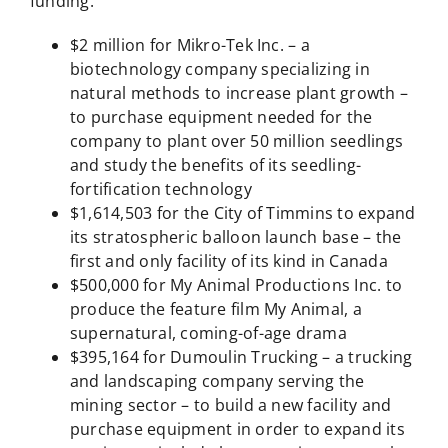
funding:
$2 million for Mikro-Tek Inc. – a
biotechnology company specializing in
natural methods to increase plant growth –
to purchase equipment needed for the
company to plant over 50 million seedlings
and study the benefits of its seedling-
fortification technology
$1,614,503 for the City of Timmins to expand
its stratospheric balloon launch base – the
first and only facility of its kind in Canada
$500,000 for My Animal Productions Inc. to
produce the feature film My Animal, a
supernatural, coming-of-age drama
$395,164 for Dumoulin Trucking – a trucking
and landscaping company serving the
mining sector – to build a new facility and
purchase equipment in order to expand its