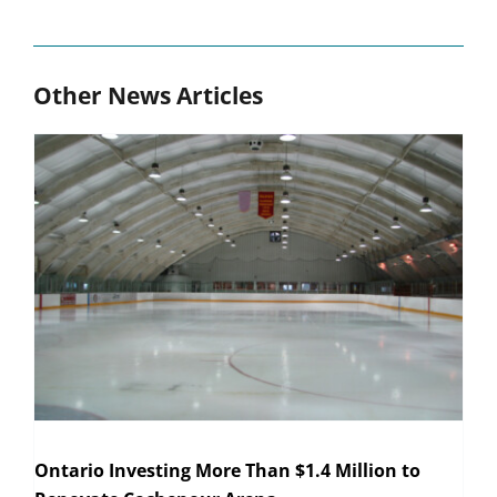
Other News Articles
Ontario Investing More Than $1.4 Million to