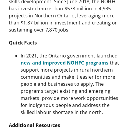
skills development. Since June 2018, the NOHFC
has invested more than $578 million in 4,935
projects in Northern Ontario, leveraging more
than $1.87 billion in investment and creating or
sustaining over 7,870 jobs.
Quick Facts
In 2021, the Ontario government launched
new and improved NOHFC programs
that
support more projects in rural northern
communities and make it easier for more
people and businesses to apply. The
programs target existing and emerging
markets, provide more work opportunities
for Indigenous people and address the
skilled labour shortage in the north.
Additional Resources