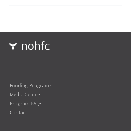
Funding Programs
Media Centre
Program FAQs
Contact