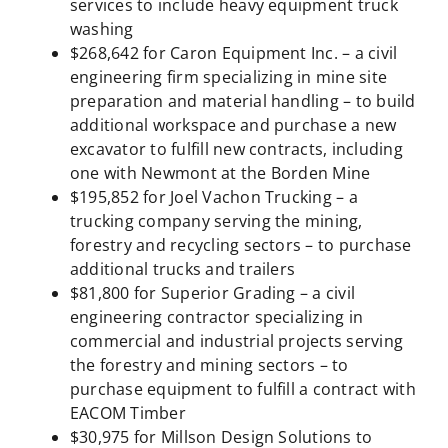
services to include heavy equipment truck
washing
$268,642 for Caron Equipment Inc. – a civil
engineering firm specializing in mine site
preparation and material handling – to build
additional workspace and purchase a new
excavator to fulfill new contracts, including
one with Newmont at the Borden Mine
$195,852 for Joel Vachon Trucking – a
trucking company serving the mining,
forestry and recycling sectors – to purchase
additional trucks and trailers
$81,800 for Superior Grading – a civil
engineering contractor specializing in
commercial and industrial projects serving
the forestry and mining sectors – to
purchase equipment to fulfill a contract with
EACOM Timber
$30,975 for Millson Design Solutions to