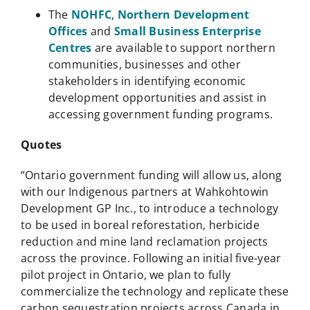
The
NOHFC
,
Northern Development
Offices
and
Small Business Enterprise
Centres
are available to support northern
communities, businesses and other
stakeholders in identifying economic
development opportunities and assist in
accessing government funding programs.
Quotes
“Ontario government funding will allow us, along
with our Indigenous partners at Wahkohtowin
Development GP Inc., to introduce a technology
to be used in boreal reforestation, herbicide
reduction and mine land reclamation projects
across the province. Following an initial five-year
pilot project in Ontario, we plan to fully
commercialize the technology and replicate these
carbon sequestration projects across Canada in