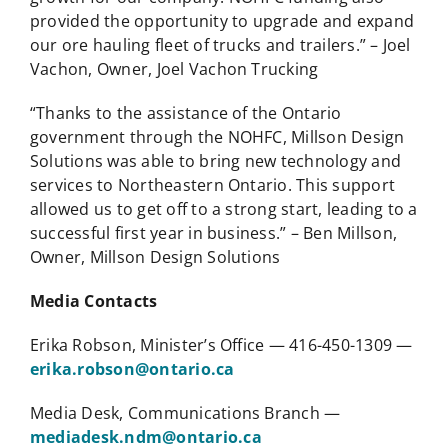
provided the opportunity to upgrade and expand
our ore hauling fleet of trucks and trailers.” – Joel
Vachon, Owner, Joel Vachon Trucking
“Thanks to the assistance of the Ontario
government through the NOHFC, Millson Design
Solutions was able to bring new technology and
services to Northeastern Ontario. This support
allowed us to get off to a strong start, leading to a
successful first year in business.” – Ben Millson,
Owner, Millson Design Solutions
Media Contacts
Erika Robson, Minister’s Office — 416-450-1309 —
erika.robson@ontario.ca
Media Desk, Communications Branch —
mediadesk.ndm@ontario.ca