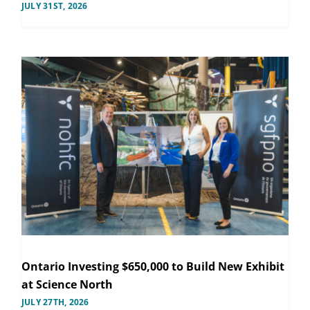
JULY 31ST, 2026
Ontario Investing $650,000 to Build New Exhibit
at Science North
JULY 27TH, 2026