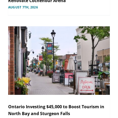
Renovate Cochenour Arena
AUGUST 7TH, 2026
Ontario Investing $45,000 to Boost Tourism in
North Bay and Sturgeon Falls