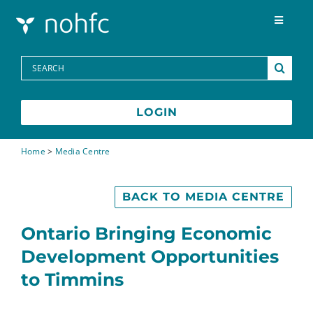
Skip to content
Toggle
Navigat
Programs
Search
for:
Media Centre
LOGIN
FAQs
Home
>
Media Centre
Contact
BACK TO MEDIA CENTRE
Ontario Bringing Economic
Development Opportunities
to Timmins