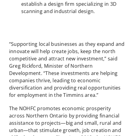
establish a design firm specializing in 3D
scanning and industrial design.
“Supporting local businesses as they expand and
innovate will help create jobs, keep the north
competitive and attract new investment,” said
Greg Rickford, Minister of Northern
Development. “These investments are helping
companies thrive, leading to economic
diversification and providing real opportunities
for employment in the Timmins area.”
The NOHFC promotes economic prosperity
across Northern Ontario by providing financial
assistance to projects—big and small, rural and
urban—that stimulate growth, job creation and