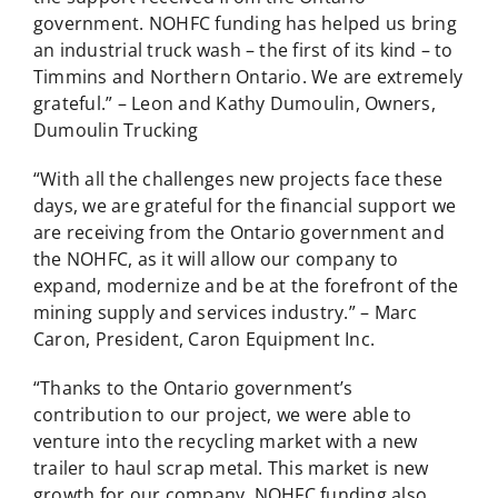
government. NOHFC funding has helped us bring
an industrial truck wash – the first of its kind – to
Timmins and Northern Ontario. We are extremely
grateful.” – Leon and Kathy Dumoulin, Owners,
Dumoulin Trucking
“With all the challenges new projects face these
days, we are grateful for the financial support we
are receiving from the Ontario government and
the NOHFC, as it will allow our company to
expand, modernize and be at the forefront of the
mining supply and services industry.” – Marc
Caron, President, Caron Equipment Inc.
“Thanks to the Ontario government’s
contribution to our project, we were able to
venture into the recycling market with a new
trailer to haul scrap metal. This market is new
growth for our company. NOHFC funding also