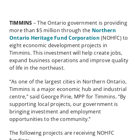
TIMMINS
– The Ontario government is providing
more than $5 million through the
Northern
Ontario Heritage Fund Corporation
(NOHFC) to
eight economic development projects in
Timmins. This investment will help create jobs,
expand business operations and improve quality
of life in the northeast.
“As one of the largest cities in Northern Ontario,
Timmins is a major economic hub and industrial
centre,” said George Pirie, MPP for Timmins. “By
supporting local projects, our government is
bringing investment and employment
opportunities to the community.”
The following projects are receiving NOHFC