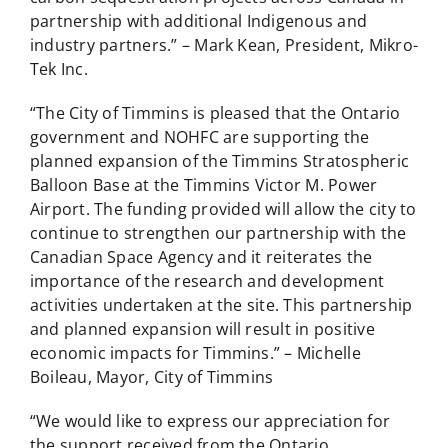
partnership with additional Indigenous and
industry partners.” – Mark Kean, President, Mikro-
Tek Inc.
“The City of Timmins is pleased that the Ontario
government and NOHFC are supporting the
planned expansion of the Timmins Stratospheric
Balloon Base at the Timmins Victor M. Power
Airport. The funding provided will allow the city to
continue to strengthen our partnership with the
Canadian Space Agency and it reiterates the
importance of the research and development
activities undertaken at the site. This partnership
and planned expansion will result in positive
economic impacts for Timmins.” – Michelle
Boileau, Mayor, City of Timmins
“We would like to express our appreciation for
the support received from the Ontario