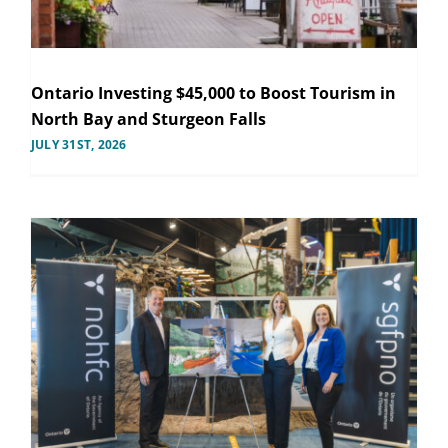
Ontario Investing $45,000 to Boost Tourism in
North Bay and Sturgeon Falls
JULY 31ST, 2026