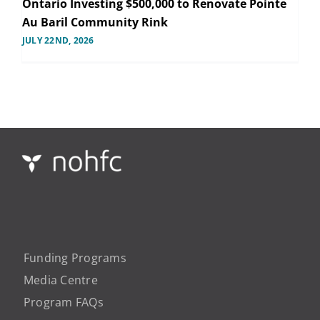
Ontario Investing $500,000 to Renovate Pointe
Au Baril Community Rink
JULY 22ND, 2026
Funding Programs
Media Centre
Program FAQs