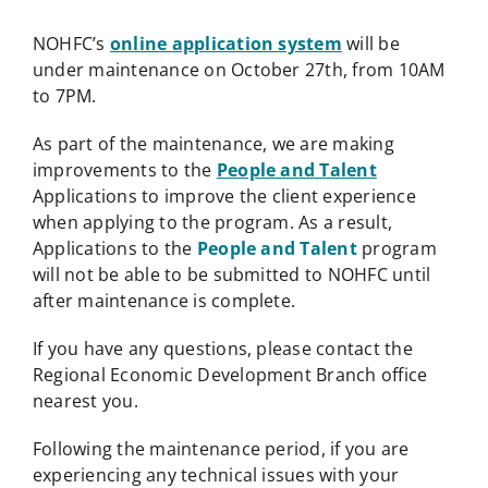
NOHFC’s
online application system
will be
under maintenance on October 27th, from 10AM
to 7PM.
As part of the maintenance, we are making
improvements to the
People and Talent
Applications to improve the client experience
when applying to the program. As a result,
Applications to the
People and Talent
program
will not be able to be submitted to NOHFC until
after maintenance is complete.
If you have any questions, please contact the
Regional Economic Development Branch office
nearest you.
Following the maintenance period, if you are
experiencing any technical issues with your