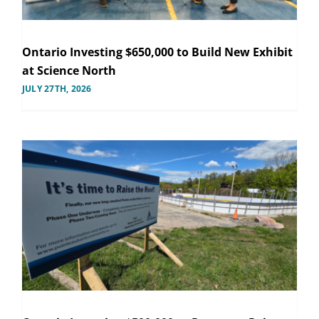
Ontario Investing $650,000 to Build New Exhibit
at Science North
JULY 27TH, 2026