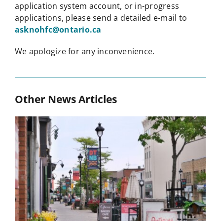
application system account, or in-progress
applications, please send a detailed e-mail to
asknohfc@ontario.ca
We apologize for any inconvenience.
Other News Articles