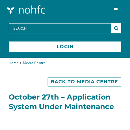
Skip to content
Toggle
Navigat
Programs
Search
for:
Media Centre
LOGIN
FAQs
Home
>
Media Centre
Contact
BACK TO MEDIA CENTRE
October 27th – Application
System Under Maintenance