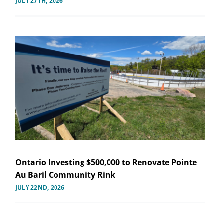
JULY 27TH, 2026
Ontario Investing $500,000 to Renovate Pointe
Au Baril Community Rink
JULY 22ND, 2026