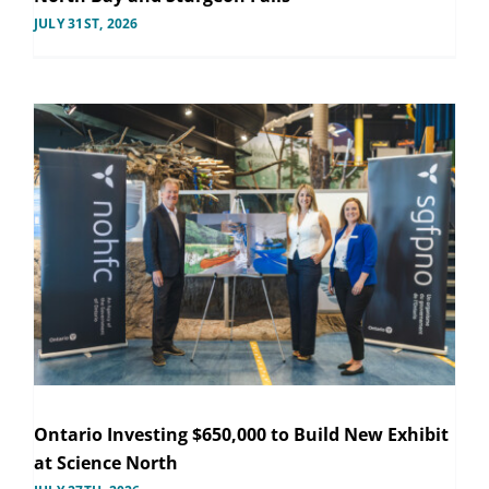
JULY 31ST, 2026
Ontario Investing $650,000 to Build New Exhibit
at Science North