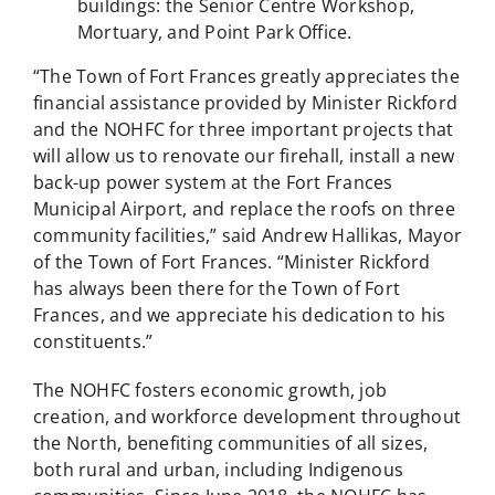
buildings: the Senior Centre Workshop,
Mortuary, and Point Park Office.
“The Town of Fort Frances greatly appreciates the
financial assistance provided by Minister Rickford
and the NOHFC for three important projects that
will allow us to renovate our firehall, install a new
back-up power system at the Fort Frances
Municipal Airport, and replace the roofs on three
community facilities,” said Andrew Hallikas, Mayor
of the Town of Fort Frances. “Minister Rickford
has always been there for the Town of Fort
Frances, and we appreciate his dedication to his
constituents.”
The NOHFC fosters economic growth, job
creation, and workforce development throughout
the North, benefiting communities of all sizes,
both rural and urban, including Indigenous