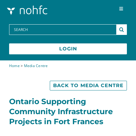
Skip to content
Toggle
Navigat
Programs
Search
for:
Media Centre
LOGIN
FAQs
Home
>
Media Centre
Contact
BACK TO MEDIA CENTRE
Ontario Supporting
Community Infrastructure
Projects in Fort Frances