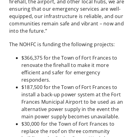
firehall, the airport, and other local hubs, we are
ensuring that our emergency services are well-
equipped, our infrastructure is reliable, and our
communities remain safe and vibrant – now and
into the future.”
The NOHFC is funding the following projects:
$366,375 for the Town of Fort Frances to
renovate the firehall to make it more
efficient and safer for emergency
responders.
$187,500 for the Town of Fort Frances to
install a back-up power system at the Fort
Frances Municipal Airport to be used as an
alternative power supply in the event the
main power supply becomes unavailable.
$30,000 for the Town of Fort Frances to
replace the roof on three community