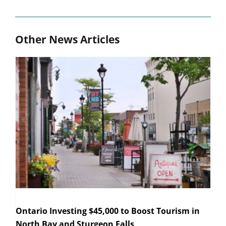
Other News Articles
Ontario Investing $45,000 to Boost Tourism in
North Bay and Sturgeon Falls