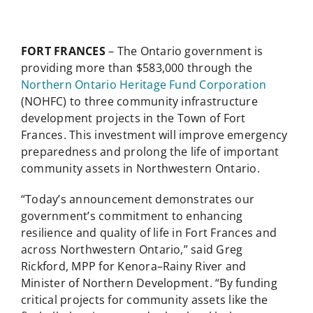
FORT FRANCES
– The Ontario government is
providing more than $583,000 through the
Northern Ontario Heritage Fund Corporation
(NOHFC) to three community infrastructure
development projects in the Town of Fort
Frances. This investment will improve emergency
preparedness and prolong the life of important
community assets in Northwestern Ontario.
“Today’s announcement demonstrates our
government’s commitment to enhancing
resilience and quality of life in Fort Frances and
across Northwestern Ontario,” said Greg
Rickford, MPP for Kenora–Rainy River and
Minister of Northern Development. “By funding
critical projects for community assets like the