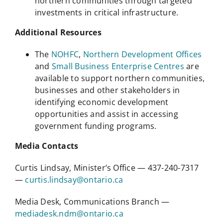
northern communities through targeted
investments in critical infrastructure.
Additional Resources
The
NOHFC
,
Northern Development Offices
and
Small Business Enterprise Centres
are
available to support northern communities,
businesses and other stakeholders in
identifying economic development
opportunities and assist in accessing
government funding programs.
Media Contacts
Curtis Lindsay, Minister’s Office — 437-240-7317
—
curtis.lindsay@ontario.ca
Media Desk, Communications Branch —
mediadesk.ndm@ontario.ca