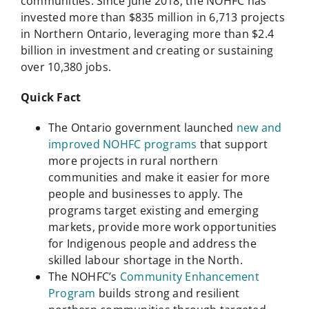
communities. Since June 2018, the NOHFC has
invested more than $835 million in 6,713 projects
in Northern Ontario, leveraging more than $2.4
billion in investment and creating or sustaining
over 10,380 jobs.
Quick Fact
The Ontario government launched
new and
improved NOHFC programs
that support
more projects in rural northern
communities and make it easier for more
people and businesses to apply. The
programs target existing and emerging
markets, provide more work opportunities
for Indigenous people and address the
skilled labour shortage in the North.
The NOHFC’s
Community Enhancement
Program
builds strong and resilient