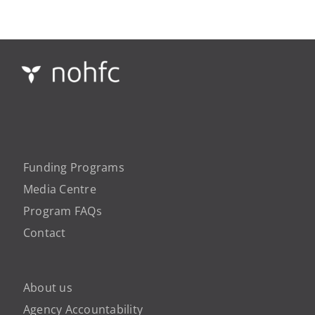
Funding Programs
Media Centre
Program FAQs
Contact
About us
Agency Accountability