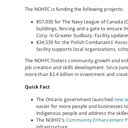
The NOHFC is funding the following projects:
$57,030 for The Navy League of Canada (
buildings, fencing and a gate to ensure t
Corp. in Greater Sudbury. Facility updates
$34,539 for the Polish Combatants’ Associ
facility supports local organizations, sc
The NOHFC fosters community growth and enhan
job creation and skills development. Since Jun
more than $2.4 billion in investment and creat
Quick Fact
The Ontario government launched
new a
easier for more people and businesses t
Indigenous people and address the skille
The NOHFC’s
Community Enhancement 
infrastructure.