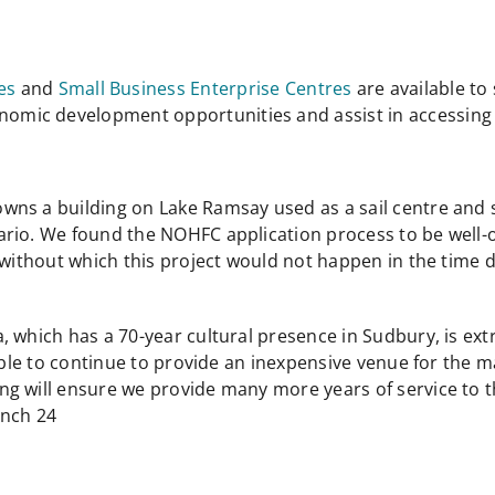
es
and
Small Business Enterprise Centres
are available t
conomic development opportunities and assist in accessi
ns a building on Lake Ramsay used as a sail centre and sm
ario. We found the NOHFC application process to be well-
, without which this project would not happen in the ti
 which has a 70-year cultural presence in Sudbury, is ext
 able to continue to provide an inexpensive venue for the 
g will ensure we provide many more years of service to t
anch 24