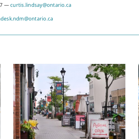
317 —
curtis.lindsay@ontario.ca
desk.ndm@ontario.ca