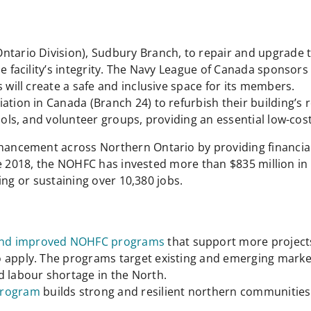
Ontario Division), Sudbury Branch, to repair and upgrade
he facility’s integrity. The Navy League of Canada sponsor
 will create a safe and inclusive space for its members.
ation in Canada (Branch 24) to refurbish their building’s 
hools, and volunteer groups, providing an essential low-c
cement across Northern Ontario by providing financial a
e 2018, the NOHFC has invested more than $835 million in 
ing or sustaining over 10,380 jobs.
nd improved NOHFC programs
that support more project
o apply. The programs target existing and emerging marke
d labour shortage in the North.
Program
builds strong and resilient northern communities 