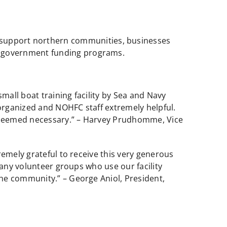
o support northern communities, businesses
ng government funding programs.
all boat training facility by Sea and Navy
organized and NOHFC staff extremely helpful.
me deemed necessary.” – Harvey Prudhomme, Vice
remely grateful to receive this very generous
many volunteer groups who use our facility
he community.” – George Aniol, President,