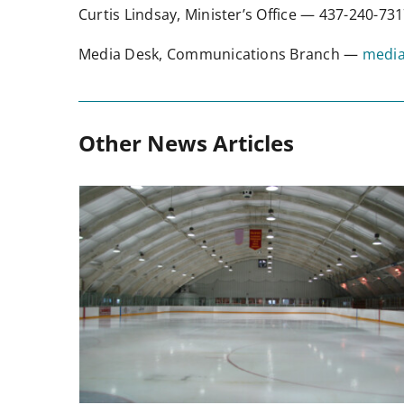
Curtis Lindsay, Minister’s Office — 437-240-7
Media Desk, Communications Branch —
media
Other News Articles