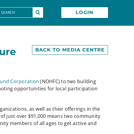
earch
LOGIN
or:
ture
BACK TO MEDIA CENTRE
Fund Corporation
(NOHFC) to two building
ting opportunities for local participation
ations, as well as their offerings in the
t of just over $91,000 means two community
nity members of all ages to get active and