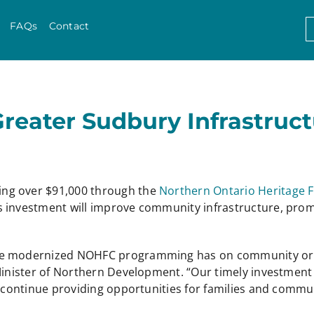
Skip to content
S
FAQs
Contact
f
Greater Sudbury Infrastruc
ing over $91,000 through the
Northern Ontario Heritage 
 investment will improve community infrastructure, promo
e modernized NOHFC programming has on community organiz
 Minister of Northern Development. “Our timely investmen
d continue providing opportunities for families and commu