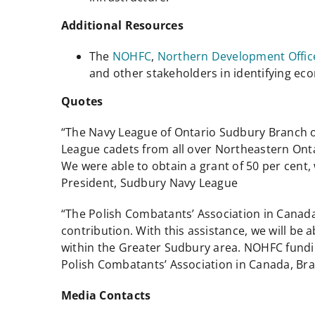
Additional Resources
The
NOHFC
,
Northern Development Offic
and other stakeholders in identifying e
Quotes
“The Navy League of Ontario Sudbury Branch ow
League cadets from all over Northeastern Ont
We were able to obtain a grant of 50 per cent
President, Sudbury Navy League
“The Polish Combatants’ Association in Canada,
contribution. With this assistance, we will be
within the Greater Sudbury area. NOHFC fundin
Polish Combatants’ Association in Canada, Br
Media Contacts