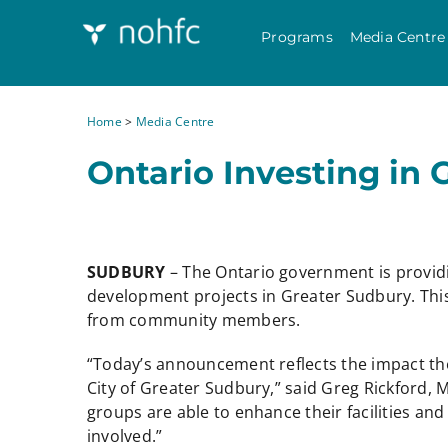
Programs
Media Centre
Home
>
Media Centre
Ontario Investing in 
SUDBURY
– The Ontario government is provid
development projects in Greater Sudbury. This
from community members.
“Today’s announcement reflects the impact th
City of Greater Sudbury,” said Greg Rickford,
groups are able to enhance their facilities an
involved.”