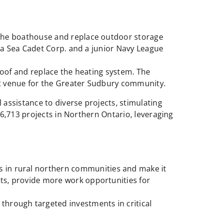
 the boathouse and replace outdoor storage
s a Sea Cadet Corp. and a junior Navy League
roof and replace the heating system. The
ost venue for the Greater Sudbury community.
ssistance to diverse projects, stimulating
6,713 projects in Northern Ontario, leveraging
s in rural northern communities and make it
ts, provide more work opportunities for
through targeted investments in critical