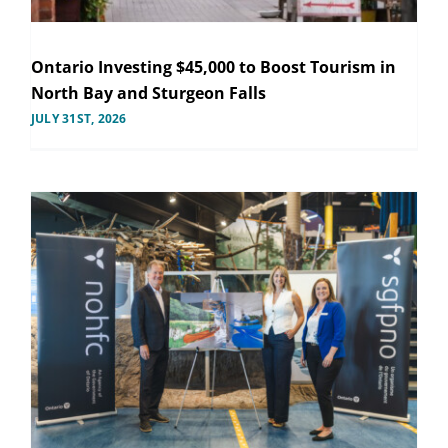
Ontario Investing $45,000 to Boost Tourism in
North Bay and Sturgeon Falls
JULY 31ST, 2026