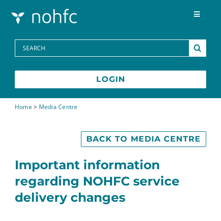
Skip to content
Toggle
Navigat
Programs
Search
for:
Media Centre
LOGIN
FAQs
Home
>
Media Centre
Contact
BACK TO MEDIA CENTRE
Important information
regarding NOHFC service
delivery changes