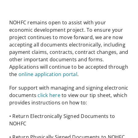
NOHFC remains open to assist with your
economic development project. To ensure your
project continues to move forward, we are now
accepting all documents electronically, including
payment claims, contracts, contract changes, and
other important documents and forms.
Applications will continue to be accepted through
the
online application portal
.
For support with managing and signing electronic
documents
click here
to view our tip sheet, which
provides instructions on how to:
• Return Electronically Signed Documents to
NOHFC
• Return Physically Signed Documents to NOHFC