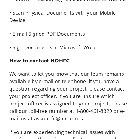
• Scan Physical Documents with your Mobile
Device
• E-mail Signed PDF Documents
• Sign Documents in Microsoft Word
How to contact NOHFC
We want to let you know that our team remains
available by e-mail or telephone. If you have a
question regarding your project, please contact
your project officer. If you are unsure which
project officer is assigned to your project, please
call our toll-free number at 1-800-461-8329 or e-
mail us at asknohfc@ontario.ca.
If you are experiencing technical issues with