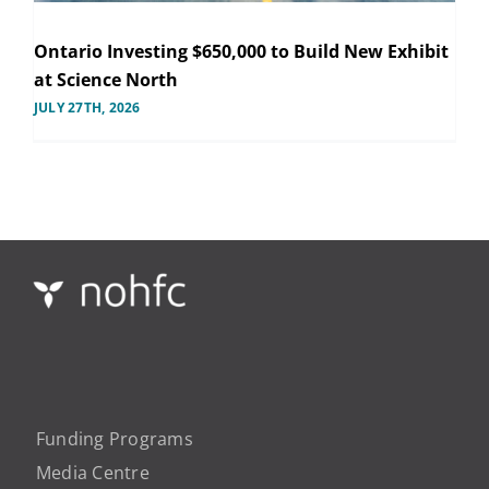
Ontario Investing $650,000 to Build New Exhibit
at Science North
JULY 27TH, 2026
Funding Programs
Media Centre