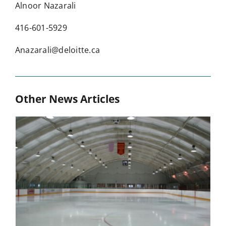
Alnoor Nazarali
416-601-5929
Anazarali@deloitte.ca
Other News Articles