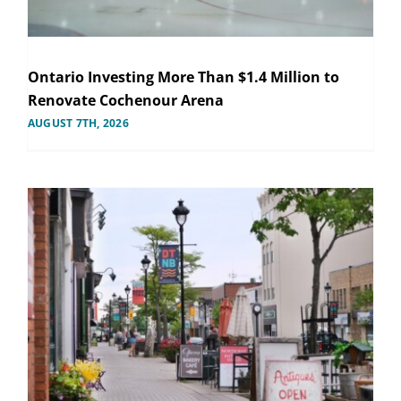
Ontario Investing More Than $1.4 Million to
Renovate Cochenour Arena
AUGUST 7TH, 2026