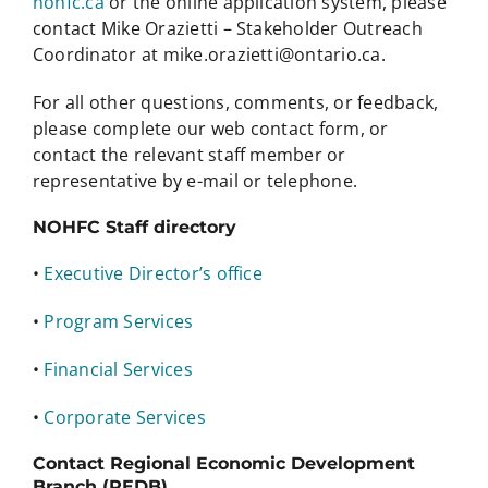
nohfc.ca
or the online application system, please
contact Mike Orazietti – Stakeholder Outreach
Coordinator at mike.orazietti@ontario.ca.
For all other questions, comments, or feedback,
please complete our web contact form, or
contact the relevant staff member or
representative by e-mail or telephone.
NOHFC Staff directory
•
Executive Director’s office
•
Program Services
•
Financial Services
•
Corporate Services
Contact Regional Economic Development
Branch (REDB)