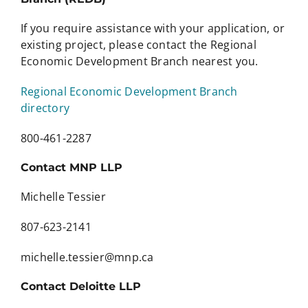
If you require assistance with your application, or
existing project, please contact the Regional
Economic Development Branch nearest you.
Regional Economic Development Branch
directory
800-461-2287
Contact MNP LLP
Michelle Tessier
807-623-2141
michelle.tessier@mnp.ca
Contact Deloitte LLP