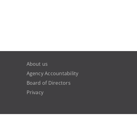
About us
Agency Accountability
Board of Directors
Privacy