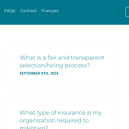
Skip to content
S
FAQs
Contact
Français
f
What is a fair and transparent
selection/hiring process?
SEPTEMBER 9TH, 2024
What type of insurance is my
organization required to
maintain?