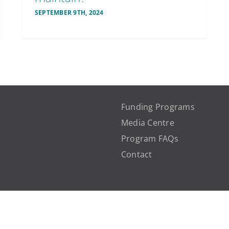
SEPTEMBER 9TH, 2024
Funding Programs
Media Centre
Program FAQs
Contact