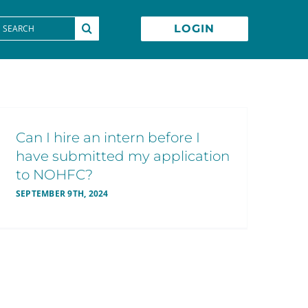
earch
LOGIN
or:
Can I hire an intern before I
have submitted my application
to NOHFC?
SEPTEMBER 9TH, 2024