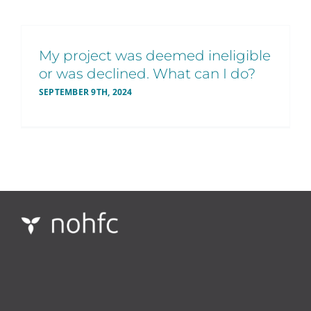
My project was deemed ineligible
or was declined. What can I do?
SEPTEMBER 9TH, 2024