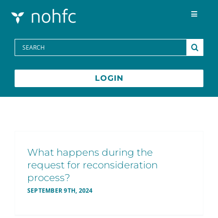
Skip to content
Toggle
Navigat
Programs
Search
for:
Media Centre
LOGIN
FAQs
Contact
What happens during the
request for reconsideration
Français
process?
SEPTEMBER 9TH, 2024