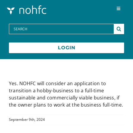
Skip to content
Toggle
Navigat
Programs
Search
for:
Media Centre
LOGIN
FAQs
Contact
Yes. NOHFC will consider an application to
transition a hobby-business to a full-time
sustainable and commercially viable business, if
Français
the owner plans to work at the business full-time.
September 9th, 2024