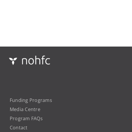
Funding Programs
Media Centre
Program FAQs
Contact