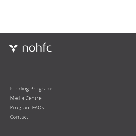
Funding Programs
Media Centre
Program FAQs
Contact