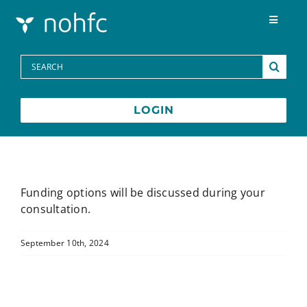
Skip to content
Toggle
Navigat
Programs
Search
for:
Media Centre
LOGIN
FAQs
Contact
Funding options will be discussed during your
consultation.
Français
September 10th, 2024