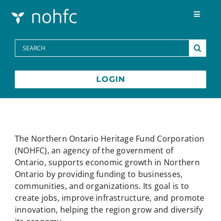
Skip to content
Toggle
Navigat
Programs
Search
for:
Media Centre
LOGIN
FAQs
Contact
The Northern Ontario Heritage Fund Corporation
(NOHFC), an agency of the government of
Ontario, supports economic growth in Northern
Français
Ontario by providing funding to businesses,
communities, and organizations. Its goal is to
create jobs, improve infrastructure, and promote
innovation, helping the region grow and diversify