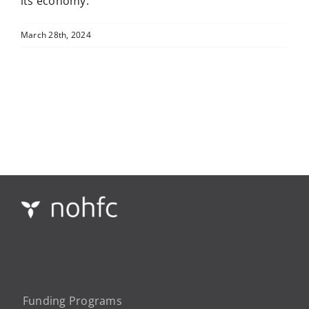
its economy.
March 28th, 2024
Funding Programs